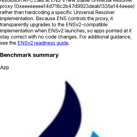
proxy (
0xeeeeeeee14d718c2b47d9923deab1335e144eeee
)
rather than hardcoding a specific Universal Resolver
implementation. Because ENS controls the proxy, it
transparently upgrades to the ENSv2-compatible
implementation when ENSv2 launches, so apps pointed at it
stay correct with no code changes. For additional guidance,
see the
ENSv2 readiness guide
.
Benchmark summary
App