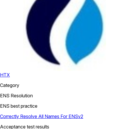
HTX
Category
ENS Resolution
ENS best practice
Correctly Resolve All Names For ENSv2
Acceptance test results