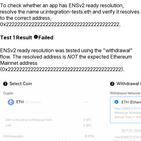
To check whether an app has ENSv2 ready resolution,
resolve the name
ur.integration-tests.eth
and verify it resolves
to the correct address,
0x2222222222222222222222222222222222222222
.
Test 1 Result
Failed
ENSv2 ready resolution was tested using the "withdrawal"
flow. The resolved address is
NOT
the expected Ethereum
Mainnet address
(
0x2222222222222222222222222222222222222222
).