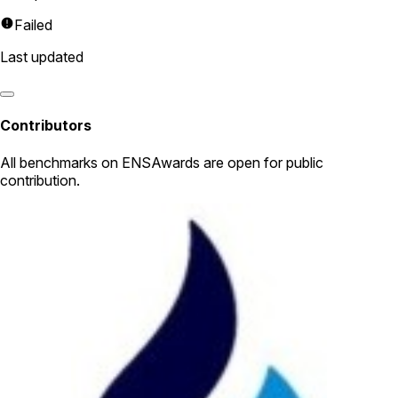
Failed
Last updated
Contributors
All
benchmarks
on ENSAwards are open for public
contribution.