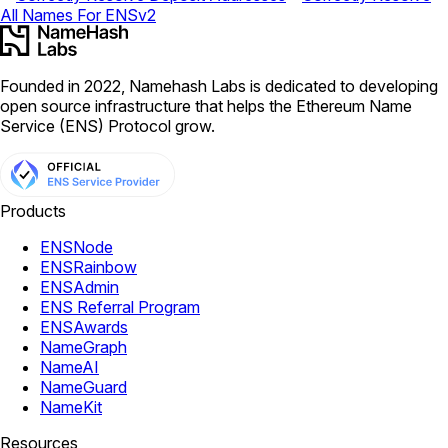
All Names For ENSv2
Founded in 2022, Namehash Labs is dedicated to developing
open source infrastructure that helps the Ethereum Name
Service (ENS) Protocol grow.
Products
ENSNode
ENSRainbow
ENSAdmin
ENS Referral Program
ENSAwards
NameGraph
NameAI
NameGuard
NameKit
Resources