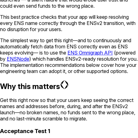
could even send funds to the wrong place.
This best practice checks that your app will keep resolving
every ENS name correctly through the ENSv2 transition, with
no disruption for your users.
The simplest way to get this right—and to continuously and
automatically fetch data from ENS correctly even as ENS
keeps evolving— is to use the
ENS Omnigraph API
(powered
by
ENSNode
) which handles ENSv2-ready resolution for you.
The implementation recommendations below cover how your
engineering team can adopt it, or other supported options.
Why this matters
Get this right now so that your users keep seeing the correct
names and addresses before, during, and after the ENSv2
launch—no broken names, no funds sent to the wrong place,
and no last-minute scramble to migrate.
Acceptance Test 1