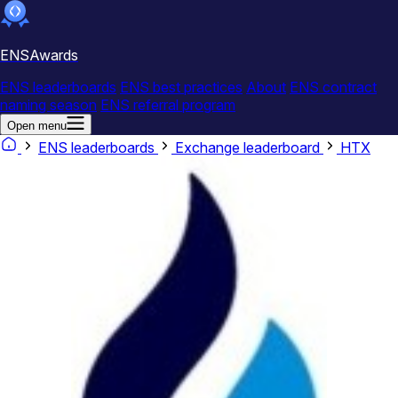
ENSAwards
ENS leaderboards
ENS best practices
About
ENS contract
naming season
ENS referral program
Open menu
ENS leaderboards
Exchange leaderboard
HTX