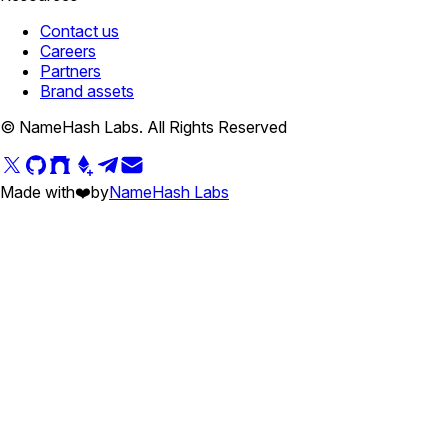
Contact us
Careers
Partners
Brand assets
© NameHash Labs. All Rights Reserved
Made with
❤️
by
NameHash Labs