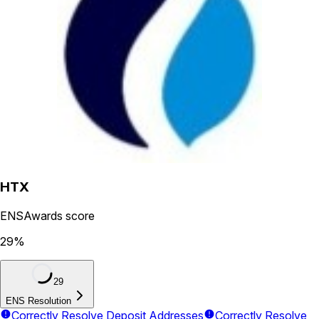
HTX
ENSAwards score
29
%
29
ENS Resolution
Correctly Resolve Deposit Addresses
Correctly Resolve