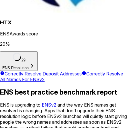
HTX
ENSAwards score
29
%
29
ENS Resolution
Correctly Resolve Deposit Addresses
Correctly Resolve
All Names For ENSv2
ENS best practice benchmark report
ENS is upgrading to
ENSv2
and the way ENS names get
resolved is changing. Apps that don't upgrade their ENS
resolution logic before ENSv2 launches will quietly start giving
people the wrong names and addresses as soon as ENSv2
launches — a silent failure that would erode user trust and