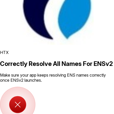
HTX
Correctly Resolve All Names For ENSv2
Make sure your app keeps resolving ENS names correctly
once ENSv2 launches.