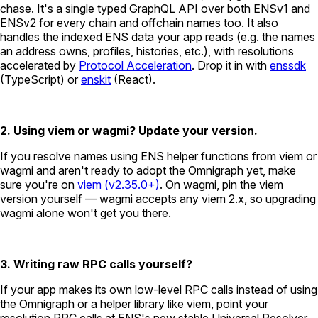
chase. It's a single typed GraphQL API over both ENSv1 and
ENSv2 for every chain and offchain names too. It also
handles the indexed ENS data your app reads (e.g. the names
an address owns, profiles, histories, etc.), with resolutions
accelerated by
Protocol Acceleration
. Drop it in with
enssdk
(TypeScript) or
enskit
(React).
2. Using viem or wagmi? Update your version.
If you resolve names using ENS helper functions from viem or
wagmi and aren't ready to adopt the Omnigraph yet, make
sure you're on
viem (v2.35.0+)
. On wagmi, pin the viem
version yourself — wagmi accepts any viem 2.x, so upgrading
wagmi alone won't get you there.
3. Writing raw RPC calls yourself?
If your app makes its own low-level RPC calls instead of using
the Omnigraph or a helper library like viem, point your
resolution RPC calls at ENS's new stable Universal Resolver