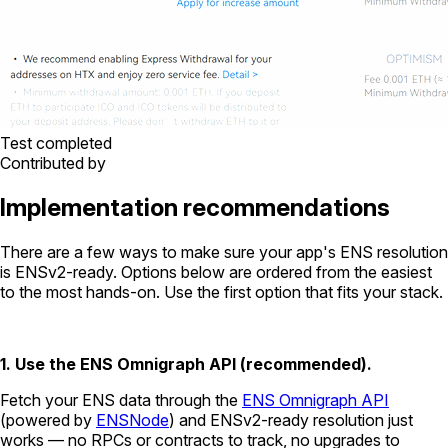
Test completed
Contributed by
Implementation recommendations
There are a few ways to make sure your app's ENS resolution
is ENSv2-ready. Options below are ordered from the easiest
to the most hands-on. Use the first option that fits your stack.
1. Use the ENS Omnigraph API (recommended).
Fetch your ENS data through the
ENS Omnigraph API
(powered by
ENSNode
) and ENSv2-ready resolution just
works — no RPCs or contracts to track, no upgrades to