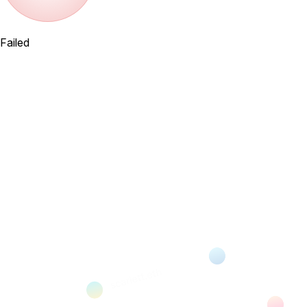
Failed