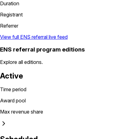
Duration
Registrant
Referrer
View full ENS referral live feed
ENS referral program editions
Explore all editions.
Active
Time period
Award pool
Max revenue share