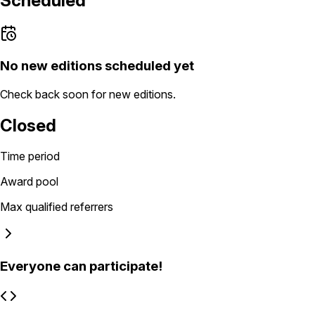
Scheduled
No new editions scheduled yet
Check back soon for new editions.
Closed
Time period
Award pool
Max qualified referrers
Everyone can participate!