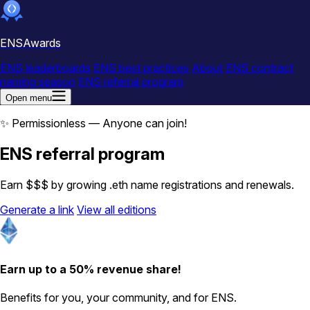
ENSAwards
ENS leaderboards
ENS best practices
About
ENS contract
naming season
ENS referral program
Open menu
✨ Permissionless — Anyone can join!
ENS referral program
Earn $$$ by growing .eth name registrations and renewals.
Generate a link
View all editions
Earn up to a 50% revenue share!
Benefits for you, your community, and for ENS.