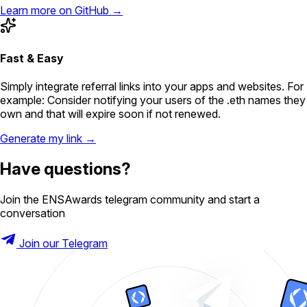
Learn more on GitHub →
Fast & Easy
Simply integrate referral links into your apps and websites. For
example: Consider notifying your users of the .eth names they
own and that will expire soon if not renewed.
Generate my link →
Have questions?
Join the ENSAwards telegram community and start a
conversation
Join our Telegram