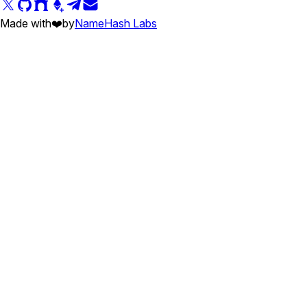
Made with
❤️
by
NameHash Labs