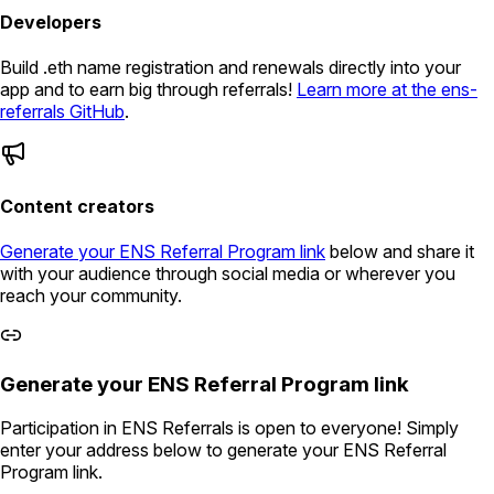
Developers
Build .eth name registration and renewals directly into your
app and to earn big through referrals!
Learn more at the ens-
referrals GitHub
.
Content creators
Generate your ENS Referral Program link
below and share it
with your audience through social media or wherever you
reach your community.
Generate your ENS Referral Program link
Participation in ENS Referrals is open to everyone! Simply
enter your address below to generate your ENS Referral
Program link.