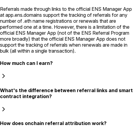
Referrals made through links to the official ENS Manager App
at app.ens.domains support the tracking of referrals for any
number of .eth name registrations or renewals that are
performed one at a time. However, there is a limitation of the
official ENS Manager App (not of the ENS Referral Program
more broadly) that the official ENS Manager App does not
support the tracking of referrals when renewals are made in
bulk (all within a single transaction).
How much can I earn?
What's the difference between referral links and smart
contract integration?
How does onchain referral attribution work?