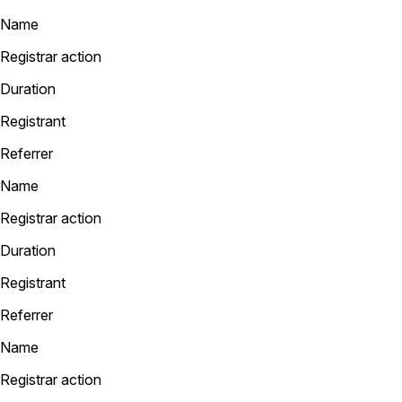
Name
Registrar action
Duration
Registrant
Referrer
Name
Registrar action
Duration
Registrant
Referrer
Name
Registrar action