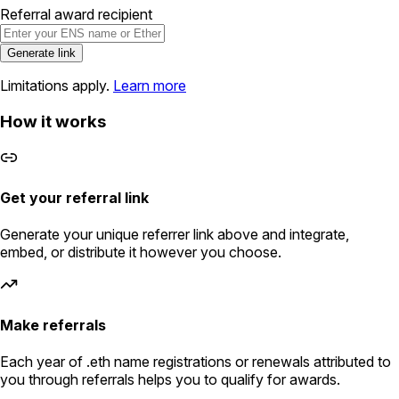
Referral award recipient
Generate link
Limitations apply.
Learn more
How it works
Get your referral link
Generate your unique referrer link above and integrate,
embed, or distribute it however you choose.
Make referrals
Each year of .eth name registrations or renewals attributed to
you through referrals helps you to qualify for awards.