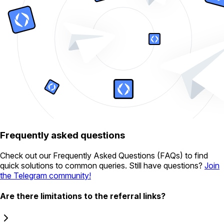
Frequently asked questions
Check out our Frequently Asked Questions (FAQs) to find
quick solutions to common queries. Still have questions?
Join
the Telegram community!
Are there limitations to the referral links?