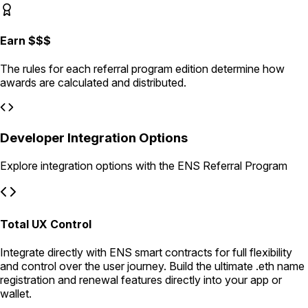
Earn $$$
The rules for each referral program edition determine how
awards are calculated and distributed.
Developer Integration Options
Explore integration options with the ENS Referral Program
Total UX Control
Integrate directly with ENS smart contracts for full flexibility
and control over the user journey. Build the ultimate .eth name
registration and renewal features directly into your app or
wallet.