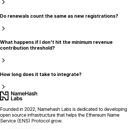
Do renewals count the same as new registrations?
What happens if I don't hit the minimum revenue
contribution threshold?
How long does it take to integrate?
Founded in 2022, Namehash Labs is dedicated to developing
open source infrastructure that helps the Ethereum Name
Service (ENS) Protocol grow.