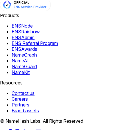
Products
ENSNode
ENSRainbow
ENSAdmin
ENS Referral Program
ENSAwards
NameGraph
NameAI
NameGuard
NameKit
Resources
Contact us
Careers
Partners
Brand assets
© NameHash Labs. All Rights Reserved