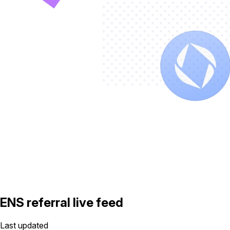
ENS referral live feed
Last updated