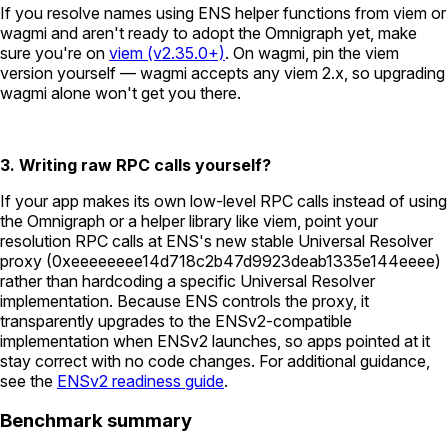
If you resolve names using ENS helper functions from viem or
wagmi and aren't ready to adopt the Omnigraph yet, make
sure you're on
viem (v2.35.0+)
. On wagmi, pin the viem
version yourself — wagmi accepts any viem 2.x, so upgrading
wagmi alone won't get you there.
3. Writing raw RPC calls yourself?
If your app makes its own low-level RPC calls instead of using
the Omnigraph or a helper library like viem, point your
resolution RPC calls at ENS's new stable Universal Resolver
proxy (
0xeeeeeeee14d718c2b47d9923deab1335e144eeee
)
rather than hardcoding a specific Universal Resolver
implementation. Because ENS controls the proxy, it
transparently upgrades to the ENSv2-compatible
implementation when ENSv2 launches, so apps pointed at it
stay correct with no code changes. For additional guidance,
see the
ENSv2 readiness guide
.
Benchmark summary