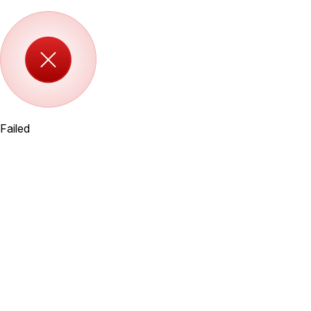
Failed