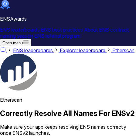
ENSAwards
ENS leaderboards
ENS best practices
About
ENS contract
naming season
ENS referral program
Open menu
ENS leaderboards
Explorer leaderboard
Etherscan
Etherscan
Correctly Resolve All Names For ENSv2
Make sure your app keeps resolving ENS names correctly
once ENSv2 launches.