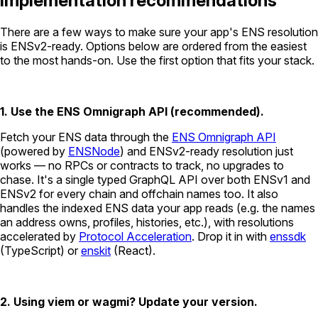
Implementation recommendations
There are a few ways to make sure your app's ENS resolution
is ENSv2-ready. Options below are ordered from the easiest
to the most hands-on. Use the first option that fits your stack.
1. Use the ENS Omnigraph API (recommended).
Fetch your ENS data through the
ENS Omnigraph API
(powered by
ENSNode
) and ENSv2-ready resolution just
works — no RPCs or contracts to track, no upgrades to
chase. It's a single typed GraphQL API over both ENSv1 and
ENSv2 for every chain and offchain names too. It also
handles the indexed ENS data your app reads (e.g. the names
an address owns, profiles, histories, etc.), with resolutions
accelerated by
Protocol Acceleration
. Drop it in with
enssdk
(TypeScript) or
enskit
(React).
2. Using viem or wagmi? Update your version.