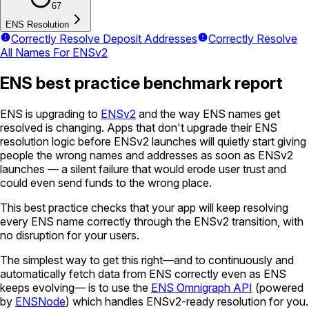
67
ENS Resolution
Correctly Resolve Deposit Addresses
Correctly Resolve
All Names For ENSv2
ENS best practice benchmark report
ENS is upgrading to
ENSv2
and the way ENS names get
resolved is changing. Apps that don't upgrade their ENS
resolution logic before ENSv2 launches will quietly start giving
people the wrong names and addresses as soon as ENSv2
launches — a silent failure that would erode user trust and
could even send funds to the wrong place.
This best practice checks that your app will keep resolving
every ENS name correctly through the ENSv2 transition, with
no disruption for your users.
The simplest way to get this right—and to continuously and
automatically fetch data from ENS correctly even as ENS
keeps evolving— is to use the
ENS Omnigraph API
(powered
by
ENSNode
) which handles ENSv2-ready resolution for you.