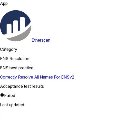
App
Etherscan
Category
ENS Resolution
ENS best practice
Correctly Resolve All Names For ENSv2
Acceptance test results
Failed
Last updated