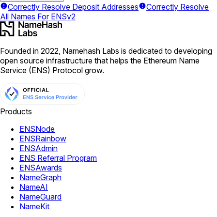
Correctly Resolve Deposit Addresses
Correctly Resolve
All Names For ENSv2
Founded in 2022, Namehash Labs is dedicated to developing
open source infrastructure that helps the Ethereum Name
Service (ENS) Protocol grow.
Products
ENSNode
ENSRainbow
ENSAdmin
ENS Referral Program
ENSAwards
NameGraph
NameAI
NameGuard
NameKit