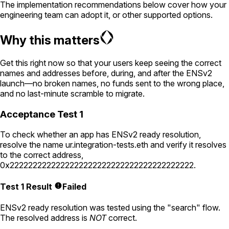
The implementation recommendations below cover how your
engineering team can adopt it, or other supported options.
Why this matters
Get this right now so that your users keep seeing the correct
names and addresses before, during, and after the ENSv2
launch—no broken names, no funds sent to the wrong place,
and no last-minute scramble to migrate.
Acceptance Test 1
To check whether an app has ENSv2 ready resolution,
resolve the name
ur.integration-tests.eth
and verify it resolves
to the correct address,
0x2222222222222222222222222222222222222222
.
Test 1 Result
Failed
ENSv2 ready resolution was tested using the "search" flow.
The resolved address is
NOT
correct.