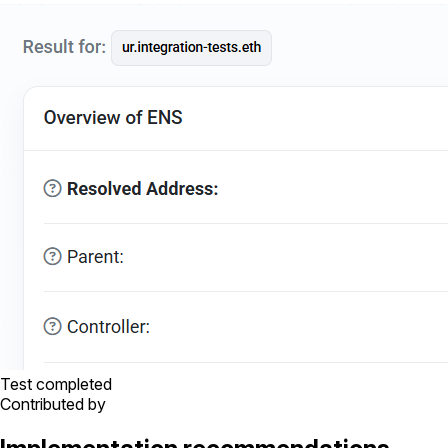
Test completed
Contributed by