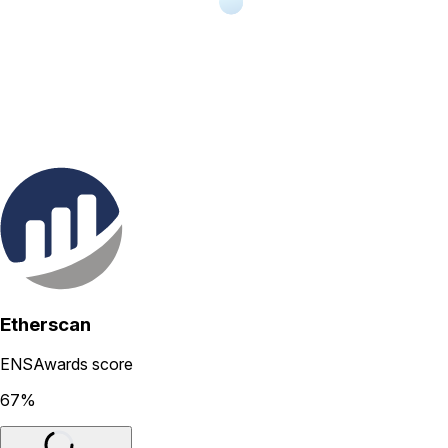
Etherscan
ENSAwards score
67
%