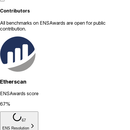
Contributors
All
benchmarks
on ENSAwards are open for public
contribution.
Etherscan
ENSAwards score
67
%
67
ENS Resolution