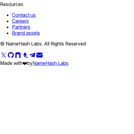
Resources
Contact us
Careers
Partners
Brand assets
© NameHash Labs. All Rights Reserved
Made with
❤️
by
NameHash Labs