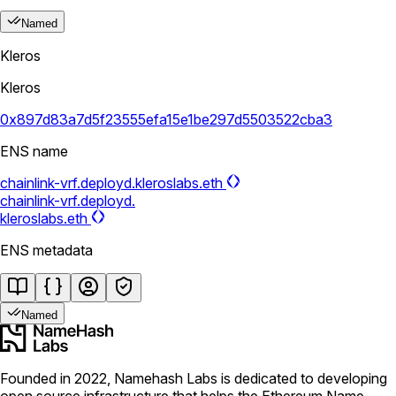
Named
Kleros
Kleros
0x897d83a7d5f23555efa15e1be297d5503522cba3
ENS name
chainlink-vrf.deployd.kleroslabs.eth
chainlink-vrf.deployd.
kleroslabs.eth
ENS metadata
Named
Founded in 2022, Namehash Labs is dedicated to developing