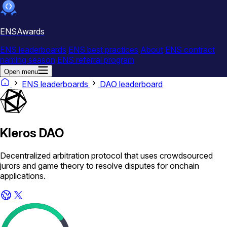
ENSAwards
ENS leaderboards
ENS best practices
About
ENS contract
naming season
ENS referral program
Open menu
ENS leaderboards
DAO leaderboard
Kleros DAO
Decentralized arbitration protocol that uses crowdsourced
jurors and game theory to resolve disputes for onchain
applications.