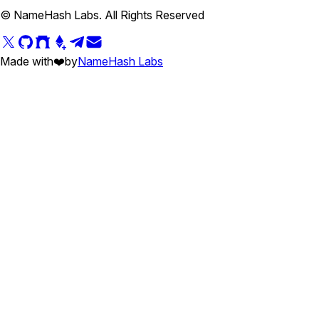
© NameHash Labs. All Rights Reserved
Made with
❤️
by
NameHash Labs