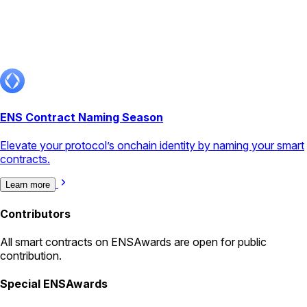
ENS Contract Naming Season
Elevate your protocol’s onchain identity by naming your smart
contracts.
Learn more
Contributors
All
smart contracts
on ENSAwards are open for public
contribution.
Special ENSAwards