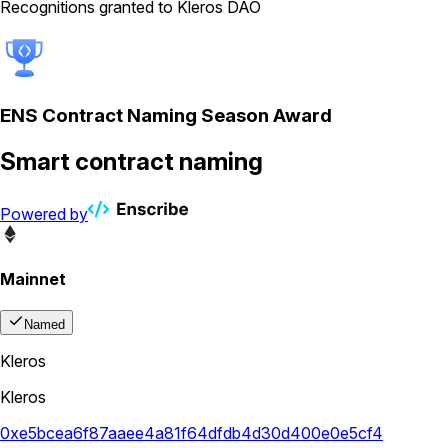
Recognitions granted to Kleros DAO
ENS Contract Naming Season Award
Smart contract naming
Powered by
Mainnet
Named
Kleros
Kleros
0xe5bcea6f87aaee4a81f64dfdb4d30d400e0e5cf4