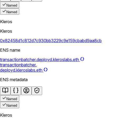
Named
Named
Kleros
Kleros
0x82458d1c812d7c930bb3229c9e159cbabd9aa8cb
ENS name
transactionbatcher.deployd.kleroslabs.eth
transactionbatcher.
deployd.kleroslabs.eth
ENS metadata
Named
Named
Kleros