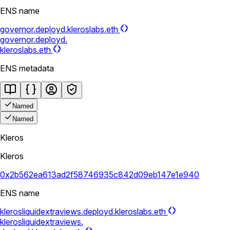
ENS name
governor.deployd.kleroslabs.eth
governor.deployd.
kleroslabs.eth
ENS metadata
Named
Named
Kleros
Kleros
0x2b562ea613ad2f58746935c842d09eb147e1e940
ENS name
klerosliquidextraviews.deployd.kleroslabs.eth
klerosliquidextraviews.