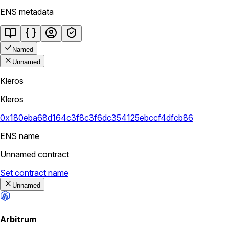
ENS metadata
Named
Unnamed
Kleros
Kleros
0x180eba68d164c3f8c3f6dc354125ebccf4dfcb86
ENS name
Unnamed contract
Set contract name
Unnamed
Arbitrum