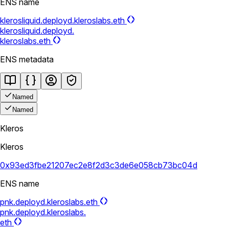
ENS name
klerosliquid.deployd.kleroslabs.eth
klerosliquid.deployd.
kleroslabs.eth
ENS metadata
Named
Named
Kleros
Kleros
0x93ed3fbe21207ec2e8f2d3c3de6e058cb73bc04d
ENS name
pnk.deployd.kleroslabs.eth
pnk.deployd.kleroslabs.
eth