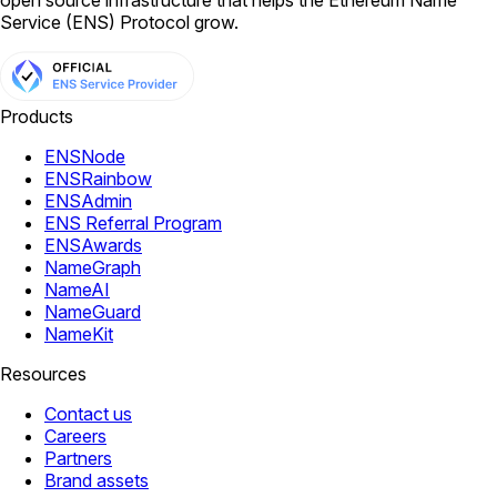
open source infrastructure that helps the Ethereum Name
Service (ENS) Protocol grow.
Products
ENSNode
ENSRainbow
ENSAdmin
ENS Referral Program
ENSAwards
NameGraph
NameAI
NameGuard
NameKit
Resources
Contact us
Careers
Partners
Brand assets