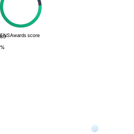
ENSAwards score
89
%