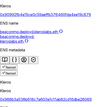
Kleros
0x90992fb4e15ce0c59aeffb376460fda4ee19c879
ENS name
beaconrng.deployd.kleroslabs.eth
beaconrng.deployd.
kleroslabs.eth
ENS metadata
Named
Named
Kleros
Kleros
0x988b3a538b618c7a603e1c11ab82cd16dbe28069