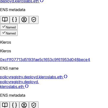
deployd.kleroslabs.eth
ENS metadata
Named
Named
Kleros
Kleros
0xcf1f07713d5193fae5c1653c9f61953d048bece4
ENS name
policyregistry.deployd.kleroslabs.eth
policyregistry.deployd.
kleroslabs.eth
ENS metadata