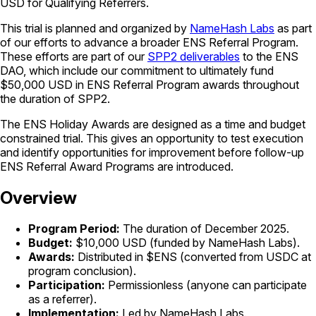
USD for Qualifying Referrers.
This trial is planned and organized by
NameHash Labs
as part
of our efforts to advance a broader ENS Referral Program.
These efforts are part of our
SPP2 deliverables
to the ENS
DAO, which include our commitment to ultimately fund
$50,000 USD in ENS Referral Program awards throughout
the duration of SPP2.
The ENS Holiday Awards are designed as a time and budget
constrained trial. This gives an opportunity to test execution
and identify opportunities for improvement before follow-up
ENS Referral Award Programs are introduced.
Overview
Program Period:
The duration of December 2025.
Budget:
$10,000 USD (funded by NameHash Labs).
Awards:
Distributed in $ENS (converted from USDC at
program conclusion).
Participation:
Permissionless (anyone can participate
as a referrer).
Implementation:
Led by NameHash Labs.