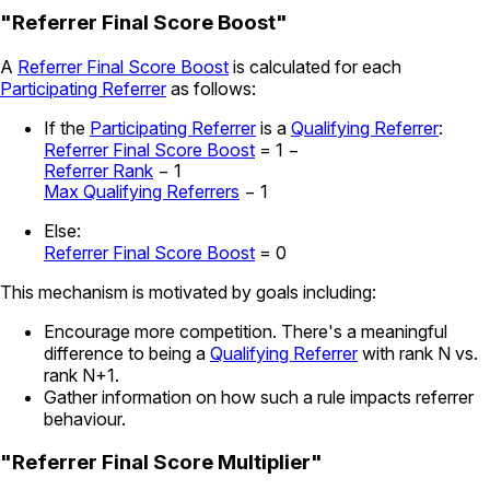
"Referrer Final Score Boost"
A
Referrer Final Score Boost
is calculated for each
Participating Referrer
as follows:
If the
Participating Referrer
is a
Qualifying Referrer
:
Referrer Final Score Boost
=
1 −
Referrer Rank
− 1
Max Qualifying Referrers
− 1
Else:
Referrer Final Score Boost
= 0
This mechanism is motivated by goals including:
Encourage more competition. There's a meaningful
difference to being a
Qualifying Referrer
with rank N vs.
rank N+1.
Gather information on how such a rule impacts referrer
behaviour.
"Referrer Final Score Multiplier"