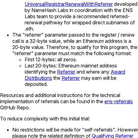
UniversalRegistrarRenewalWithReferrer
developed
by NameHash Labs in coordination with the ENS
Labs team to provide a recommended referred-
renewal pathway for wrapped direct subnames of
.eth.
The "referrer" parameter passed to the register / renew
call is a 32-byte value, while an Ethereum address is a
20-byte value. Therefore, to qualify for this program, the
"referrer" parameter must match the following format:
First 12-bytes: all zeros.
Last 20-bytes: Ethereum mainnet address
identifying the
Referrer
and where any
Award
Distributions
the
Referrer
may earn will be
deposited.
Resources and additional instructions for the technical
implementation of referrals can be found in the
ens-referrals
GitHub Repo.
To reduce complexity with this initial trial:
No restrictions will be made for "self-referrals". However
please note the related definition of
Qualifying Referrer