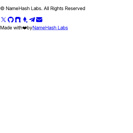
© NameHash Labs. All Rights Reserved
Made with
❤️
by
NameHash Labs