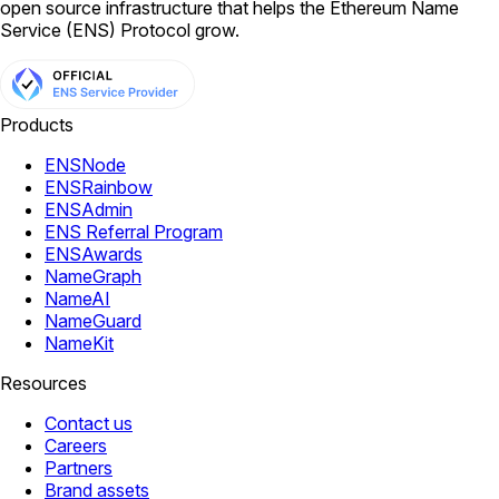
open source infrastructure that helps the Ethereum Name
Service (ENS) Protocol grow.
Products
ENSNode
ENSRainbow
ENSAdmin
ENS Referral Program
ENSAwards
NameGraph
NameAI
NameGuard
NameKit
Resources
Contact us
Careers
Partners
Brand assets