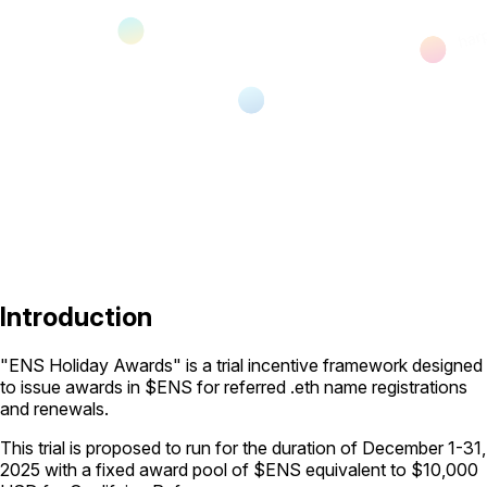
Introduction
"ENS Holiday Awards" is a trial incentive framework designed
to issue awards in $ENS for referred .eth name registrations
and renewals.
This trial is proposed to run for the duration of December 1-31,
2025 with a fixed award pool of $ENS equivalent to $10,000