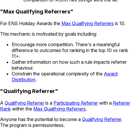
"Max Qualifying Referrers"
For ENS Holiday Awards the
Max Qualifying Referrers
is 10.
This mechanic is motivated by goals including:
Encourage more competition. There's a meaningful
difference to outcomes for ranking in the top 10 vs rank
11+.
Gather information on how such a rule impacts referrer
behaviour.
Constrain the operational complexity of the
Award
Distribution
.
"Qualifying Referrer"
A
Qualifying Referrer
is a
Participating Referrer
with a
Referrer
Rank
within the
Max Qualifying Referrers
.
Anyone has the potential to become a
Qualifying Referrer
.
The program is permissionless.