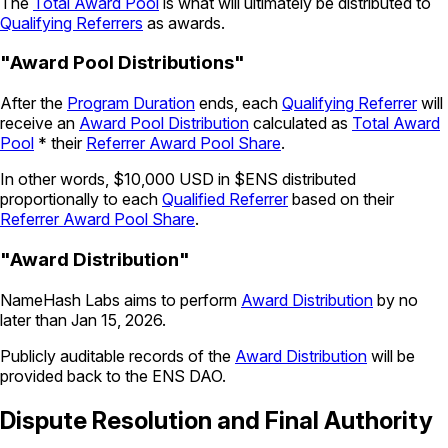
The
Total Award Pool
is what will ultimately be distributed to
Qualifying Referrers
as awards.
"Award Pool Distributions"
After the
Program Duration
ends, each
Qualifying Referrer
will
receive an
Award Pool Distribution
calculated as
Total Award
Pool
* their
Referrer Award Pool Share
.
In other words, $10,000 USD in $ENS distributed
proportionally to each
Qualified Referrer
based on their
Referrer Award Pool Share
.
"Award Distribution"
NameHash Labs aims to perform
Award Distribution
by no
later than Jan 15, 2026.
Publicly auditable records of the
Award Distribution
will be
provided back to the ENS DAO.
Dispute Resolution and Final Authority