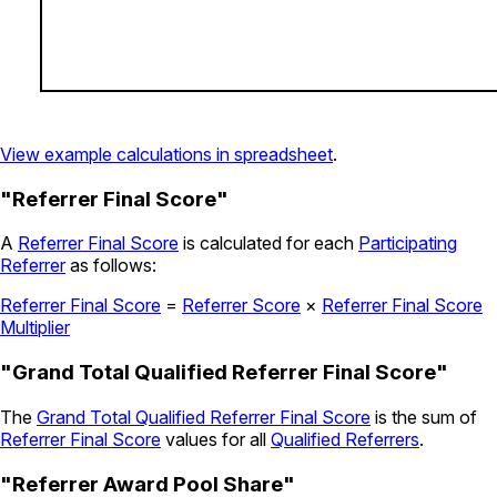
View example calculations in spreadsheet
.
"Referrer Final Score"
A
Referrer Final Score
is calculated for each
Participating
Referrer
as follows:
Referrer Final Score
=
Referrer Score
×
Referrer Final Score
Multiplier
"Grand Total Qualified Referrer Final Score"
The
Grand Total Qualified Referrer Final Score
is the sum of
Referrer Final Score
values for all
Qualified Referrers
.
"Referrer Award Pool Share"