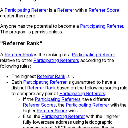
A
Participating Referrer
is a
Referrer
with a
Referrer Score
greater than zero.
Anyone has the potential to become a
Participating Referrer
.
The program is permissionless.
"Referrer Rank"
A
Referrer Rank
is the ranking of a
Participating Referrer
relative to other
Participating Referrers
according to the
following rules:
The highest
Referrer Rank
is 1.
Each
Participating Referrer
is guaranteed to have a
distinct
Referrer Rank
based on the following sorting rule
to compare any pair of
Participating Referrers
:
If the
Participating Referrers
have different
Referrer Scores
, the
Participating Referrer
with the
higher
Referrer Score
wins.
Else, the
Participating Referrer
with the "higher"
fully-lowercase address using lexicographic
comparison of ASCII hex strings wins the tie.