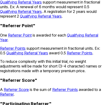
Qualifying Referral Years
support measurement in fractional
units. Ex: A renewal of 6 months would represent 0.5
Qualifying Referral Years
. A registration for 2 years would
represent 2
Qualifying Referral Years
.
"Referrer Point"
One
Referrer Point
is awarded for each
Qualifying Referral
Year
.
Referrer Points
support measurement in fractional units. Ex:
0.5
Qualifying Referral Years
award 0.5
Referrer Points
.
To reduce complexity with this initial trial, no weight
adjustments will be made for short (3-4 character) names or
registrations made with a temporary premium price.
"Referrer Score"
A
Referrer Score
is the sum of
Referrer Points
awarded to a
Referrer
.
"Participating Referrer"