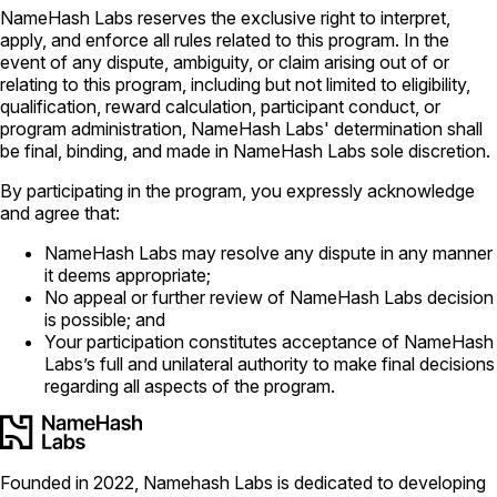
NameHash Labs reserves the exclusive right to interpret,
apply, and enforce all rules related to this program. In the
event of any dispute, ambiguity, or claim arising out of or
relating to this program, including but not limited to eligibility,
qualification, reward calculation, participant conduct, or
program administration, NameHash Labs' determination shall
be final, binding, and made in NameHash Labs sole discretion.
By participating in the program, you expressly acknowledge
and agree that:
NameHash Labs may resolve any dispute in any manner
it deems appropriate;
No appeal or further review of NameHash Labs decision
is possible; and
Your participation constitutes acceptance of NameHash
Labs’s full and unilateral authority to make final decisions
regarding all aspects of the program.
Founded in 2022, Namehash Labs is dedicated to developing