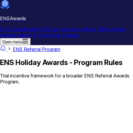
ENSAwards
ENS leaderboards
ENS best practices
About
ENS contract
naming season
ENS referral program
Open menu
ENS Referral Program
ENS Holiday Awards - Program Rules
Trial incentive framework for a broader ENS Referral Awards
Program.