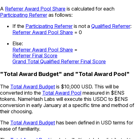
A
Referrer Award Pool Share
is calculated for each
Participating Referrer
as follows:
If the
Participating Referrer
is not a
Qualified Referrer
:
Referrer Award Pool Share
= 0
Else:
Referrer Award Pool Share
=
Referrer Final Score
Grand Total Qualified Referrer Final Score
"Total Award Budget" and "Total Award Pool"
The
Total Award Budget
is $10,000 USD. This will be
converted into the
Total Award Pool
measured in $ENS
tokens. NameHash Labs will execute this USDC to $ENS
conversion in early January at a specific time and method of
their choosing.
The
Total Award Budget
has been defined in USD terms for
ease of familiarity.