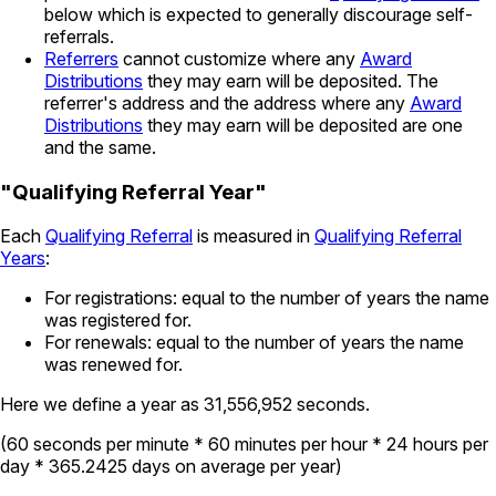
below which is expected to generally discourage self-
referrals.
Referrers
cannot customize where any
Award
Distributions
they may earn will be deposited. The
referrer's address and the address where any
Award
Distributions
they may earn will be deposited are one
and the same.
"Qualifying Referral Year"
Each
Qualifying Referral
is measured in
Qualifying Referral
Years
:
For registrations: equal to the number of years the name
was registered for.
For renewals: equal to the number of years the name
was renewed for.
Here we define a year as 31,556,952 seconds.
(60 seconds per minute * 60 minutes per hour * 24 hours per
day * 365.2425 days on average per year)