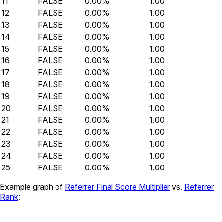
11
FALSE
0.00%
1.00
12
FALSE
0.00%
1.00
13
FALSE
0.00%
1.00
14
FALSE
0.00%
1.00
15
FALSE
0.00%
1.00
16
FALSE
0.00%
1.00
17
FALSE
0.00%
1.00
18
FALSE
0.00%
1.00
19
FALSE
0.00%
1.00
20
FALSE
0.00%
1.00
21
FALSE
0.00%
1.00
22
FALSE
0.00%
1.00
23
FALSE
0.00%
1.00
24
FALSE
0.00%
1.00
25
FALSE
0.00%
1.00
Example graph of
Referrer Final Score Multiplier
vs.
Referrer
Rank
: