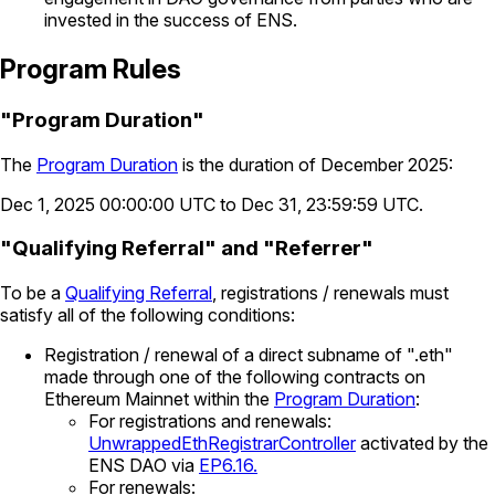
invested in the success of ENS.
Program Rules
"Program Duration"
The
Program Duration
is the duration of December 2025:
Dec 1, 2025 00:00:00 UTC to Dec 31, 23:59:59 UTC.
"Qualifying Referral" and "Referrer"
To be a
Qualifying Referral
, registrations / renewals must
satisfy all of the following conditions:
Registration / renewal of a direct subname of ".eth"
made through one of the following contracts on
Ethereum Mainnet within the
Program Duration
:
For registrations and renewals:
UnwrappedEthRegistrarController
activated by the
ENS DAO via
EP6.16.
For renewals: