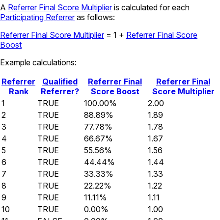
A
Referrer Final Score Multiplier
is calculated for each
Participating Referrer
as follows:
Referrer Final Score Multiplier
=
1 +
Referrer Final Score
Boost
Example calculations:
Referrer
Qualified
Referrer Final
Referrer Final
Rank
Referrer?
Score Boost
Score Multiplier
1
TRUE
100.00%
2.00
2
TRUE
88.89%
1.89
3
TRUE
77.78%
1.78
4
TRUE
66.67%
1.67
5
TRUE
55.56%
1.56
6
TRUE
44.44%
1.44
7
TRUE
33.33%
1.33
8
TRUE
22.22%
1.22
9
TRUE
11.11%
1.11
10
TRUE
0.00%
1.00