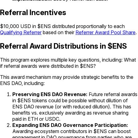
Referral Incentives
$10,000 USD in $ENS distributed proportionally to each
Qualifying Referrer
based on their
Referrer Award Pool Share
.
Referral Award Distributions in $ENS
This program explores multiple key questions, including: What
if referral awards were distributed in $ENS?
This award mechanism may provide strategic benefits to the
ENS DAO, including:
Preserving ENS DAO Revenue:
Future referral awards
in $ENS tokens could be possible without dilution of
ENS DAO revenue (or with reduced dilution). This has
benefits vs. exclusively awarding as revenue sharing
paid in ETH or USDC.
Expanding ENS DAO Governance Participation:
Awarding ecosystem contributors in $ENS can boost
engagement in DAO governance from parties who are