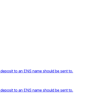
 deposit to an ENS name should be sent to.
 deposit to an ENS name should be sent to.