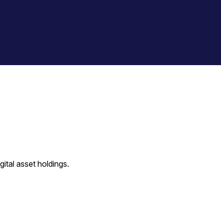
ital asset holdings.