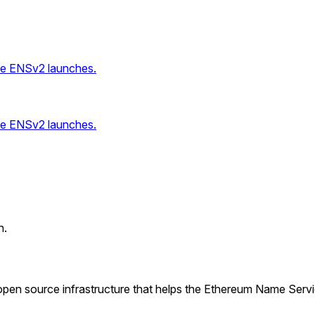
ce ENSv2 launches.
ce ENSv2 launches.
n.
pen source infrastructure that helps the Ethereum Name Serv