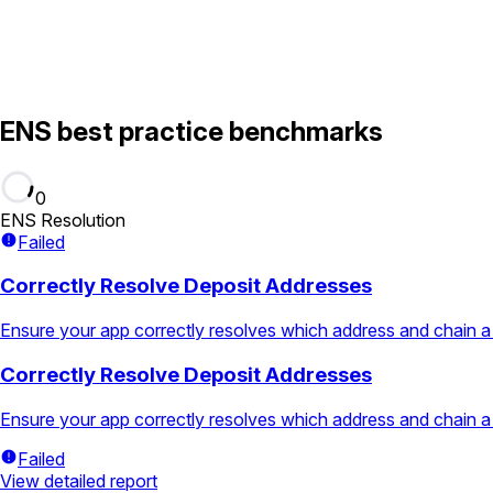
ENS best practice benchmarks
0
ENS Resolution
Failed
Correctly Resolve Deposit Addresses
Ensure your app correctly resolves which address and chain a
Correctly Resolve Deposit Addresses
Ensure your app correctly resolves which address and chain a
Failed
View detailed report