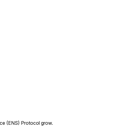
ice (ENS) Protocol grow.