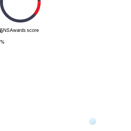
ENSAwards score
0
%