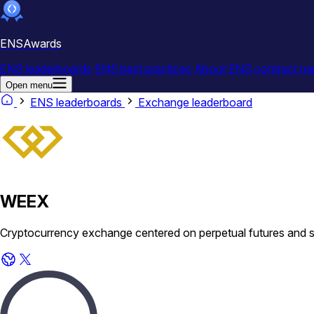
ENSAwards
ENS leaderboards
ENS best practices
About
ENS contract na
Open menu
ENS leaderboards
Exchange leaderboard
WEEX
Cryptocurrency exchange centered on perpetual futures and spo