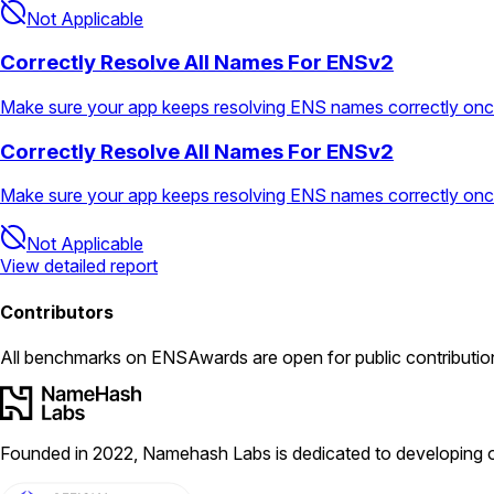
Not Applicable
Correctly Resolve All Names For ENSv2
Make sure your app keeps resolving ENS names correctly on
Correctly Resolve All Names For ENSv2
Make sure your app keeps resolving ENS names correctly on
Not Applicable
View detailed report
Contributors
All
benchmarks
on ENSAwards are open for public contributio
Founded in 2022, Namehash Labs is dedicated to developing o