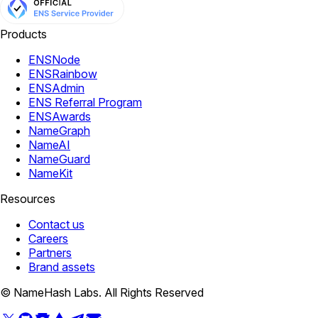
Products
ENSNode
ENSRainbow
ENSAdmin
ENS Referral Program
ENSAwards
NameGraph
NameAI
NameGuard
NameKit
Resources
Contact us
Careers
Partners
Brand assets
© NameHash Labs. All Rights Reserved