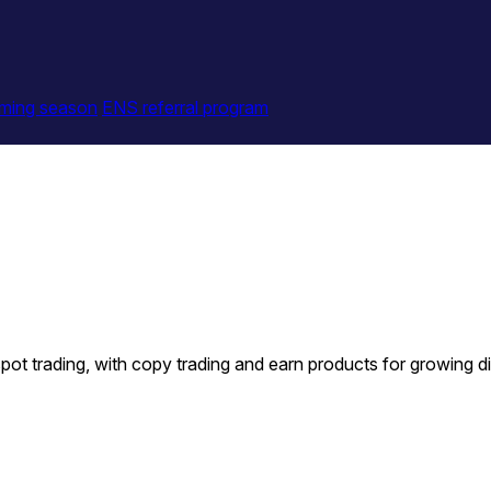
ming season
ENS referral program
t trading, with copy trading and earn products for growing dig