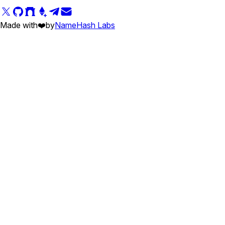
Made with
❤️
by
NameHash Labs