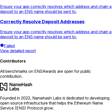
Ensure your app correctly resolves which address and chain a
deposit to an ENS name should be sent to.
Correctly Resolve Deposit Addresses
Ensure your app correctly resolves which address and chain a
deposit to an ENS name should be sent to.
Failed
View detailed report
Contributors
All
benchmarks
on ENSAwards are open for public
contribution.
Founded in 2022, Namehash Labs is dedicated to developing
open source infrastructure that helps the Ethereum Name
Service (ENS) Protocol grow.