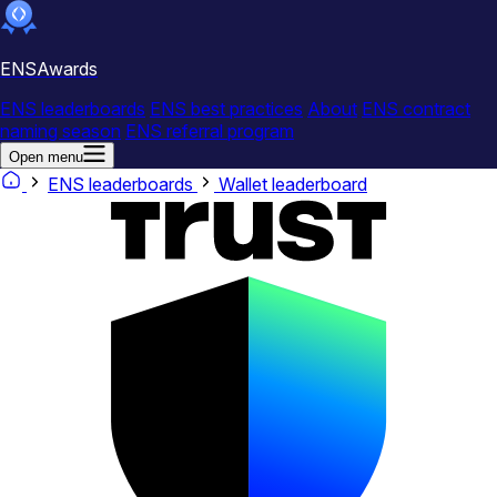
ENSAwards
ENS leaderboards
ENS best practices
About
ENS contract
naming season
ENS referral program
Open menu
ENS leaderboards
Wallet leaderboard