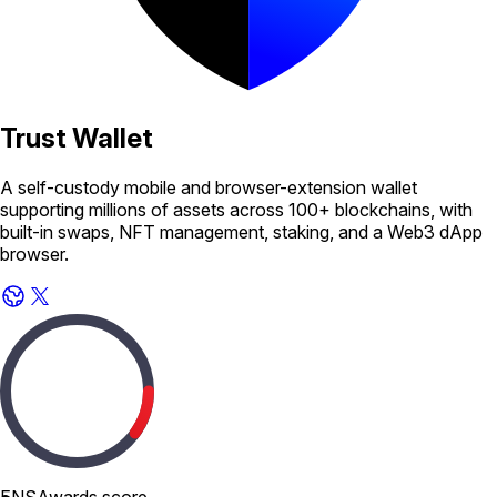
Trust Wallet
A self-custody mobile and browser-extension wallet
supporting millions of assets across 100+ blockchains, with
built-in swaps, NFT management, staking, and a Web3 dApp
browser.