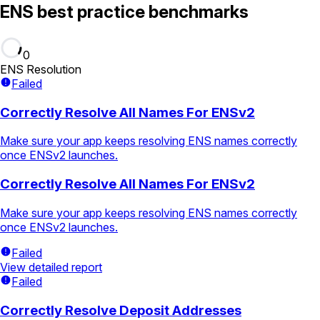
ENS best practice benchmarks
0
ENS Resolution
Failed
Correctly Resolve All Names For ENSv2
Make sure your app keeps resolving ENS names correctly
once ENSv2 launches.
Correctly Resolve All Names For ENSv2
Make sure your app keeps resolving ENS names correctly
once ENSv2 launches.
Failed
View detailed report
Failed
Correctly Resolve Deposit Addresses