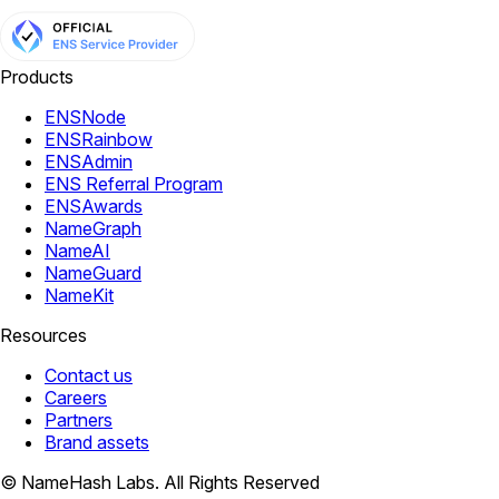
Products
ENSNode
ENSRainbow
ENSAdmin
ENS Referral Program
ENSAwards
NameGraph
NameAI
NameGuard
NameKit
Resources
Contact us
Careers
Partners
Brand assets
© NameHash Labs. All Rights Reserved