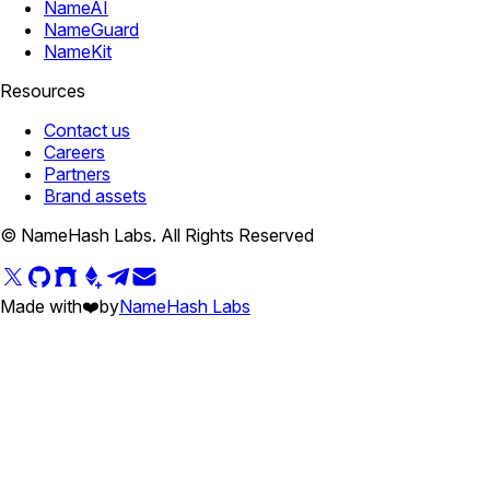
NameAI
NameGuard
NameKit
Resources
Contact us
Careers
Partners
Brand assets
© NameHash Labs. All Rights Reserved
Made with
❤️
by
NameHash Labs