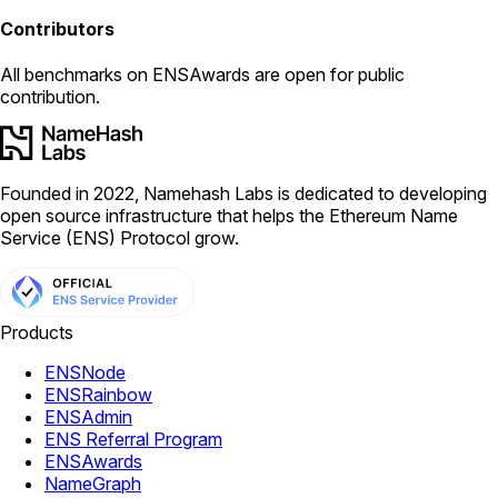
Contributors
All
benchmarks
on ENSAwards are open for public
contribution.
Founded in 2022, Namehash Labs is dedicated to developing
open source infrastructure that helps the Ethereum Name
Service (ENS) Protocol grow.
Products
ENSNode
ENSRainbow
ENSAdmin
ENS Referral Program
ENSAwards
NameGraph