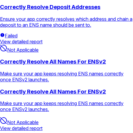
Correctly Resolve Deposit Addresses
Ensure your app correctly resolves which address and chain a
deposit to an ENS name should be sent to.
Failed
View detailed report
Not Applicable
Correctly Resolve All Names For ENSv2
Make sure your app keeps resolving ENS names correctly
once ENSv2 launches.
Correctly Resolve All Names For ENSv2
Make sure your app keeps resolving ENS names correctly
once ENSv2 launches.
Not Applicable
View detailed report