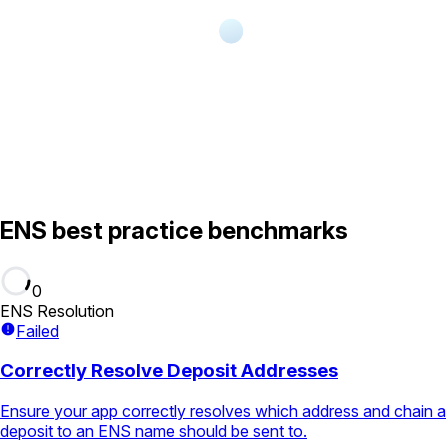
ENS best practice benchmarks
0
ENS Resolution
Failed
Correctly Resolve Deposit Addresses
Ensure your app correctly resolves which address and chain a
deposit to an ENS name should be sent to.