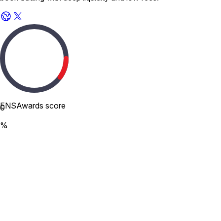
ENSAwards score
0
%