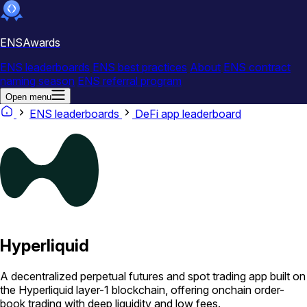
ENSAwards
ENS leaderboards
ENS best practices
About
ENS contract
naming season
ENS referral program
Open menu
ENS leaderboards
DeFi app leaderboard
Hyperliquid
A decentralized perpetual futures and spot trading app built on
the Hyperliquid layer-1 blockchain, offering onchain order-
book trading with deep liquidity and low fees.