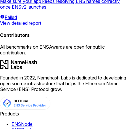
Make sure your app keeps resolving ENS names correctly
once ENSv2 launches.
Failed
View detailed report
Contributors
All
benchmarks
on ENSAwards are open for public
contribution.
Founded in 2022, Namehash Labs is dedicated to developing
open source infrastructure that helps the Ethereum Name
Service (ENS) Protocol grow.
Products
ENSNode