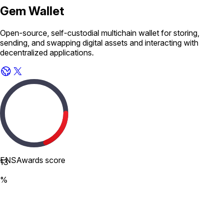
Gem Wallet
Open-source, self-custodial multichain wallet for storing,
sending, and swapping digital assets and interacting with
decentralized applications.
ENSAwards score
13
%