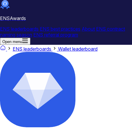
ENSAwards
ENS leaderboards
ENS best practices
About
ENS contract
naming season
ENS referral program
Open menu
ENS leaderboards
Wallet leaderboard