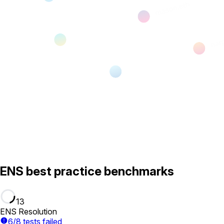
ENS best practice benchmarks
13
ENS Resolution
6/8 tests failed