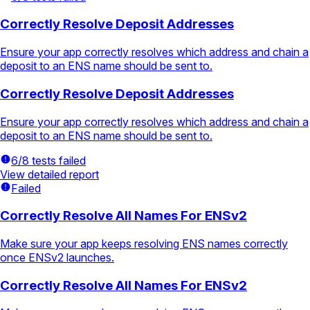
Correctly Resolve Deposit Addresses
Ensure your app correctly resolves which address and chain a
deposit to an ENS name should be sent to.
Correctly Resolve Deposit Addresses
Ensure your app correctly resolves which address and chain a
deposit to an ENS name should be sent to.
6/8 tests failed
View detailed report
Failed
Correctly Resolve All Names For ENSv2
Make sure your app keeps resolving ENS names correctly
once ENSv2 launches.
Correctly Resolve All Names For ENSv2