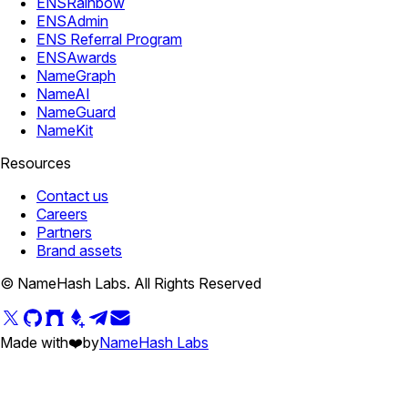
ENSRainbow
ENSAdmin
ENS Referral Program
ENSAwards
NameGraph
NameAI
NameGuard
NameKit
Resources
Contact us
Careers
Partners
Brand assets
© NameHash Labs. All Rights Reserved
Made with
❤️
by
NameHash Labs