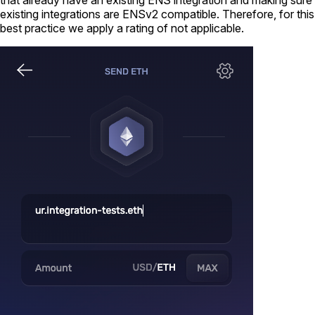
existing integrations are ENSv2 compatible. Therefore, for this
best practice we apply a rating of not applicable.