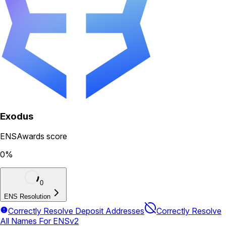
Exodus
ENSAwards score
0
%
0
ENS Resolution
Correctly Resolve Deposit Addresses
Correctly Resolve
All Names For ENSv2