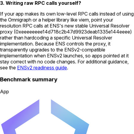
3. Writing raw RPC calls yourself?
If your app makes its own low-level RPC calls instead of using
the Omnigraph or a helper library like viem, point your
resolution RPC calls at ENS's new stable Universal Resolver
proxy (
0xeeeeeeee14d718c2b47d9923deab1335e144eeee
)
rather than hardcoding a specific Universal Resolver
implementation. Because ENS controls the proxy, it
transparently upgrades to the ENSv2-compatible
implementation when ENSv2 launches, so apps pointed at it
stay correct with no code changes. For additional guidance,
see the
ENSv2 readiness guide
.
Benchmark summary
App