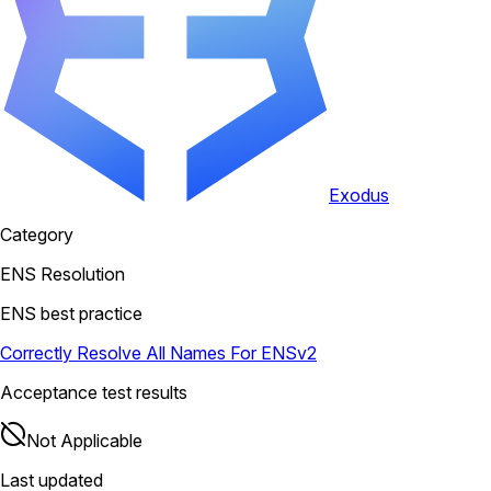
Exodus
Category
ENS Resolution
ENS best practice
Correctly Resolve All Names For ENSv2
Acceptance test results
Not Applicable
Last updated