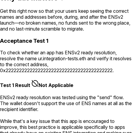
Get this right now so that your users keep seeing the correct
names and addresses before, during, and after the ENSv2
launch—no broken names, no funds sent to the wrong place,
and no last-minute scramble to migrate.
Acceptance Test 1
To check whether an app has ENSv2 ready resolution,
resolve the name
ur.integration-tests.eth
and verify it resolves
to the correct address,
0x2222222222222222222222222222222222222222
.
Test 1 Result
Not Applicable
ENSv2 ready resolution was tested using the "send" flow.
The wallet doesn't support the use of ENS names at all as the
recipient identifier.
While that's a key issue that this app is encouraged to
improve, this best practice is applicable specifically to apps
that already have an existing ENS integration and making sure