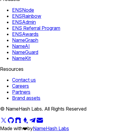
ENSNode
ENSRainbow
ENSAdmin
ENS Referral Program
ENSAwards
NameGraph
NameAI
NameGuard
NameKit
Resources
Contact us
Careers
Partners
Brand assets
© NameHash Labs. All Rights Reserved
Made with
❤️
by
NameHash Labs