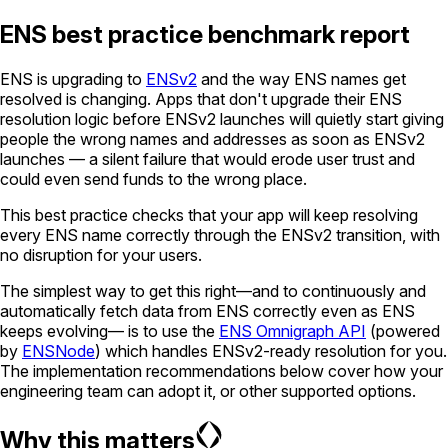
ENS best practice benchmark report
ENS is upgrading to
ENSv2
and the way ENS names get
resolved is changing. Apps that don't upgrade their ENS
resolution logic before ENSv2 launches will quietly start giving
people the wrong names and addresses as soon as ENSv2
launches — a silent failure that would erode user trust and
could even send funds to the wrong place.
This best practice checks that your app will keep resolving
every ENS name correctly through the ENSv2 transition, with
no disruption for your users.
The simplest way to get this right—and to continuously and
automatically fetch data from ENS correctly even as ENS
keeps evolving— is to use the
ENS Omnigraph API
(powered
by
ENSNode
) which handles ENSv2-ready resolution for you.
The implementation recommendations below cover how your
engineering team can adopt it, or other supported options.
Why this matters