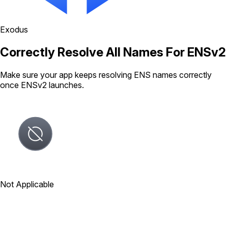
Exodus
Correctly Resolve All Names For ENSv2
Make sure your app keeps resolving ENS names correctly
once ENSv2 launches.
Not Applicable