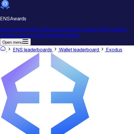
ENSAwards
ENS leaderboards
ENS best practices
About
ENS contract
naming season
ENS referral program
Open menu
ENS leaderboards
Wallet leaderboard
Exodus