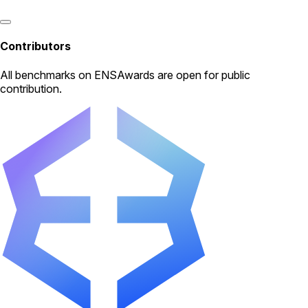
Contributors
All
benchmarks
on ENSAwards are open for public
contribution.