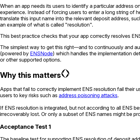
When an app needs its users to identify a particular address on
experience. Instead of forcing users to enter a long string of
translate this input name into the relevant deposit address, suc
an example of what is called "resolution".
This best practice checks that your app correctly resolves EN
The simplest way to get this right—and to continuously and au
(powered by
ENSNode
) which handles the implementation de
or other supported options.
Why this matters
Apps that fail to correctly implement ENS resolution fail their
users to key risks such as
address poisoning attacks
.
If ENS resolution is integrated, but not according to all ENS b
irrecoverably lost. Or only a subset of ENS names might be p
Acceptance Test 1
The baseline test for supporting ENS resolution of deposit add