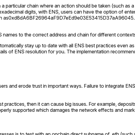
 a particular chain where an action should be taken (such as a t
 hexadecimal digits, with ENS, users can have the option of ent
h as
0xd8dA6BF26964aF9D7eEd9e03E53415D37aA96045
S names to the correct address and chain for different context
tomatically stay up to date with all ENS best practices even 
tails of ENS resolution for you. The implementation recommen
 users and erode trust in important ways. Failure to integrate 
est practices, then it can cause big issues. For example, deposi
roperly supported which damages the network effects and marke
resses is to test with an onchain direct subname of .eth (such