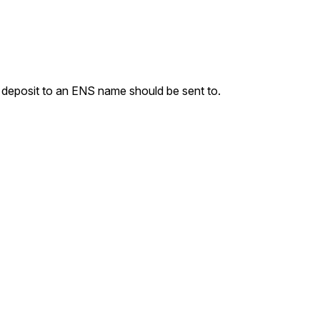
 deposit to an ENS name should be sent to.