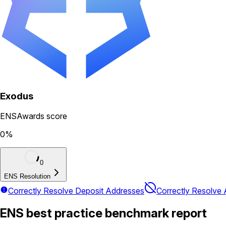
Exodus
ENSAwards score
0
%
0
ENS Resolution
Correctly Resolve Deposit Addresses
Correctly Resolve
ENS best practice benchmark report