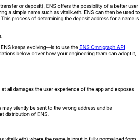
ransfer or deposit), ENS offers the possibility of a better user
ering a simple name such as
vitalik.eth
. ENS can then be used to
. This process of determining the deposit address for a name is
s.
as ENS keeps evolving—is to use the
ENS Omnigraph API
dations below cover how your engineering team can adopt it,
ENS at all damages the user experience of the app and exposes
ts may silently be sent to the wrong address and be
t distribution of ENS.
 as
vitalik.eth
) where the name is input in fully normalized form