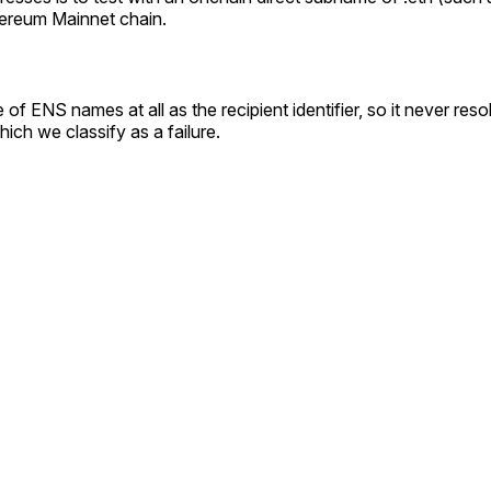
thereum Mainnet chain.
 of ENS names at all as the recipient identifier, so it never r
hich we classify as a failure.