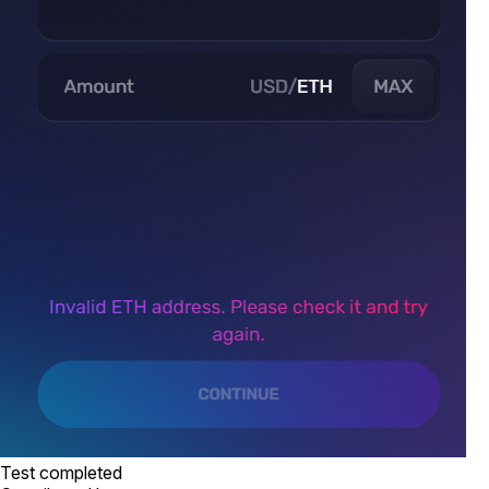
Test completed