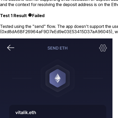
and the context for resolving the deposit address is on the E
Test 1 Result
Failed
Tested using
the "send" flow
. The app doesn't support the use
(
0xd8dA6BF26964aF9D7eEd9e03E53415D37aA96045
), w