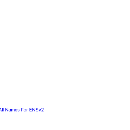
 All Names For ENSv2