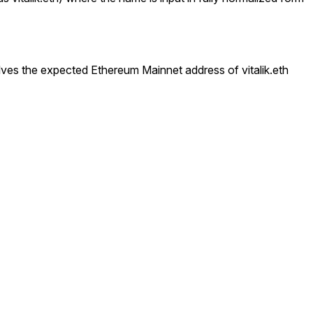
esolves the expected Ethereum Mainnet address of
vitalik.eth