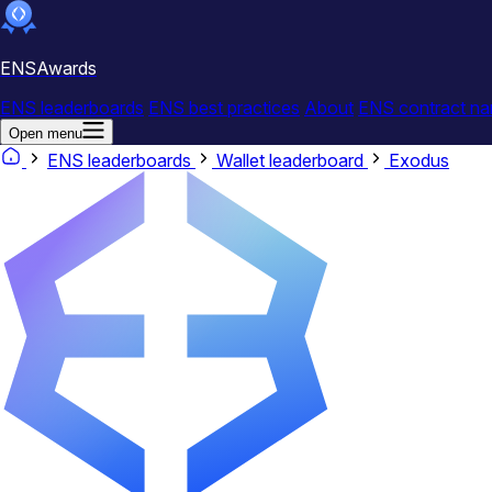
ENSAwards
ENS leaderboards
ENS best practices
About
ENS contract na
Open menu
ENS leaderboards
Wallet leaderboard
Exodus