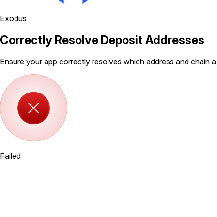
Exodus
Correctly Resolve Deposit Addresses
Ensure your app correctly resolves which address and chain a
Failed