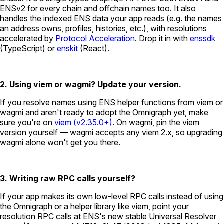
ENSv2 for every chain and offchain names too. It also
handles the indexed ENS data your app reads (e.g. the names
an address owns, profiles, histories, etc.), with resolutions
accelerated by
Protocol Acceleration
. Drop it in with
enssdk
(TypeScript) or
enskit
(React).
2. Using viem or wagmi? Update your version.
If you resolve names using ENS helper functions from viem or
wagmi and aren't ready to adopt the Omnigraph yet, make
sure you're on
viem (v2.35.0+)
. On wagmi, pin the viem
version yourself — wagmi accepts any viem 2.x, so upgrading
wagmi alone won't get you there.
3. Writing raw RPC calls yourself?
If your app makes its own low-level RPC calls instead of using
the Omnigraph or a helper library like viem, point your
resolution RPC calls at ENS's new stable Universal Resolver