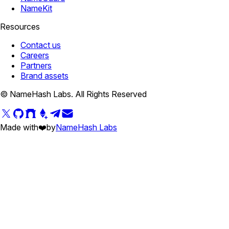
NameKit
Resources
Contact us
Careers
Partners
Brand assets
© NameHash Labs. All Rights Reserved
Made with
❤️
by
NameHash Labs