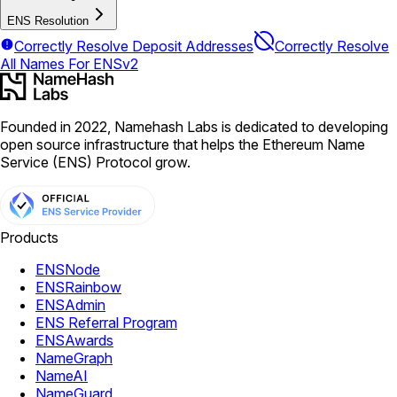
ENS Resolution
Correctly Resolve Deposit Addresses
Correctly Resolve
All Names For ENSv2
Founded in 2022, Namehash Labs is dedicated to developing
open source infrastructure that helps the Ethereum Name
Service (ENS) Protocol grow.
Products
ENSNode
ENSRainbow
ENSAdmin
ENS Referral Program
ENSAwards
NameGraph
NameAI
NameGuard