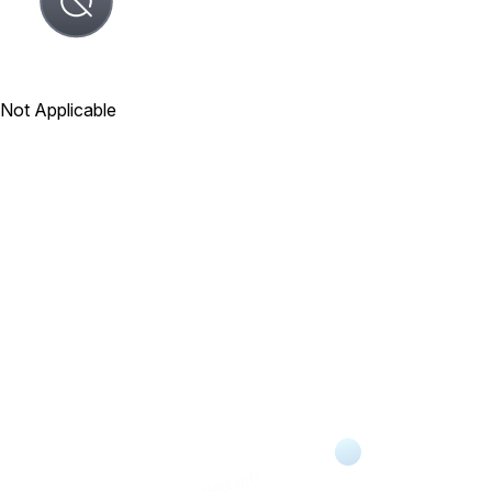
Not Applicable