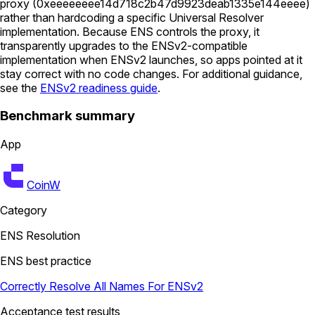
proxy (
0xeeeeeeee14d718c2b47d9923deab1335e144eeee
)
rather than hardcoding a specific Universal Resolver
implementation. Because ENS controls the proxy, it
transparently upgrades to the ENSv2-compatible
implementation when ENSv2 launches, so apps pointed at it
stay correct with no code changes. For additional guidance,
see the
ENSv2 readiness guide
.
Benchmark summary
App
CoinW
Category
ENS Resolution
ENS best practice
Correctly Resolve All Names For ENSv2
Acceptance test results