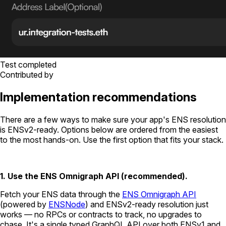
Test completed
Contributed by
Implementation recommendations
There are a few ways to make sure your app's ENS resolution
is ENSv2-ready. Options below are ordered from the easiest
to the most hands-on. Use the first option that fits your stack.
1. Use the ENS Omnigraph API (recommended).
Fetch your ENS data through the
ENS Omnigraph API
(powered by
ENSNode
) and ENSv2-ready resolution just
works — no RPCs or contracts to track, no upgrades to
chase. It's a single typed GraphQL API over both ENSv1 and