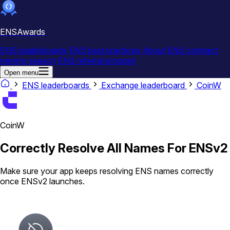
ENSAwards
ENS leaderboards
ENS best practices
About
ENS contract
naming season
ENS referral program
Open menu
ENS leaderboards
Exchange leaderboard
CoinW
CoinW
Correctly Resolve All Names For ENSv2
Make sure your app keeps resolving ENS names correctly
once ENSv2 launches.