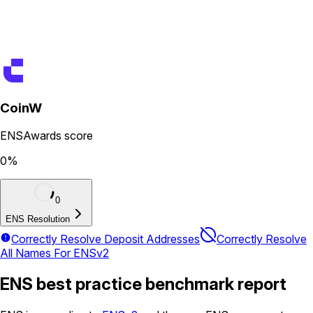
CoinW
ENSAwards score
0
%
0
ENS Resolution
Correctly Resolve Deposit Addresses
Correctly Resolve
All Names For ENSv2
ENS best practice benchmark report