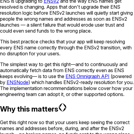
ENS is upgrading to
ENSv2
and the way ENS names get
resolved is changing. Apps that don't upgrade their ENS
resolution logic before ENSv2 launches will quietly start giving
people the wrong names and addresses as soon as ENSv2
launches — a silent failure that would erode user trust and
could even send funds to the wrong place.
This best practice checks that your app will keep resolving
every ENS name correctly through the ENSv2 transition, with
no disruption for your users.
The simplest way to get this right—and to continuously and
automatically fetch data from ENS correctly even as ENS
keeps evolving— is to use the
ENS Omnigraph API
(powered
by
ENSNode
) which handles ENSv2-ready resolution for you.
The implementation recommendations below cover how your
engineering team can adopt it, or other supported options.
Why this matters
Get this right now so that your users keep seeing the correct
names and addresses before, during, and after the ENSv2