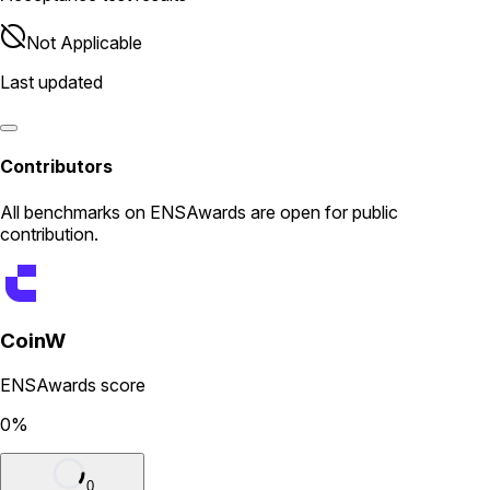
Not Applicable
Last updated
Contributors
All
benchmarks
on ENSAwards are open for public
contribution.
CoinW
ENSAwards score
0
%
0