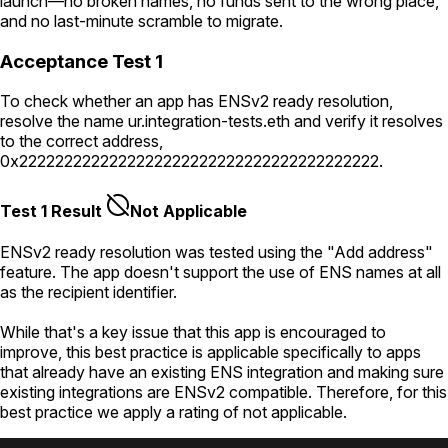
launch—no broken names, no funds sent to the wrong place,
and no last-minute scramble to migrate.
Acceptance Test 1
To check whether an app has ENSv2 ready resolution,
resolve the name
ur.integration-tests.eth
and verify it resolves
to the correct address,
0x2222222222222222222222222222222222222222
.
Test 1 Result
Not Applicable
ENSv2 ready resolution was tested using the "Add address"
feature. The app doesn't support the use of ENS names at all
as the recipient identifier.
While that's a key issue that this app is encouraged to
improve, this best practice is applicable specifically to apps
that already have an existing ENS integration and making sure
existing integrations are ENSv2 compatible. Therefore, for this
best practice we apply a rating of not applicable.