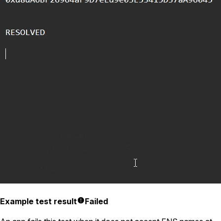
Example test result
Failed