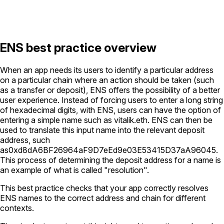
ENS best practice overview
When an app needs its users to identify a particular address
on a particular chain where an action should be taken (such
as a transfer or deposit), ENS offers the possibility of a better
user experience. Instead of forcing users to enter a long string
of hexadecimal digits, with ENS, users can have the option of
entering a simple name such as
vitalik.eth
. ENS can then be
used to translate this input name into the relevant deposit
address, such
as
0xd8dA6BF26964aF9D7eEd9e03E53415D37aA96045
.
This process of determining the deposit address for a name is
an example of what is called "resolution".
This best practice checks that your app correctly resolves
ENS names to the correct address and chain for different
contexts.