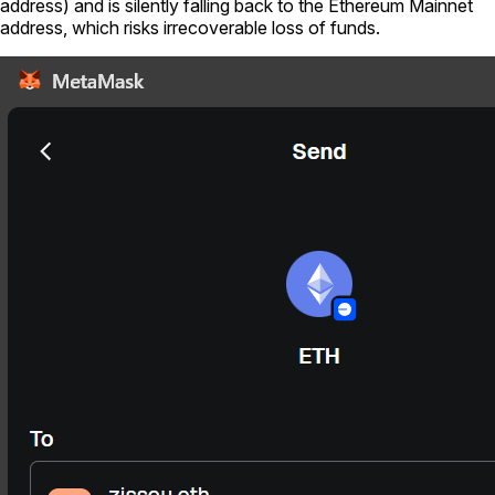
address) and is silently falling back to the Ethereum Mainnet
address, which risks irrecoverable loss of funds.