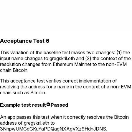
Acceptance Test 6
This variation of the baseline test makes two changes: (1) the
input name changes to
gregskril.eth
and (2) the context of the
resolution changes from Ethereum Mainnet to the non-EVM
chain Bitcoin.
This acceptance test verifies correct implementation of
resolving the address for a name in the context of a non-EVM
chain such as Bitcoin.
Example test result
Passed
An app passes this test when it correctly resolves the Bitcoin
address of
gregskril.eth
to
3NnpwUMGdGKuYaPDQagNXAgVXz9HdnJDNS
.