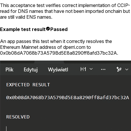
This acceptance test verifies correct implementation of CCIP-
read for DNS names that have not been imported onchain but
are still valid ENS names.
Example test result
Passed
An app passes this test when it correctly resolves the
Ethereum Mainnet address of
dperri.com
to
0x0b08dA7068b73A579Bd5E8a8290ff8afd37bc32A
.