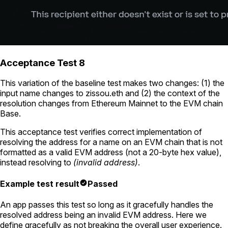
Acceptance Test 8
This variation of the baseline test makes two changes: (1) the
input name changes to
zissou.eth
and (2) the context of the
resolution changes from Ethereum Mainnet to the EVM chain
Base.
This acceptance test verifies correct implementation of
resolving the address for a name on an EVM chain that is not
formatted as a valid EVM address (not a 20-byte hex value),
instead resolving to
(invalid address)
.
Example test result
Passed
An app passes this test so long as it gracefully handles the
resolved address being an invalid EVM address. Here we
define gracefully as not breaking the overall user experience.