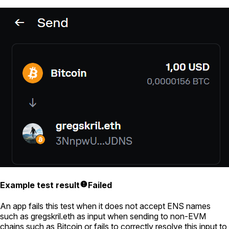
Example test result
Failed
An app fails this test when it does not accept ENS names
such as
gregskril.eth
as input when sending to non-EVM
chains such as Bitcoin or fails to correctly resolve this input to