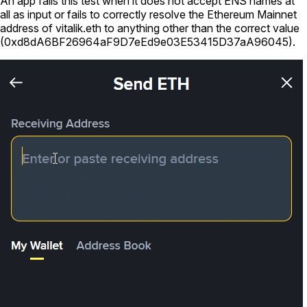
An app fails this test when it does not accept ENS names at
all as input or fails to correctly resolve the Ethereum Mainnet
address of
vitalik.eth
to anything other than the correct value
(
0xd8dA6BF26964aF9D7eEd9e03E53415D37aA96045
).