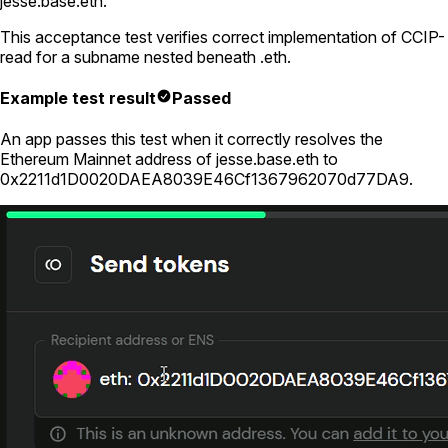
jesse.base.eth
.
This acceptance test verifies correct implementation of CCIP-
read for a subname nested beneath
.eth
.
Example test result
Passed
An app passes this test when it correctly resolves the
Ethereum Mainnet address of
jesse.base.eth
to
0x2211d1D0020DAEA8039E46Cf1367962070d77DA9
.