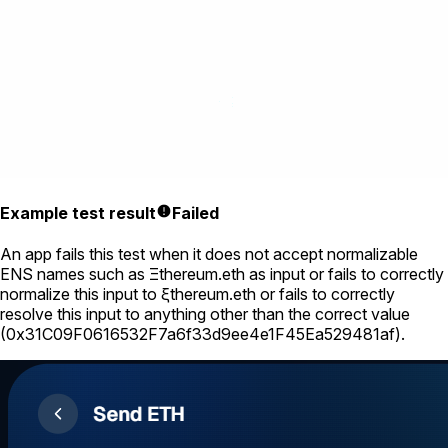
Example test result
Failed
An app fails this test when it does not accept normalizable
ENS names such as
Ξthereum.eth
as input or fails to correctly
normalize this input to
ξthereum.eth
or fails to correctly
resolve this input to anything other than the correct value
(
0x31C09F0616532F7a6f33d9ee4e1F45Ea529481af
).