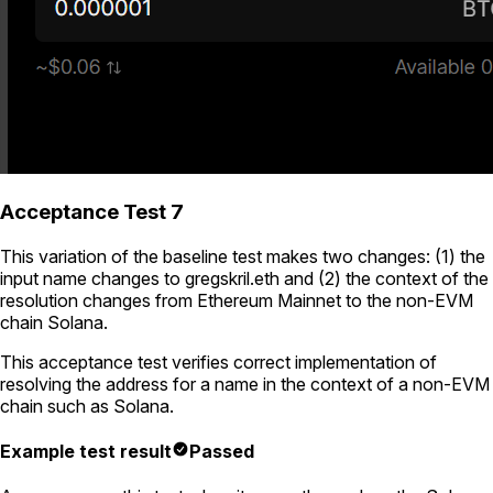
Acceptance Test 7
This variation of the baseline test makes two changes: (1) the
input name changes to
gregskril.eth
and (2) the context of the
resolution changes from Ethereum Mainnet to the non-EVM
chain Solana.
This acceptance test verifies correct implementation of
resolving the address for a name in the context of a non-EVM
chain such as Solana.
Example test result
Passed