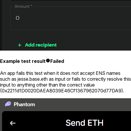
Example test result
Failed
An app fails this test when it does not accept ENS names
such as
jesse.base.eth
as input or fails to correctly resolve this
input to anything other than the correct value
(
0x2211d1D0020DAEA8039E46Cf1367962070d77DA9
).