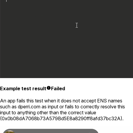
Example test result
Failed
An app fails this test when it does not accept ENS names
such as
dperri.com
as input or fails to correctly resolve this
input to anything other than the correct value
(
0x0b08dA7068b73A579Bd5E8a8290ff8afd37bc32A
).