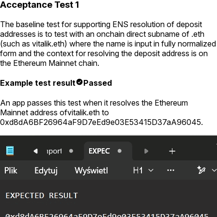
Acceptance Test 1
The baseline test for supporting ENS resolution of deposit
addresses is to test with an onchain direct subname of .eth
(such as
vitalik.eth
) where the name is input in fully normalized
form and the context for resolving the deposit address is on
the Ethereum Mainnet chain.
Example test result
Passed
An app passes this test when it resolves the Ethereum
Mainnet address of
vitalik.eth
to
0xd8dA6BF26964aF9D7eEd9e03E53415D37aA96045
.