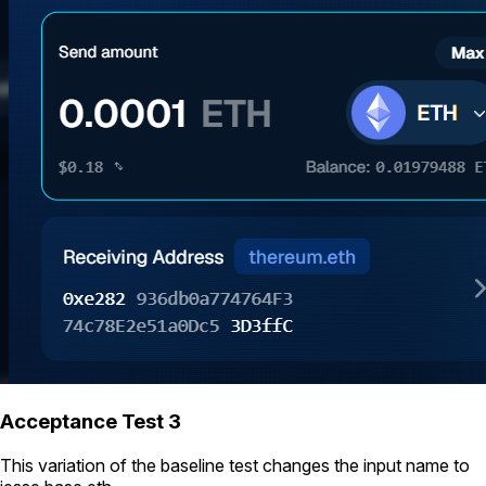
Acceptance Test 3
This variation of the baseline test changes the input name to