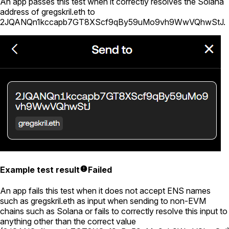
An app passes this test when it correctly resolves the Solana
address of
gregskril.eth
to
2JQANQn1kccapb7GT8XScf9qBy59uMo9vh9WwVQhwStJ
.
Example test result
Failed
An app fails this test when it does not accept ENS names
such as
gregskril.eth
as input when sending to non-EVM
chains such as Solana or fails to correctly resolve this input to
anything other than the correct value