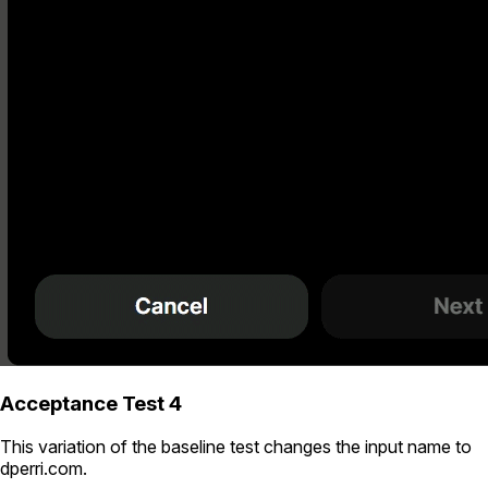
Acceptance Test 4
This variation of the baseline test changes the input name to
dperri.com
.