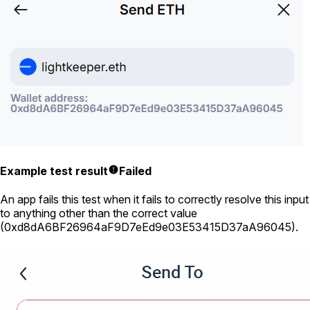
Example test result
Failed
An app fails this test when it fails to correctly resolve this input
to anything other than the correct value
(
0xd8dA6BF26964aF9D7eEd9e03E53415D37aA96045
).