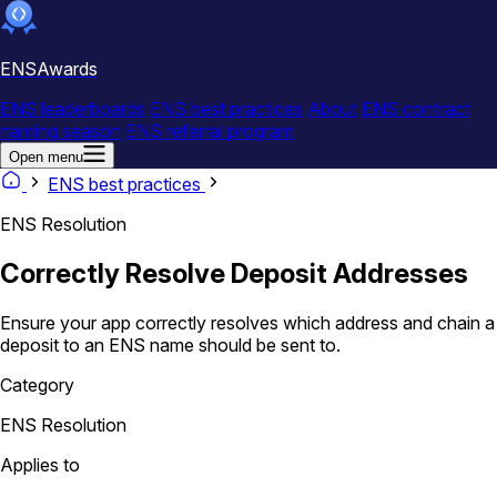
ENSAwards
ENS leaderboards
ENS best practices
About
ENS contract
naming season
ENS referral program
Open menu
ENS best practices
ENS Resolution
Correctly Resolve Deposit Addresses
Ensure your app correctly resolves which address and chain a
deposit to an ENS name should be sent to.
Category
ENS Resolution
Applies to