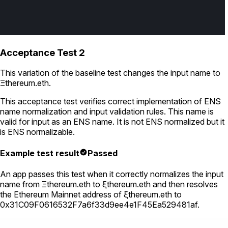
Acceptance Test 2
This variation of the baseline test changes the input name to
Ξthereum.eth
.
This acceptance test verifies correct implementation of ENS
name normalization and input validation rules. This name is
valid for input as an ENS name. It is not ENS normalized but it
is ENS normalizable.
Example test result
Passed
An app passes this test when it correctly normalizes the input
name from
Ξthereum.eth
to
ξthereum.eth
and then resolves
the Ethereum Mainnet address of
ξthereum.eth
to
0x31C09F0616532F7a6f33d9ee4e1F45Ea529481af
.