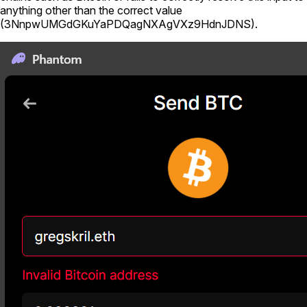
anything other than the correct value
(
3NnpwUMGdGKuYaPDQagNXAgVXz9HdnJDNS
).