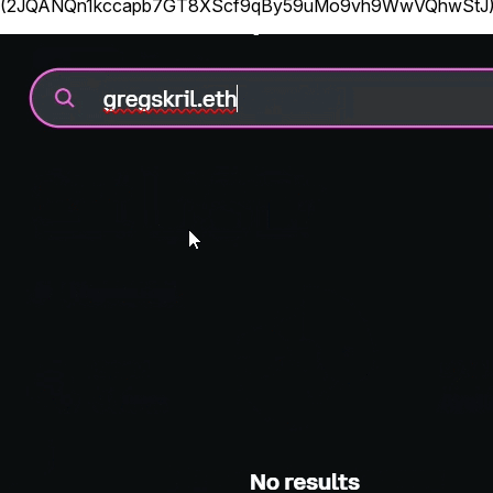
(
2JQANQn1kccapb7GT8XScf9qBy59uMo9vh9WwVQhwStJ