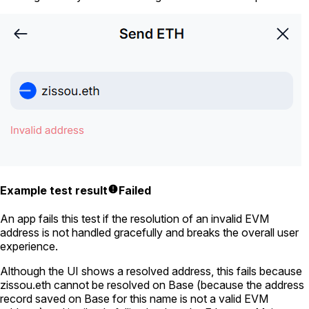
Example test result
Failed
An app fails this test if the resolution of an invalid EVM
address is not handled gracefully and breaks the overall user
experience.
Although the UI shows a resolved address, this fails because
zissou.eth
cannot be resolved on Base (because the address
record saved on Base for this name is not a valid EVM