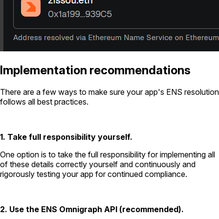
Implementation recommendations
There are a few ways to make sure your app's ENS resolution
follows all best practices.
1. Take full responsibility yourself.
One option is to take the full responsibility for implementing all
of these details correctly yourself and continuously and
rigorously testing your app for continued compliance.
2. Use the ENS Omnigraph API (recommended).