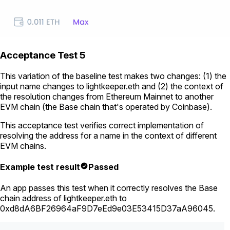
Acceptance Test 5
This variation of the baseline test makes two changes: (1) the
input name changes to
lightkeeper.eth
and (2) the context of
the resolution changes from Ethereum Mainnet to another
EVM chain (the Base chain that's operated by Coinbase).
This acceptance test verifies correct implementation of
resolving the address for a name in the context of different
EVM chains.
Example test result
Passed
An app passes this test when it correctly resolves the Base
chain address of
lightkeeper.eth
to
0xd8dA6BF26964aF9D7eEd9e03E53415D37aA96045
.