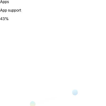
Apps
App support
43
%