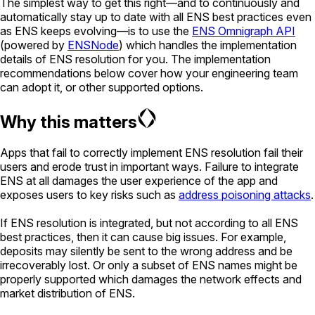
The simplest way to get this right—and to continuously and
automatically stay up to date with all ENS best practices even
as ENS keeps evolving—is to use the
ENS Omnigraph API
(powered by
ENSNode
) which handles the implementation
details of ENS resolution for you. The implementation
recommendations below cover how your engineering team
can adopt it, or other supported options.
Why this matters
Apps that fail to correctly implement ENS resolution fail their
users and erode trust in important ways. Failure to integrate
ENS at all damages the user experience of the app and
exposes users to key risks such as
address poisoning attacks
.
If ENS resolution is integrated, but not according to all ENS
best practices, then it can cause big issues. For example,
deposits may silently be sent to the wrong address and be
irrecoverably lost. Or only a subset of ENS names might be
properly supported which damages the network effects and
market distribution of ENS.