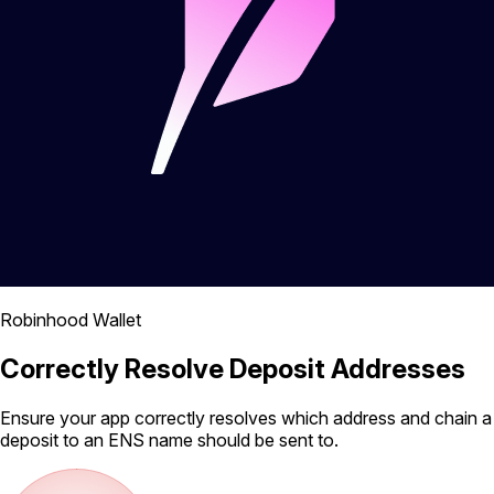
Robinhood Wallet
Correctly Resolve Deposit Addresses
Ensure your app correctly resolves which address and chain a
deposit to an ENS name should be sent to.