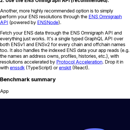
2. Use the ENS Omnigraph API (recommended).
Another, more highly recommended option is to simply
perform your ENS resolutions through the
ENS Omnigraph
API
(powered by
ENSNode
).
Fetch your ENS data through the ENS Omnigraph API and
everything just works. It's a single typed GraphQL API over
both ENSv1 and ENSv2 for every chain and offchain names
too. It also handles the indexed ENS data your app reads (e.g.
the names an address owns, profiles, histories, etc.), with
resolutions accelerated by
Protocol Acceleration
. Drop it in
with
enssdk
(TypeScript) or
enskit
(React).
Benchmark summary
App