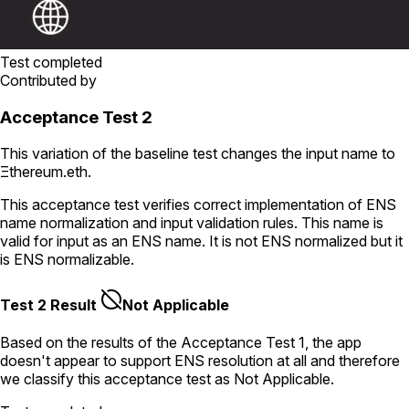
Test completed
Contributed by
Acceptance Test 2
This variation of the baseline test changes the input name to
Ξthereum.eth
.
This acceptance test verifies correct implementation of ENS
name normalization and input validation rules. This name is
valid for input as an ENS name. It is not ENS normalized but it
is ENS normalizable.
Test 2 Result
Not Applicable
Based on the results of the
Acceptance Test
1
, the app
doesn't appear to support ENS resolution
at all
and therefore
we classify this acceptance test as
Not Applicable
.