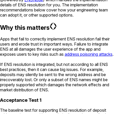
details of ENS resolution for you. The implementation
recommendations below cover how your engineering team
can adopt it, or other supported options.
Why this matters
Apps that fail to correctly implement ENS resolution fail their
users and erode trust in important ways. Failure to integrate
ENS at all damages the user experience of the app and
exposes users to key risks such as
address poisoning attacks
.
If ENS resolution is integrated, but not according to all ENS
best practices, then it can cause big issues. For example,
deposits may silently be sent to the wrong address and be
irrecoverably lost. Or only a subset of ENS names might be
properly supported which damages the network effects and
market distribution of ENS.
Acceptance Test 1
The baseline test for supporting ENS resolution of deposit