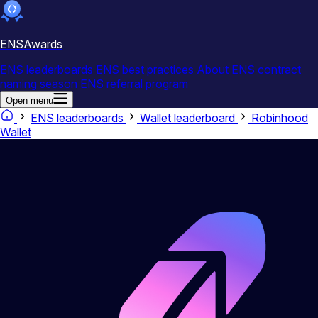
ENSAwards
ENS leaderboards
ENS best practices
About
ENS contract
naming season
ENS referral program
Open menu
ENS leaderboards
Wallet leaderboard
Robinhood
Wallet