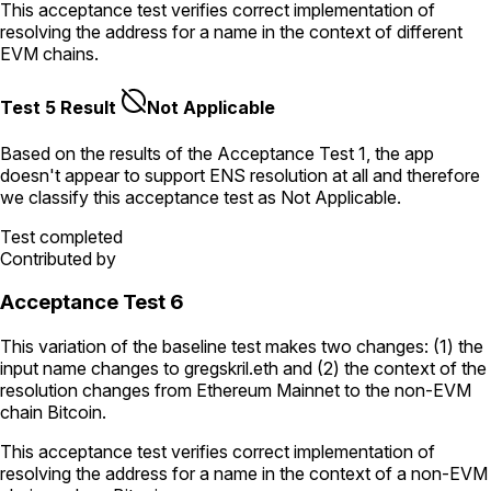
This acceptance test verifies correct implementation of
resolving the address for a name in the context of different
EVM chains.
Test 5 Result
Not Applicable
Based on the results of the
Acceptance Test
1
, the app
doesn't appear to support ENS resolution
at all
and therefore
we classify this acceptance test as
Not Applicable
.
Test completed
Contributed by
Acceptance Test 6
This variation of the baseline test makes two changes: (1) the
input name changes to
gregskril.eth
and (2) the context of the
resolution changes from Ethereum Mainnet to the non-EVM
chain Bitcoin.
This acceptance test verifies correct implementation of
resolving the address for a name in the context of a non-EVM