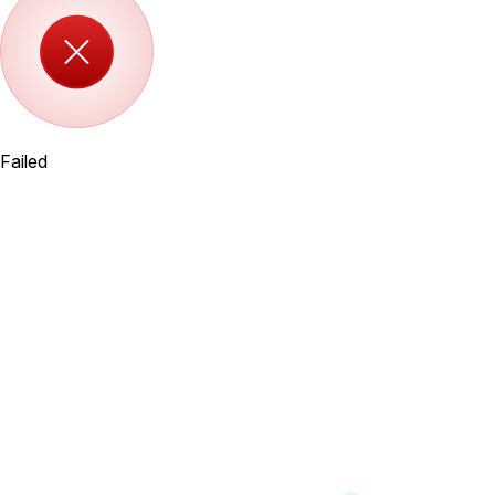
Failed