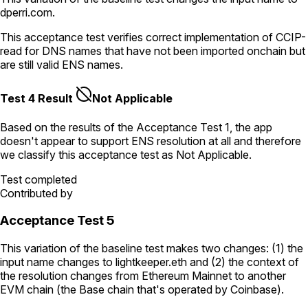
dperri.com
.
This acceptance test verifies correct implementation of CCIP-
read for DNS names that have not been imported onchain but
are still valid ENS names.
Test 4 Result
Not Applicable
Based on the results of the
Acceptance Test
1
, the app
doesn't appear to support ENS resolution
at all
and therefore
we classify this acceptance test as
Not Applicable
.
Test completed
Contributed by
Acceptance Test 5
This variation of the baseline test makes two changes: (1) the
input name changes to
lightkeeper.eth
and (2) the context of
the resolution changes from Ethereum Mainnet to another
EVM chain (the Base chain that's operated by Coinbase).