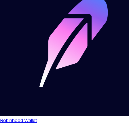
Robinhood Wallet