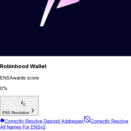
Robinhood Wallet
ENSAwards score
0
%
0
ENS Resolution
Correctly Resolve Deposit Addresses
Correctly Resolve
All Names For ENSv2