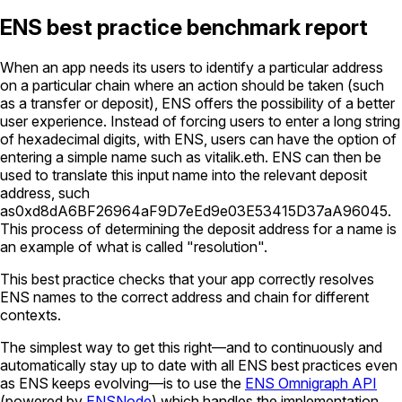
ENS best practice benchmark report
When an app needs its users to identify a particular address
on a particular chain where an action should be taken (such
as a transfer or deposit), ENS offers the possibility of a better
user experience. Instead of forcing users to enter a long string
of hexadecimal digits, with ENS, users can have the option of
entering a simple name such as
vitalik.eth
. ENS can then be
used to translate this input name into the relevant deposit
address, such
as
0xd8dA6BF26964aF9D7eEd9e03E53415D37aA96045
.
This process of determining the deposit address for a name is
an example of what is called "resolution".
This best practice checks that your app correctly resolves
ENS names to the correct address and chain for different
contexts.
The simplest way to get this right—and to continuously and
automatically stay up to date with all ENS best practices even
as ENS keeps evolving—is to use the
ENS Omnigraph API
(powered by
ENSNode
) which handles the implementation