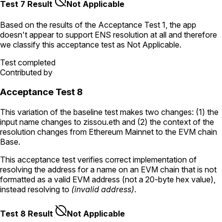
Test 7 Result
Not Applicable
Based on the results of the
Acceptance Test
1
, the app
doesn't appear to support ENS resolution
at all
and therefore
we classify this acceptance test as
Not Applicable
.
Test completed
Contributed by
Acceptance Test 8
This variation of the baseline test makes two changes: (1) the
input name changes to
zissou.eth
and (2) the context of the
resolution changes from Ethereum Mainnet to the EVM chain
Base.
This acceptance test verifies correct implementation of
resolving the address for a name on an EVM chain that is not
formatted as a valid EVM address (not a 20-byte hex value),
instead resolving to
(invalid address)
.
Test 8 Result
Not Applicable