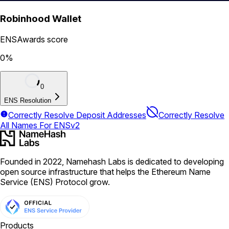
Robinhood Wallet
ENSAwards score
0
%
0
ENS Resolution
Correctly Resolve Deposit Addresses
Correctly Resolve
All Names For ENSv2
Founded in 2022, Namehash Labs is dedicated to developing
open source infrastructure that helps the Ethereum Name
Service (ENS) Protocol grow.
Products