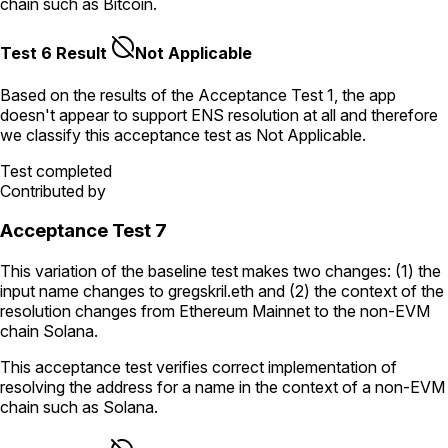
chain such as Bitcoin.
Test 6 Result
Not Applicable
Based on the results of the
Acceptance Test
1
, the app
doesn't appear to support ENS resolution
at all
and therefore
we classify this acceptance test as
Not Applicable
.
Test completed
Contributed by
Acceptance Test 7
This variation of the baseline test makes two changes: (1) the
input name changes to
gregskril.eth
and (2) the context of the
resolution changes from Ethereum Mainnet to the non-EVM
chain Solana.
This acceptance test verifies correct implementation of
resolving the address for a name in the context of a non-EVM
chain such as Solana.