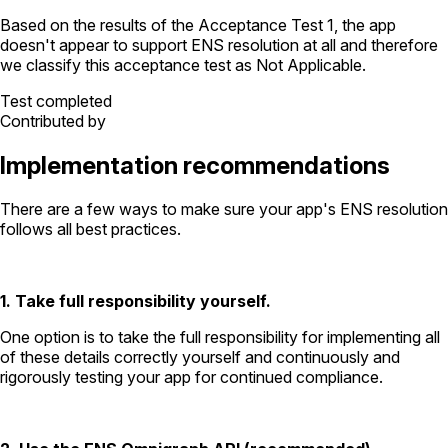
Based on the results of the
Acceptance Test
1
, the app
doesn't appear to support ENS resolution
at all
and therefore
we classify this acceptance test as
Not Applicable
.
Test completed
Contributed by
Implementation recommendations
There are a few ways to make sure your app's ENS resolution
follows all best practices.
1. Take full responsibility yourself.
One option is to take the full responsibility for implementing all
of these details correctly yourself and continuously and
rigorously testing your app for continued compliance.