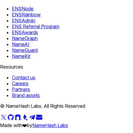
ENSNode
ENSRainbow
ENSAdmin
ENS Referral Program
ENSAwards
NameGraph
NameAI
NameGuard
NameKit
Resources
Contact us
Careers
Partners
Brand assets
© NameHash Labs. All Rights Reserved
Made with
❤️
by
NameHash Labs