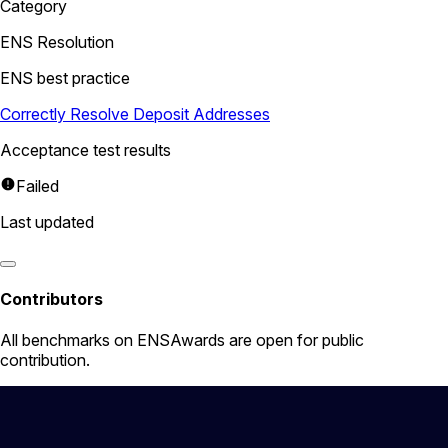
Category
ENS Resolution
ENS best practice
Correctly Resolve Deposit Addresses
Acceptance test results
Failed
Last updated
Contributors
All
benchmarks
on ENSAwards are open for public
contribution.