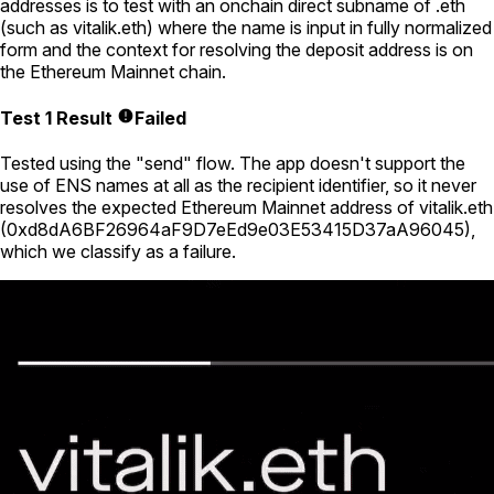
addresses is to test with an onchain direct subname of .eth
(such as
vitalik.eth
) where the name is input in fully normalized
form and the context for resolving the deposit address is on
the Ethereum Mainnet chain.
Test 1 Result
Failed
Tested using
the "send" flow
. The app doesn't support the
use of ENS names at all as the recipient identifier, so it never
resolves the expected Ethereum Mainnet address of
vitalik.eth
(
0xd8dA6BF26964aF9D7eEd9e03E53415D37aA96045
),
which we classify as a failure.