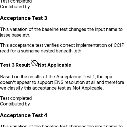
Test completed
Contributed by
Acceptance Test 3
This variation of the baseline test changes the input name to
jesse.base.eth
.
This acceptance test verifies correct implementation of CCIP-
read for a subname nested beneath
.eth
.
Test 3 Result
Not Applicable
Based on the results of the
Acceptance Test
1
, the app
doesn't appear to support ENS resolution
at all
and therefore
we classify this acceptance test as
Not Applicable
.
Test completed
Contributed by
Acceptance Test 4
This variation of the baseline test changes the input name to