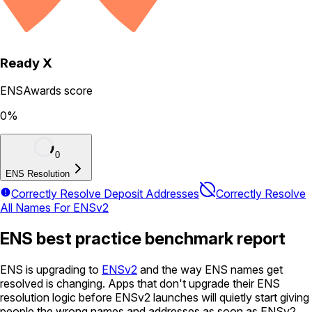
Ready X
ENSAwards score
0
%
0
ENS Resolution
Correctly Resolve Deposit Addresses
Correctly Resolve
All Names For ENSv2
ENS best practice benchmark report
ENS is upgrading to
ENSv2
and the way ENS names get
resolved is changing. Apps that don't upgrade their ENS
resolution logic before ENSv2 launches will quietly start giving
people the wrong names and addresses as soon as ENSv2