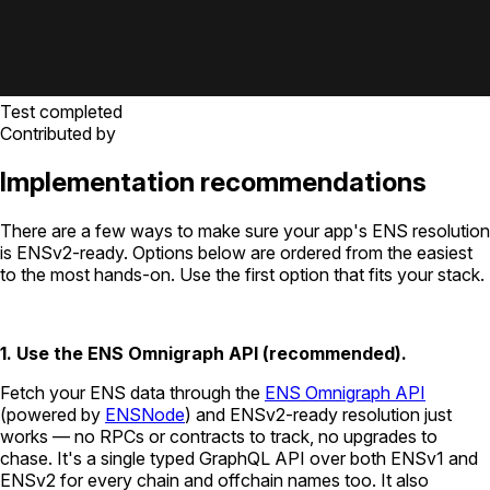
Test completed
Contributed by
Implementation recommendations
There are a few ways to make sure your app's ENS resolution
is ENSv2-ready. Options below are ordered from the easiest
to the most hands-on. Use the first option that fits your stack.
1. Use the ENS Omnigraph API (recommended).
Fetch your ENS data through the
ENS Omnigraph API
(powered by
ENSNode
) and ENSv2-ready resolution just
works — no RPCs or contracts to track, no upgrades to
chase. It's a single typed GraphQL API over both ENSv1 and
ENSv2 for every chain and offchain names too. It also