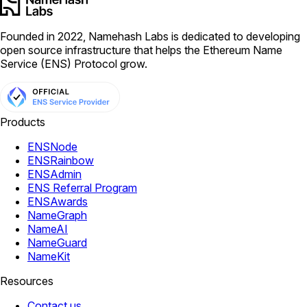
Founded in 2022, Namehash Labs is dedicated to developing
open source infrastructure that helps the Ethereum Name
Service (ENS) Protocol grow.
Products
ENSNode
ENSRainbow
ENSAdmin
ENS Referral Program
ENSAwards
NameGraph
NameAI
NameGuard
NameKit
Resources
Contact us