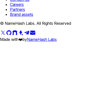
Careers
Partners
Brand assets
© NameHash Labs. All Rights Reserved
Made with
❤️
by
NameHash Labs