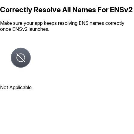
Correctly Resolve All Names For ENSv2
Make sure your app keeps resolving ENS names correctly
once ENSv2 launches.
Not Applicable