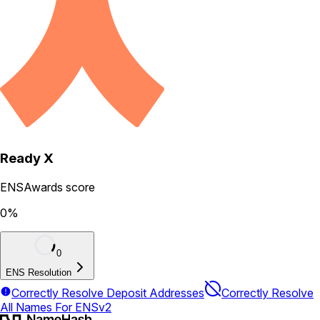
Ready X
ENSAwards score
0
%
0
ENS Resolution
Correctly Resolve Deposit Addresses
Correctly Resolve
All Names For ENSv2