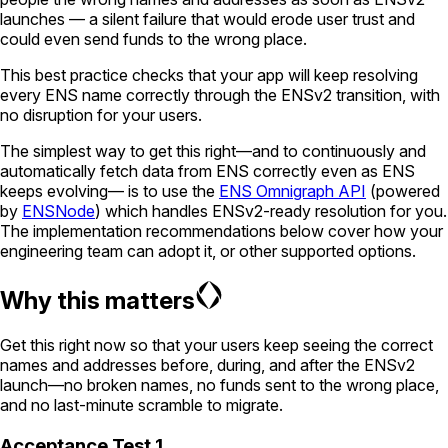
launches — a silent failure that would erode user trust and
could even send funds to the wrong place.
This best practice checks that your app will keep resolving
every ENS name correctly through the ENSv2 transition, with
no disruption for your users.
The simplest way to get this right—and to continuously and
automatically fetch data from ENS correctly even as ENS
keeps evolving— is to use the
ENS Omnigraph API
(powered
by
ENSNode
) which handles ENSv2-ready resolution for you.
The implementation recommendations below cover how your
engineering team can adopt it, or other supported options.
Why this matters
Get this right now so that your users keep seeing the correct
names and addresses before, during, and after the ENSv2
launch—no broken names, no funds sent to the wrong place,
and no last-minute scramble to migrate.
Acceptance Test 1