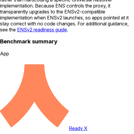
implementation. Because ENS controls the proxy, it
transparently upgrades to the ENSv2-compatible
implementation when ENSv2 launches, so apps pointed at it
stay correct with no code changes. For additional guidance,
see the
ENSv2 readiness guide
.
Benchmark summary
App
Ready X