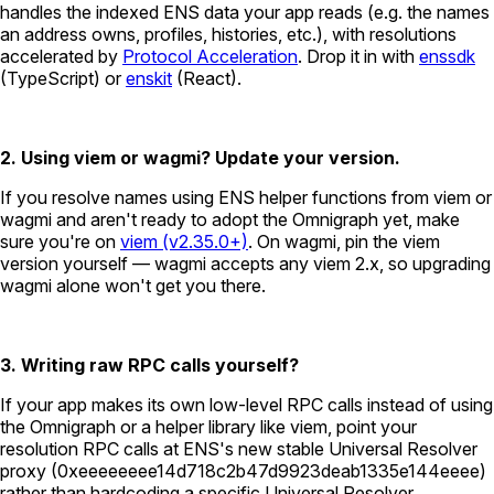
handles the indexed ENS data your app reads (e.g. the names
an address owns, profiles, histories, etc.), with resolutions
accelerated by
Protocol Acceleration
. Drop it in with
enssdk
(TypeScript) or
enskit
(React).
2. Using viem or wagmi? Update your version.
If you resolve names using ENS helper functions from viem or
wagmi and aren't ready to adopt the Omnigraph yet, make
sure you're on
viem (v2.35.0+)
. On wagmi, pin the viem
version yourself — wagmi accepts any viem 2.x, so upgrading
wagmi alone won't get you there.
3. Writing raw RPC calls yourself?
If your app makes its own low-level RPC calls instead of using
the Omnigraph or a helper library like viem, point your
resolution RPC calls at ENS's new stable Universal Resolver
proxy (
0xeeeeeeee14d718c2b47d9923deab1335e144eeee
)
rather than hardcoding a specific Universal Resolver