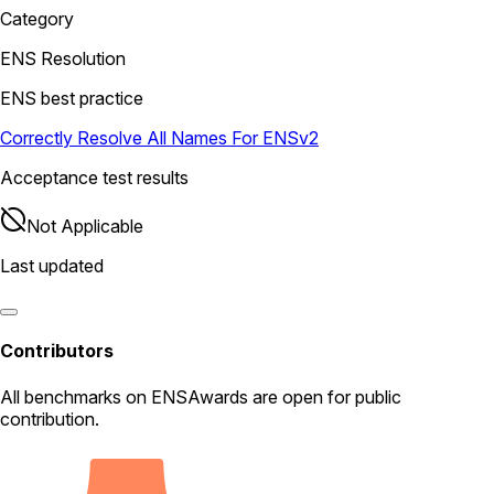
Category
ENS Resolution
ENS best practice
Correctly Resolve All Names For ENSv2
Acceptance test results
Not Applicable
Last updated
Contributors
All
benchmarks
on ENSAwards are open for public
contribution.