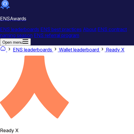
ENSAwards
ENS leaderboards
ENS best practices
About
ENS contract
naming season
ENS referral program
Open menu
ENS leaderboards
Wallet leaderboard
Ready X
Ready X