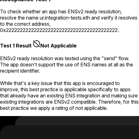
To check whether an app has ENSv2 ready resolution,
resolve the name
ur.integration-tests.eth
and verify it resolves
to the correct address,
0x2222222222222222222222222222222222222222
.
Test 1 Result
Not Applicable
ENSv2 ready resolution was tested using the "send" flow.
The app doesn't support the use of ENS names at all as the
recipient identifier.
While that's a key issue that this app is encouraged to
improve, this best practice is applicable specifically to apps
that already have an existing ENS integration and making sure
existing integrations are ENSv2 compatible. Therefore, for this
best practice we apply a rating of not applicable.