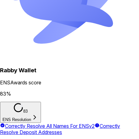
Rabby Wallet
ENSAwards score
83
%
83
ENS Resolution
Correctly Resolve All Names For ENSv2
Correctly
Resolve Deposit Addresses