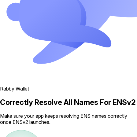
Rabby Wallet
Correctly Resolve All Names For ENSv2
Make sure your app keeps resolving ENS names correctly
once ENSv2 launches.