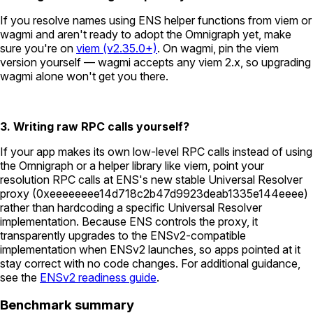
If you resolve names using ENS helper functions from viem or
wagmi and aren't ready to adopt the Omnigraph yet, make
sure you're on
viem (v2.35.0+)
. On wagmi, pin the viem
version yourself — wagmi accepts any viem 2.x, so upgrading
wagmi alone won't get you there.
3. Writing raw RPC calls yourself?
If your app makes its own low-level RPC calls instead of using
the Omnigraph or a helper library like viem, point your
resolution RPC calls at ENS's new stable Universal Resolver
proxy (
0xeeeeeeee14d718c2b47d9923deab1335e144eeee
)
rather than hardcoding a specific Universal Resolver
implementation. Because ENS controls the proxy, it
transparently upgrades to the ENSv2-compatible
implementation when ENSv2 launches, so apps pointed at it
stay correct with no code changes. For additional guidance,
see the
ENSv2 readiness guide
.
Benchmark summary