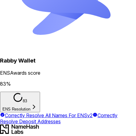
Rabby Wallet
ENSAwards score
83
%
83
ENS Resolution
Correctly Resolve All Names For ENSv2
Correctly
Resolve Deposit Addresses