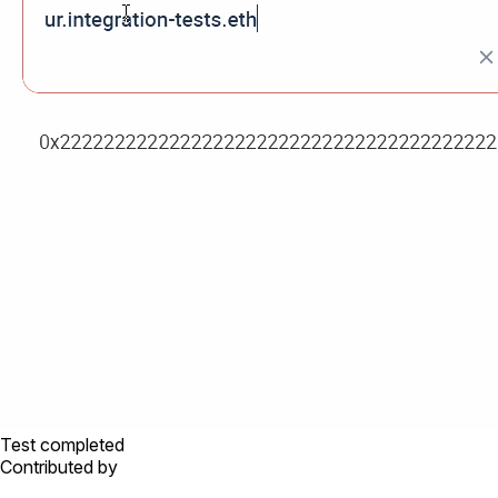
Test completed
Contributed by