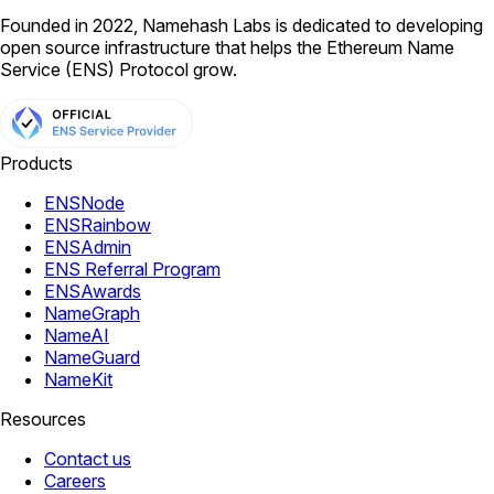
Founded in 2022, Namehash Labs is dedicated to developing
open source infrastructure that helps the Ethereum Name
Service (ENS) Protocol grow.
Products
ENSNode
ENSRainbow
ENSAdmin
ENS Referral Program
ENSAwards
NameGraph
NameAI
NameGuard
NameKit
Resources
Contact us
Careers