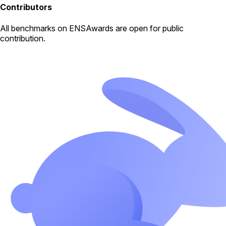
Contributors
All
benchmarks
on ENSAwards are open for public
contribution.