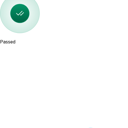
Passed