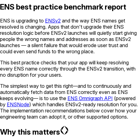
ENS best practice benchmark report
ENS is upgrading to
ENSv2
and the way ENS names get
resolved is changing. Apps that don't upgrade their ENS
resolution logic before ENSv2 launches will quietly start giving
people the wrong names and addresses as soon as ENSv2
launches — a silent failure that would erode user trust and
could even send funds to the wrong place.
This best practice checks that your app will keep resolving
every ENS name correctly through the ENSv2 transition, with
no disruption for your users.
The simplest way to get this right—and to continuously and
automatically fetch data from ENS correctly even as ENS
keeps evolving— is to use the
ENS Omnigraph API
(powered
by
ENSNode
) which handles ENSv2-ready resolution for you.
The implementation recommendations below cover how your
engineering team can adopt it, or other supported options.
Why this matters