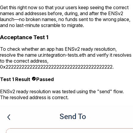
Get this right now so that your users keep seeing the correct
names and addresses before, during, and after the ENSv2
launch—no broken names, no funds sent to the wrong place,
and no last-minute scramble to migrate.
Acceptance Test 1
To check whether an app has ENSv2 ready resolution,
resolve the name
ur.integration-tests.eth
and verify it resolves
to the correct address,
0x2222222222222222222222222222222222222222
.
Test 1 Result
Passed
ENSv2 ready resolution was tested using the "send" flow.
The resolved address is correct.