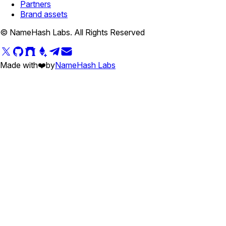
Partners
Brand assets
© NameHash Labs. All Rights Reserved
Made with
❤️
by
NameHash Labs