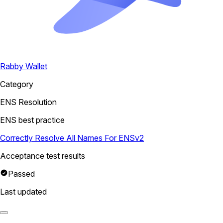
Rabby Wallet
Category
ENS Resolution
ENS best practice
Correctly Resolve All Names For ENSv2
Acceptance test results
Passed
Last updated