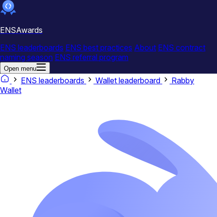
ENSAwards
ENS leaderboards
ENS best practices
About
ENS contract
naming season
ENS referral program
Open menu
ENS leaderboards
Wallet leaderboard
Rabby
Wallet