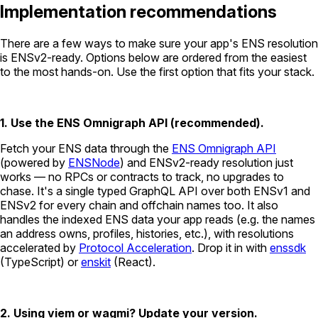
Implementation recommendations
There are a few ways to make sure your app's ENS resolution
is ENSv2-ready. Options below are ordered from the easiest
to the most hands-on. Use the first option that fits your stack.
1. Use the ENS Omnigraph API (recommended).
Fetch your ENS data through the
ENS Omnigraph API
(powered by
ENSNode
) and ENSv2-ready resolution just
works — no RPCs or contracts to track, no upgrades to
chase. It's a single typed GraphQL API over both ENSv1 and
ENSv2 for every chain and offchain names too. It also
handles the indexed ENS data your app reads (e.g. the names
an address owns, profiles, histories, etc.), with resolutions
accelerated by
Protocol Acceleration
. Drop it in with
enssdk
(TypeScript) or
enskit
(React).
2. Using viem or wagmi? Update your version.