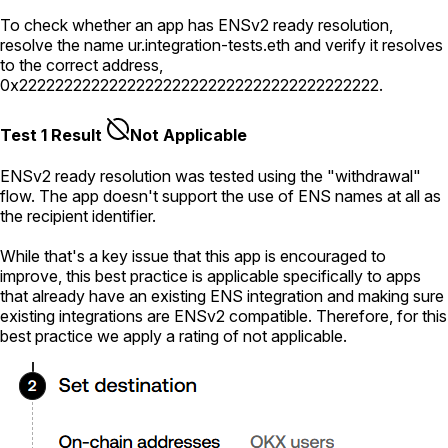
To check whether an app has ENSv2 ready resolution,
resolve the name
ur.integration-tests.eth
and verify it resolves
to the correct address,
0x2222222222222222222222222222222222222222
.
Test 1 Result
Not Applicable
ENSv2 ready resolution was tested using the "withdrawal"
flow. The app doesn't support the use of ENS names at all as
the recipient identifier.
While that's a key issue that this app is encouraged to
improve, this best practice is applicable specifically to apps
that already have an existing ENS integration and making sure
existing integrations are ENSv2 compatible. Therefore, for this
best practice we apply a rating of not applicable.