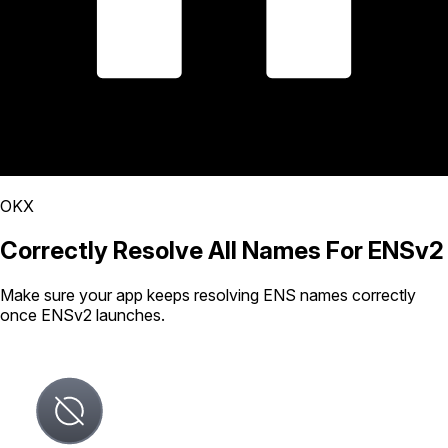
OKX
Correctly Resolve All Names For ENSv2
Make sure your app keeps resolving ENS names correctly
once ENSv2 launches.