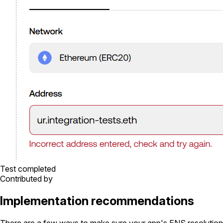
Test completed
Contributed by
Implementation recommendations
There are a few ways to make sure your app's ENS resolution