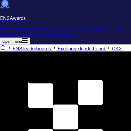
ENSAwards
ENS leaderboards
ENS best practices
About
ENS contract
naming season
ENS referral program
Open menu
ENS leaderboards
Exchange leaderboard
OKX