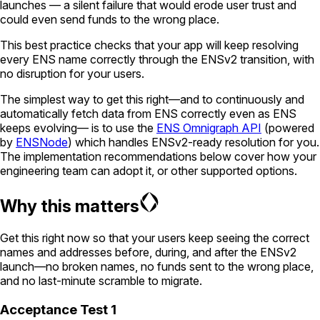
launches — a silent failure that would erode user trust and
could even send funds to the wrong place.
This best practice checks that your app will keep resolving
every ENS name correctly through the ENSv2 transition, with
no disruption for your users.
The simplest way to get this right—and to continuously and
automatically fetch data from ENS correctly even as ENS
keeps evolving— is to use the
ENS Omnigraph API
(powered
by
ENSNode
) which handles ENSv2-ready resolution for you.
The implementation recommendations below cover how your
engineering team can adopt it, or other supported options.
Why this matters
Get this right now so that your users keep seeing the correct
names and addresses before, during, and after the ENSv2
launch—no broken names, no funds sent to the wrong place,
and no last-minute scramble to migrate.
Acceptance Test 1