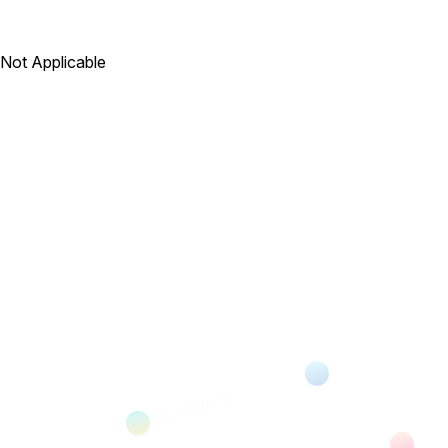
Not Applicable