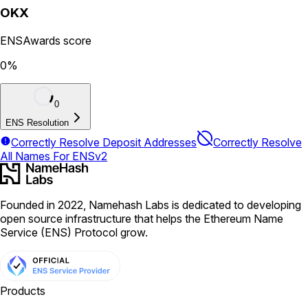
OKX
ENSAwards score
0
%
0
ENS Resolution
Correctly Resolve Deposit Addresses
Correctly Resolve
All Names For ENSv2
Founded in 2022, Namehash Labs is dedicated to developing
open source infrastructure that helps the Ethereum Name
Service (ENS) Protocol grow.
Products