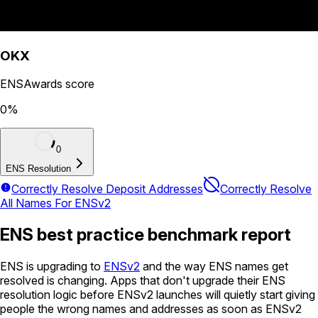
OKX
ENSAwards score
0
%
0
ENS Resolution
Correctly Resolve Deposit Addresses
Correctly Resolve
All Names For ENSv2
ENS best practice benchmark report
ENS is upgrading to
ENSv2
and the way ENS names get
resolved is changing. Apps that don't upgrade their ENS
resolution logic before ENSv2 launches will quietly start giving
people the wrong names and addresses as soon as ENSv2