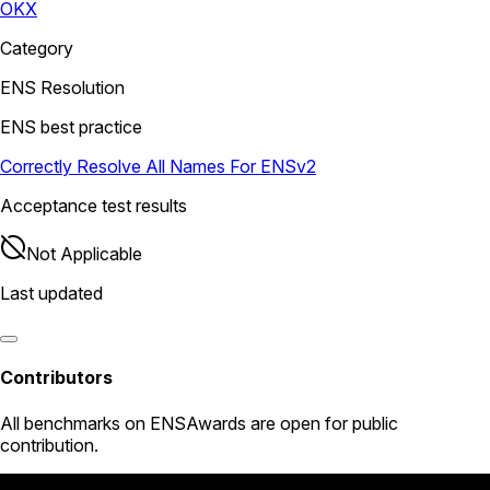
OKX
Category
ENS Resolution
ENS best practice
Correctly Resolve All Names For ENSv2
Acceptance test results
Not Applicable
Last updated
Contributors
All
benchmarks
on ENSAwards are open for public
contribution.