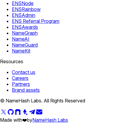
ENSNode
ENSRainbow
ENSAdmin
ENS Referral Program
ENSAwards
NameGraph
NameAI
NameGuard
NameKit
Resources
Contact us
Careers
Partners
Brand assets
© NameHash Labs. All Rights Reserved
Made with
❤️
by
NameHash Labs