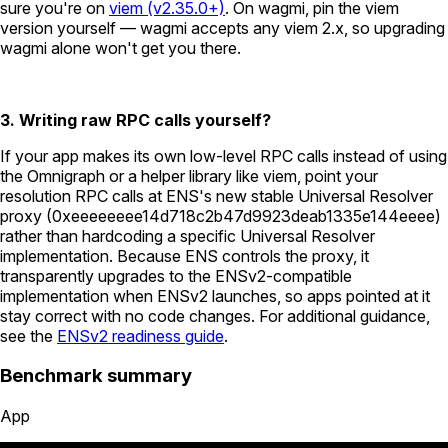
sure you're on
viem (v2.35.0+)
. On wagmi, pin the viem
version yourself — wagmi accepts any viem 2.x, so upgrading
wagmi alone won't get you there.
3. Writing raw RPC calls yourself?
If your app makes its own low-level RPC calls instead of using
the Omnigraph or a helper library like viem, point your
resolution RPC calls at ENS's new stable Universal Resolver
proxy (
0xeeeeeeee14d718c2b47d9923deab1335e144eeee
)
rather than hardcoding a specific Universal Resolver
implementation. Because ENS controls the proxy, it
transparently upgrades to the ENSv2-compatible
implementation when ENSv2 launches, so apps pointed at it
stay correct with no code changes. For additional guidance,
see the
ENSv2 readiness guide
.
Benchmark summary
App