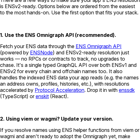
is ENSv2-ready. Options below are ordered from the easiest
to the most hands-on. Use the first option that fits your stack.
1. Use the ENS Omnigraph API (recommended).
Fetch your ENS data through the
ENS Omnigraph API
(powered by
ENSNode
) and ENSv2-ready resolution just
works — no RPCs or contracts to track, no upgrades to
chase. It's a single typed GraphQL API over both ENSv1 and
ENSv2 for every chain and offchain names too. It also
handles the indexed ENS data your app reads (e.g. the names
an address owns, profiles, histories, etc.), with resolutions
accelerated by
Protocol Acceleration
. Drop it in with
enssdk
(TypeScript) or
enskit
(React).
2. Using viem or wagmi? Update your version.
If you resolve names using ENS helper functions from viem or
wagmi and aren't ready to adopt the Omnigraph yet, make