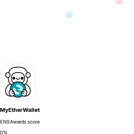
MyEtherWallet
ENSAwards score
0
%