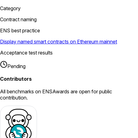
Category
Contract naming
ENS best practice
Display named smart contracts on Ethereum mainnet
Acceptance test results
Pending
Contributors
All
benchmarks
on ENSAwards are open for public
contribution.