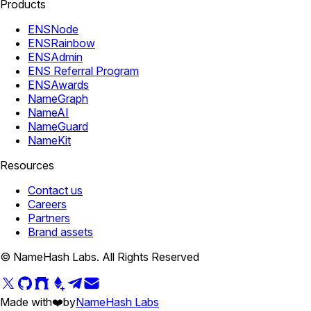
Products
ENSNode
ENSRainbow
ENSAdmin
ENS Referral Program
ENSAwards
NameGraph
NameAI
NameGuard
NameKit
Resources
Contact us
Careers
Partners
Brand assets
© NameHash Labs. All Rights Reserved
Made with
❤️
by
NameHash Labs