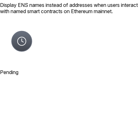
Display ENS names instead of addresses when users interact
with named smart contracts on Ethereum mainnet.
Pending