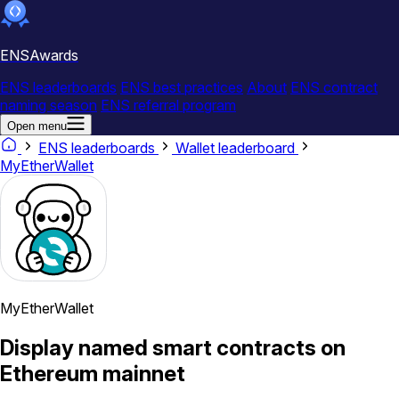
ENSAwards
ENS leaderboards
ENS best practices
About
ENS contract
naming season
ENS referral program
Open menu
ENS leaderboards
Wallet leaderboard
MyEtherWallet
MyEtherWallet
Display named smart contracts on
Ethereum mainnet