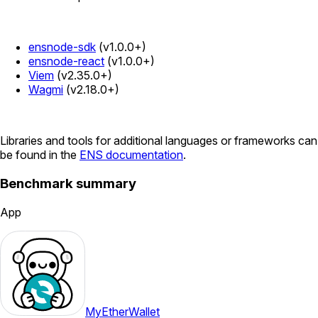
ensnode-sdk
(v1.0.0+)
ensnode-react
(v1.0.0+)
Viem
(v2.35.0+)
Wagmi
(v2.18.0+)
Libraries and tools for additional languages or frameworks can
be found in the
ENS documentation
.
Benchmark summary
App
MyEtherWallet