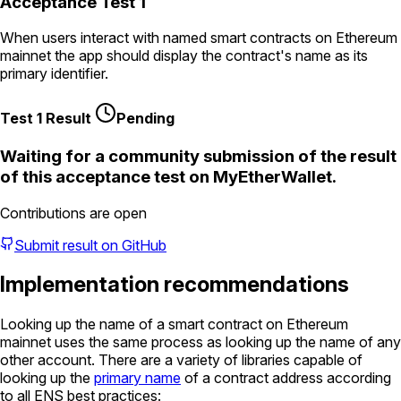
Acceptance Test 1
When users interact with named smart contracts on Ethereum
mainnet the app should display the contract's name as its
primary identifier.
Test 1 Result
Pending
Waiting for a community submission of the result
of this acceptance test on
MyEtherWallet
.
Contributions are open
Submit result on GitHub
Implementation recommendations
Looking up the name of a smart contract on Ethereum
mainnet uses the same process as looking up the name of any
other account. There are a variety of libraries capable of
looking up the
primary name
of a contract address according
to all ENS best practices: