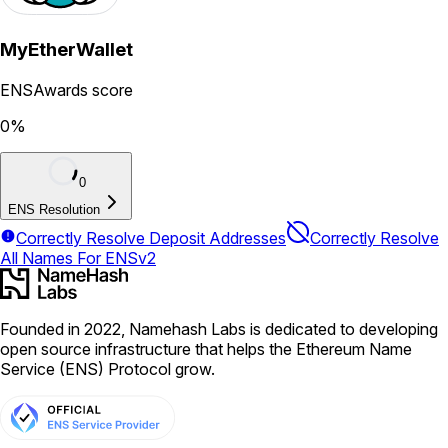
MyEtherWallet
ENSAwards score
0
%
0
ENS Resolution
Correctly Resolve Deposit Addresses
Correctly Resolve
All Names For ENSv2
Founded in 2022, Namehash Labs is dedicated to developing
open source infrastructure that helps the Ethereum Name
Service (ENS) Protocol grow.