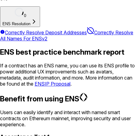
0
ENS Resolution
Correctly Resolve Deposit Addresses
Correctly Resolve
All Names For ENSv2
ENS best practice benchmark report
If a contract has an ENS name, you can use its ENS profile to
power additional UX improvements such as avatars,
metadata, audit information, and more. More information can
be found at the
ENSIP Proposal
.
Benefit from using ENS
Users can easily identify and interact with named smart
contracts on Ethereum mainnet, improving security and user
experience.