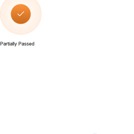
Partially Passed