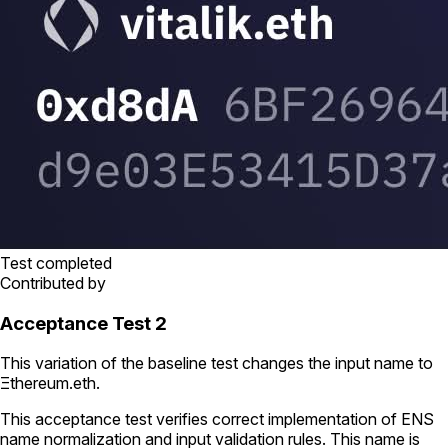
Test completed
Contributed by
Acceptance Test 2
This variation of the baseline test changes the input name to
Ξthereum.eth
.
This acceptance test verifies correct implementation of ENS
name normalization and input validation rules. This name is