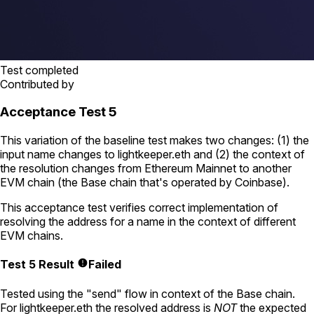
Test completed
Contributed by
Acceptance Test 5
This variation of the baseline test makes two changes: (1) the
input name changes to
lightkeeper.eth
and (2) the context of
the resolution changes from Ethereum Mainnet to another
EVM chain (the Base chain that's operated by Coinbase).
This acceptance test verifies correct implementation of
resolving the address for a name in the context of different
EVM chains.
Test 5 Result
Failed
Tested using
the "send" flow
in context of the Base chain.
For
lightkeeper.eth
the resolved address is
NOT
the expected