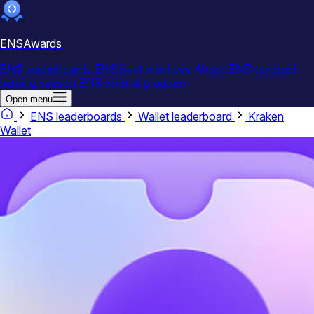
ENSAwards
ENS leaderboards
ENS best practices
About
ENS contract
naming season
ENS referral program
Open menu
ENS leaderboards
Wallet leaderboard
Kraken
Wallet