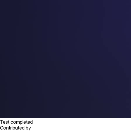
Test completed
Contributed by