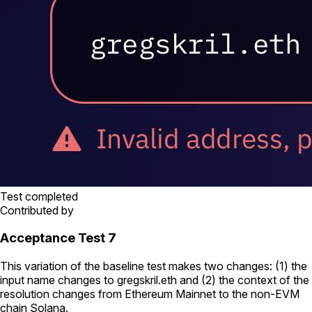
Test completed
Contributed by
Acceptance Test 7
This variation of the baseline test makes two changes: (1) the
input name changes to
gregskril.eth
and (2) the context of the
resolution changes from Ethereum Mainnet to the non-EVM
chain Solana.