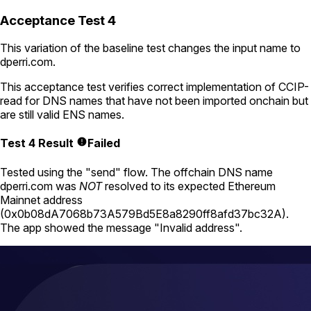
Acceptance Test 4
This variation of the baseline test changes the input name to
dperri.com
.
This acceptance test verifies correct implementation of CCIP-
read for DNS names that have not been imported onchain but
are still valid ENS names.
Test 4 Result
Failed
Tested using
the "send" flow
. The offchain DNS name
dperri.com
was
NOT
resolved to its expected Ethereum
Mainnet address
(
0x0b08dA7068b73A579Bd5E8a8290ff8afd37bc32A
).
The app showed the message "Invalid address".