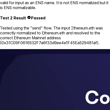
valid for input as an ENS name. It is not ENS normalized but it
is ENS normalizable.
Test 2 Result
Passed
Tested using
the "send" flow
. The input
Ξthereum.eth
was
correctly normalized to
ξthereum.eth
and resolved to the
correct Ethereum Mainnet address
(
0x31C09F0616532F7a6f33d9ee4e1F45Ea529481af
).