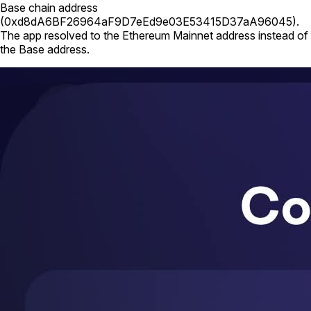
Base chain address
(
0xd8dA6BF26964aF9D7eEd9e03E53415D37aA96045
).
The app resolved to the Ethereum Mainnet address instead of
the Base address.