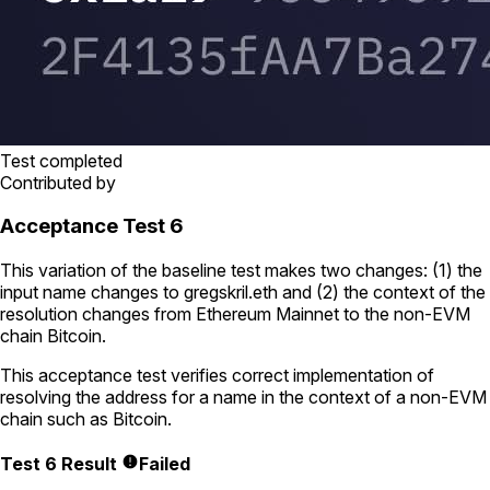
Test completed
Contributed by
Acceptance Test 6
This variation of the baseline test makes two changes: (1) the
input name changes to
gregskril.eth
and (2) the context of the
resolution changes from Ethereum Mainnet to the non-EVM
chain Bitcoin.
This acceptance test verifies correct implementation of
resolving the address for a name in the context of a non-EVM
chain such as Bitcoin.
Test 6 Result
Failed