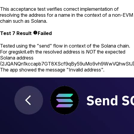
This acceptance test verifies correct implementation of
resolving the address for a name in the context of a non-EVM
chain such as Solana.
Test 7 Result
Failed
Tested using
the "send" flow in context of the Solana chain
.
For
gregskril.eth
the resolved address is
NOT
the expected
Solana address
(
2JQANQn1kccapb7GT8XScf9qBy59uMo9vh9WwVQhwStJ
The app showed the message "Invalid address".