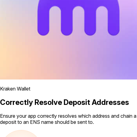
Kraken Wallet
Correctly Resolve Deposit Addresses
Ensure your app correctly resolves which address and chain a
deposit to an ENS name should be sent to.