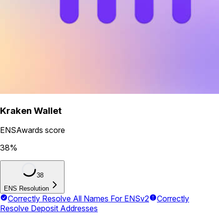
Kraken Wallet
ENSAwards score
38
%
38
ENS Resolution
Correctly Resolve All Names For ENSv2
Correctly
Resolve Deposit Addresses