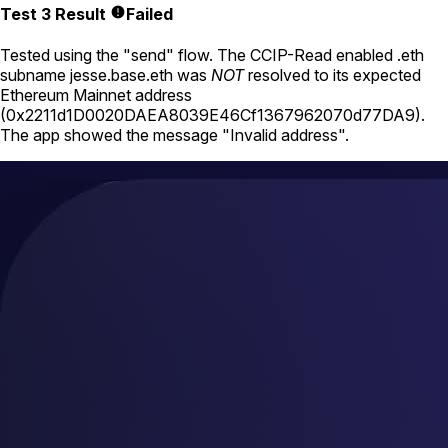
Test 3 Result
Failed
Tested using
the "send" flow
. The CCIP-Read enabled .eth
subname
jesse.base.eth
was
NOT
resolved to its expected
Ethereum Mainnet address
(
0x2211d1D0020DAEA8039E46Cf1367962070d77DA9
).
The app showed the message "Invalid address".