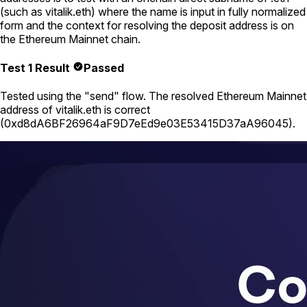
(such as
vitalik.eth
) where the name is input in fully normalized
form and the context for resolving the deposit address is on
the Ethereum Mainnet chain.
Test 1 Result
Passed
Tested using
the "send" flow
. The resolved Ethereum Mainnet
address of
vitalik.eth
is correct
(
0xd8dA6BF26964aF9D7eEd9e03E53415D37aA96045
).