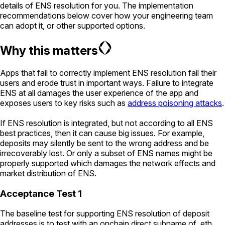
details of ENS resolution for you. The implementation
recommendations below cover how your engineering team
can adopt it, or other supported options.
Why this matters
Apps that fail to correctly implement ENS resolution fail their
users and erode trust in important ways. Failure to integrate
ENS at all damages the user experience of the app and
exposes users to key risks such as
address poisoning attacks
.
If ENS resolution is integrated, but not according to all ENS
best practices, then it can cause big issues. For example,
deposits may silently be sent to the wrong address and be
irrecoverably lost. Or only a subset of ENS names might be
properly supported which damages the network effects and
market distribution of ENS.
Acceptance Test 1
The baseline test for supporting ENS resolution of deposit
addresses is to test with an onchain direct subname of .eth