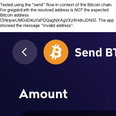
Tested using
the "send" flow in context of the Bitcoin chain
.
For
gregskril.eth
the resolved address is
NOT
the expected
Bitcoin address
(
3NnpwUMGdGKuYaPDQagNXAgVXz9HdnJDNS
).
The app
showed the message "Invalid address".