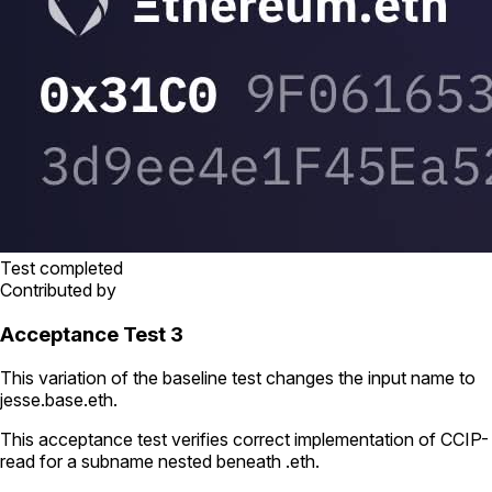
Test completed
Contributed by
Acceptance Test 3
This variation of the baseline test changes the input name to
jesse.base.eth
.
This acceptance test verifies correct implementation of CCIP-
read for a subname nested beneath
.eth
.