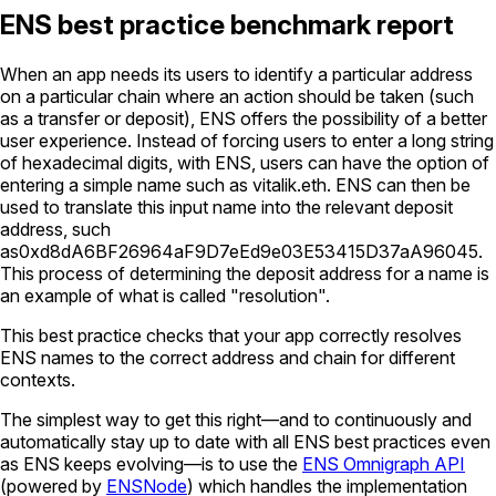
ENS best practice benchmark report
When an app needs its users to identify a particular address
on a particular chain where an action should be taken (such
as a transfer or deposit), ENS offers the possibility of a better
user experience. Instead of forcing users to enter a long string
of hexadecimal digits, with ENS, users can have the option of
entering a simple name such as
vitalik.eth
. ENS can then be
used to translate this input name into the relevant deposit
address, such
as
0xd8dA6BF26964aF9D7eEd9e03E53415D37aA96045
.
This process of determining the deposit address for a name is
an example of what is called "resolution".
This best practice checks that your app correctly resolves
ENS names to the correct address and chain for different
contexts.
The simplest way to get this right—and to continuously and
automatically stay up to date with all ENS best practices even
as ENS keeps evolving—is to use the
ENS Omnigraph API
(powered by
ENSNode
) which handles the implementation