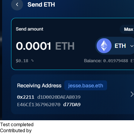
Test completed
Contributed by