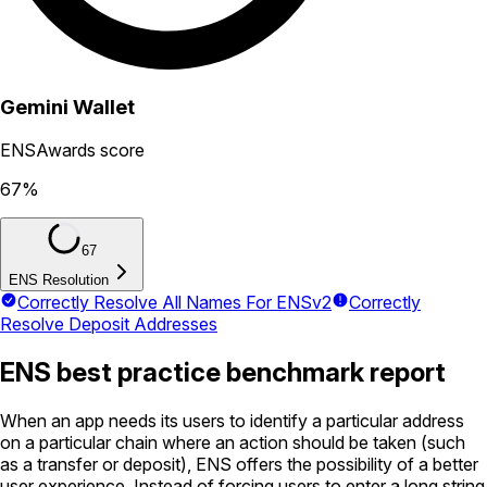
Gemini Wallet
ENSAwards score
67
%
67
ENS Resolution
Correctly Resolve All Names For ENSv2
Correctly
Resolve Deposit Addresses
ENS best practice benchmark report
When an app needs its users to identify a particular address
on a particular chain where an action should be taken (such
as a transfer or deposit), ENS offers the possibility of a better
user experience. Instead of forcing users to enter a long string