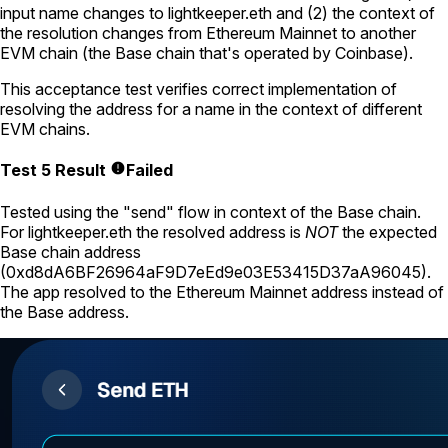
input name changes to
lightkeeper.eth
and (2) the context of
the resolution changes from Ethereum Mainnet to another
EVM chain (the Base chain that's operated by Coinbase).
This acceptance test verifies correct implementation of
resolving the address for a name in the context of different
EVM chains.
Test 5 Result
Failed
Tested using
the "send" flow
in context of the Base chain.
For
lightkeeper.eth
the resolved address is
NOT
the expected
Base chain address
(
0xd8dA6BF26964aF9D7eEd9e03E53415D37aA96045
).
The app resolved to the Ethereum Mainnet address instead of
the Base address.