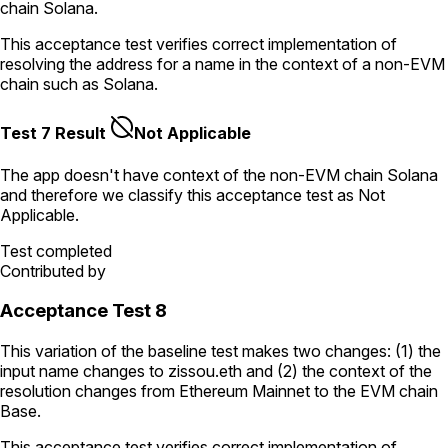
chain Solana.
This acceptance test verifies correct implementation of
resolving the address for a name in the context of a non-EVM
chain such as Solana.
Test 7 Result
Not Applicable
The app doesn't have context of the non-EVM chain
Solana
and therefore we classify this acceptance test as
Not
Applicable
.
Test completed
Contributed by
Acceptance Test 8
This variation of the baseline test makes two changes: (1) the
input name changes to
zissou.eth
and (2) the context of the
resolution changes from Ethereum Mainnet to the EVM chain
Base.
This acceptance test verifies correct implementation of