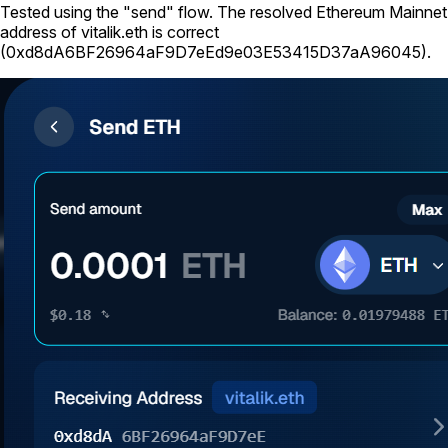
Tested using
the "send" flow
. The resolved Ethereum Mainnet
address of
vitalik.eth
is correct
(
0xd8dA6BF26964aF9D7eEd9e03E53415D37aA96045
).