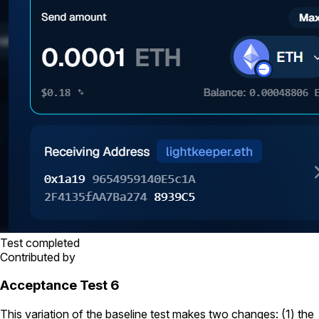
Test completed
Contributed by
Acceptance Test 6
This variation of the baseline test makes two changes: (1) the