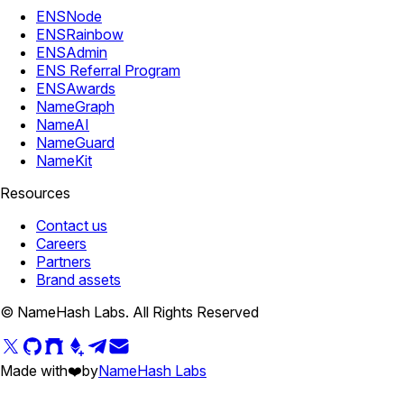
ENSNode
ENSRainbow
ENSAdmin
ENS Referral Program
ENSAwards
NameGraph
NameAI
NameGuard
NameKit
Resources
Contact us
Careers
Partners
Brand assets
© NameHash Labs. All Rights Reserved
Made with
❤️
by
NameHash Labs