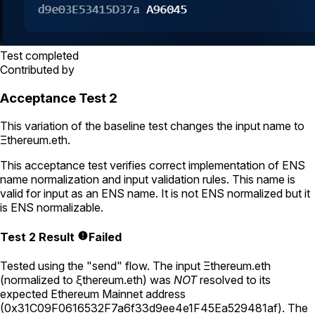
Test completed
Contributed by
Acceptance Test 2
This variation of the baseline test changes the input name to
Ξthereum.eth
.
This acceptance test verifies correct implementation of ENS
name normalization and input validation rules. This name is
valid for input as an ENS name. It is not ENS normalized but it
is ENS normalizable.
Test 2 Result
Failed
Tested using
the "send" flow
. The input
Ξthereum.eth
(normalized to
ξthereum.eth
) was
NOT
resolved to its
expected Ethereum Mainnet address
(
0x31C09F0616532F7a6f33d9ee4e1F45Ea529481af
).
The