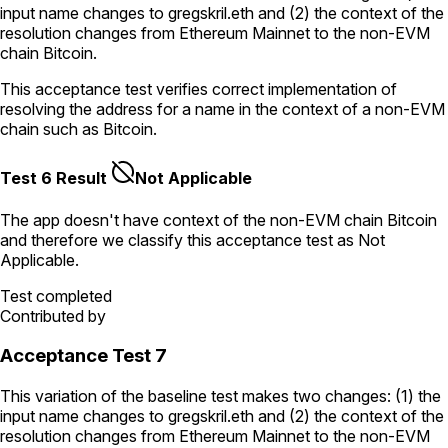
input name changes to
gregskril.eth
and (2) the context of the
resolution changes from Ethereum Mainnet to the non-EVM
chain Bitcoin.
This acceptance test verifies correct implementation of
resolving the address for a name in the context of a non-EVM
chain such as Bitcoin.
Test 6 Result
Not Applicable
The app doesn't have context of the non-EVM chain
Bitcoin
and therefore we classify this acceptance test as
Not
Applicable
.
Test completed
Contributed by
Acceptance Test 7
This variation of the baseline test makes two changes: (1) the
input name changes to
gregskril.eth
and (2) the context of the
resolution changes from Ethereum Mainnet to the non-EVM