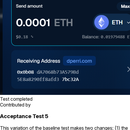
Test completed
Contributed by
Acceptance Test 5
This variation of the baseline test makes two changes: (1) the