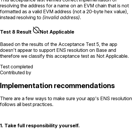
resolving the address for a name on an EVM chain that is not
formatted as a valid EVM address (not a 20-byte hex value),
instead resolving to
(invalid address)
.
Test 8 Result
Not Applicable
Based on the results of the
Acceptance Test
5
, the app
doesn't appear to support ENS resolution
on Base
and
therefore we classify this acceptance test as
Not Applicable
.
Test completed
Contributed by
Implementation recommendations
There are a few ways to make sure your app's ENS resolution
follows all best practices.
1. Take full responsibility yourself.