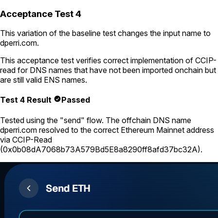
Acceptance Test 4
This variation of the baseline test changes the input name to
dperri.com
.
This acceptance test verifies correct implementation of CCIP-
read for DNS names that have not been imported onchain but
are still valid ENS names.
Test 4 Result
Passed
Tested using
the "send" flow
. The offchain DNS name
dperri.com
resolved to the correct Ethereum Mainnet address
via CCIP-Read
(
0x0b08dA7068b73A579Bd5E8a8290ff8afd37bc32A
).