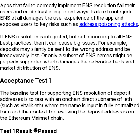
Apps that fail to correctly implement ENS resolution fail their
users and erode trust in important ways. Failure to integrate
ENS at all damages the user experience of the app and
exposes users to key risks such as
address poisoning attacks
.
If ENS resolution is integrated, but not according to all ENS
best practices, then it can cause big issues. For example,
deposits may silently be sent to the wrong address and be
irrecoverably lost. Or only a subset of ENS names might be
properly supported which damages the network effects and
market distribution of ENS.
Acceptance Test 1
The baseline test for supporting ENS resolution of deposit
addresses is to test with an onchain direct subname of .eth
(such as
vitalik.eth
) where the name is input in fully normalized
form and the context for resolving the deposit address is on
the Ethereum Mainnet chain.
Test 1 Result
Passed