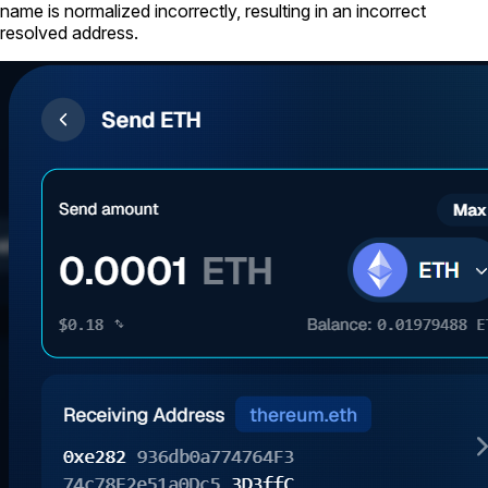
name is normalized incorrectly, resulting in an incorrect
resolved address.