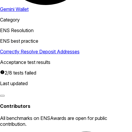
Gemini Wallet
Category
ENS Resolution
ENS best practice
Correctly Resolve Deposit Addresses
Acceptance test results
2/8 tests failed
Last updated
Contributors
All
benchmarks
on ENSAwards are open for public
contribution.