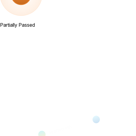
Partially Passed