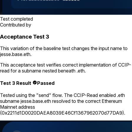
Test completed
Contributed by
Acceptance Test 3
This variation of the baseline test changes the input name to
jesse.base.eth
.
This acceptance test verifies correct implementation of CCIP-
read for a subname nested beneath
.eth
.
Test 3 Result
Passed
Tested using
the "send" flow
. The CCIP-Read enabled .eth
subname
jesse.base.eth
resolved to the correct Ethereum
Mainnet address
(
0x2211d1D0020DAEA8039E46Cf1367962070d77DA9
).