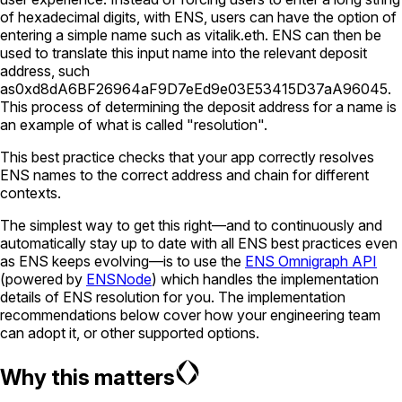
of hexadecimal digits, with ENS, users can have the option of
entering a simple name such as
vitalik.eth
. ENS can then be
used to translate this input name into the relevant deposit
address, such
as
0xd8dA6BF26964aF9D7eEd9e03E53415D37aA96045
.
This process of determining the deposit address for a name is
an example of what is called "resolution".
This best practice checks that your app correctly resolves
ENS names to the correct address and chain for different
contexts.
The simplest way to get this right—and to continuously and
automatically stay up to date with all ENS best practices even
as ENS keeps evolving—is to use the
ENS Omnigraph API
(powered by
ENSNode
) which handles the implementation
details of ENS resolution for you. The implementation
recommendations below cover how your engineering team
can adopt it, or other supported options.
Why this matters