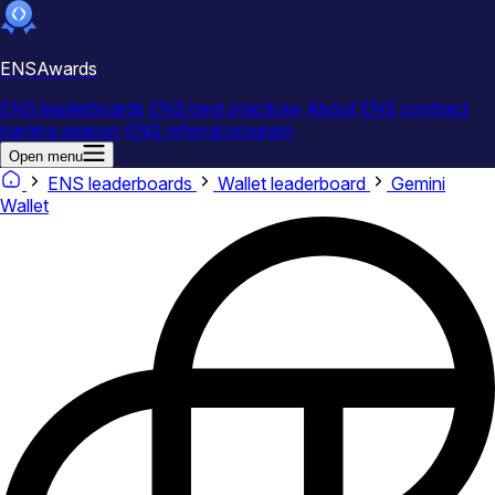
ENSAwards
ENS leaderboards
ENS best practices
About
ENS contract
naming season
ENS referral program
Open menu
ENS leaderboards
Wallet leaderboard
Gemini
Wallet