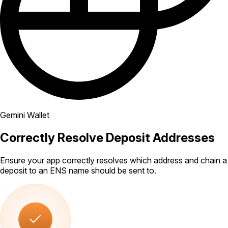
Gemini Wallet
Correctly Resolve Deposit Addresses
Ensure your app correctly resolves which address and chain a
deposit to an ENS name should be sent to.