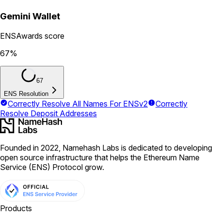
Gemini Wallet
ENSAwards score
67
%
67
ENS Resolution
Correctly Resolve All Names For ENSv2
Correctly
Resolve Deposit Addresses
Founded in 2022, Namehash Labs is dedicated to developing
open source infrastructure that helps the Ethereum Name
Service (ENS) Protocol grow.
Products