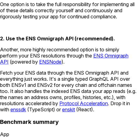
One option is to take the full responsibility for implementing all
of these details correctly yourself and continuously and
rigorously testing your app for continued compliance.
2. Use the ENS Omnigraph API (recommended).
Another, more highly recommended option is to simply
perform your ENS resolutions through the
ENS Omnigraph
API
(powered by
ENSNode
).
Fetch your ENS data through the ENS Omnigraph API and
everything just works. It's a single typed GraphQL API over
both ENSv1 and ENSv2 for every chain and offchain names
too. It also handles the indexed ENS data your app reads (e.g.
the names an address owns, profiles, histories, etc.), with
resolutions accelerated by
Protocol Acceleration
. Drop it in
with
enssdk
(TypeScript) or
enskit
(React).
Benchmark summary
App