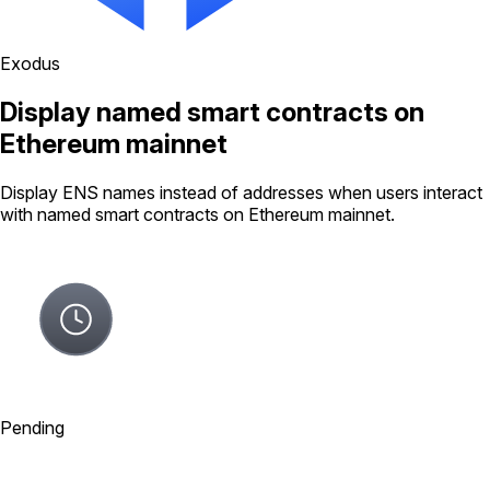
Exodus
Display named smart contracts on
Ethereum mainnet
Display ENS names instead of addresses when users interact
with named smart contracts on Ethereum mainnet.
Pending