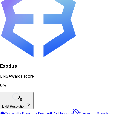
Exodus
ENSAwards score
0
%
0
ENS Resolution
Correctly Resolve Deposit Addresses
Correctly Resolve