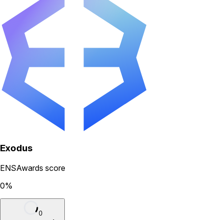
Exodus
ENSAwards score
0
%
0