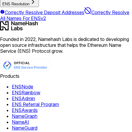
ENS Resolution
Correctly Resolve Deposit Addresses
Correctly Resolve
All Names For ENSv2
Founded in 2022, Namehash Labs is dedicated to developing
open source infrastructure that helps the Ethereum Name
Service (ENS) Protocol grow.
Products
ENSNode
ENSRainbow
ENSAdmin
ENS Referral Program
ENSAwards
NameGraph
NameAI
NameGuard