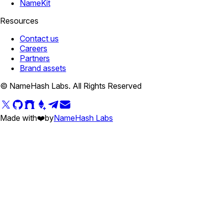
NameKit
Resources
Contact us
Careers
Partners
Brand assets
© NameHash Labs. All Rights Reserved
Made with
❤️
by
NameHash Labs