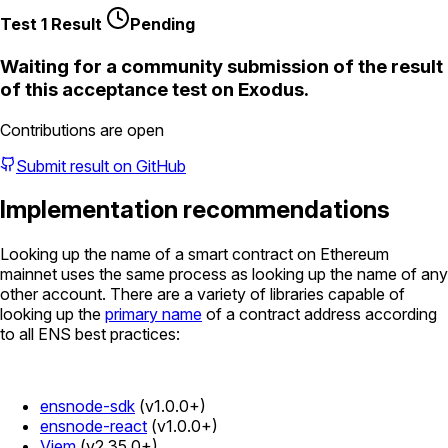
Test 1 Result
Pending
Waiting for a community submission of the result
of this acceptance test on
Exodus
.
Contributions are open
Submit result on GitHub
Implementation recommendations
Looking up the name of a smart contract on Ethereum
mainnet uses the same process as looking up the name of any
other account. There are a variety of libraries capable of
looking up the
primary name
of a contract address according
to all ENS best practices:
ensnode-sdk
(v1.0.0+)
ensnode-react
(v1.0.0+)
Viem
(v2.35.0+)