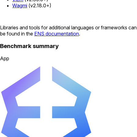
Wagmi
(v2.18.0+)
Libraries and tools for additional languages or frameworks can
be found in the
ENS documentation
.
Benchmark summary
App