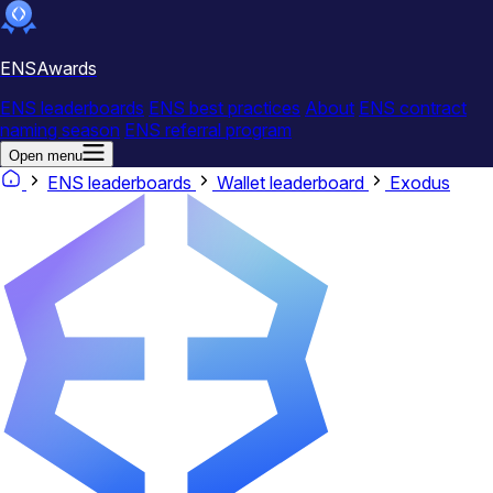
ENSAwards
ENS leaderboards
ENS best practices
About
ENS contract
naming season
ENS referral program
Open menu
ENS leaderboards
Wallet leaderboard
Exodus