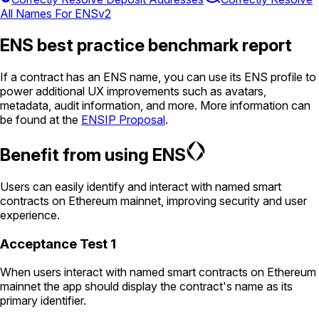
All Names For ENSv2
ENS best practice benchmark report
If a contract has an ENS name, you can use its ENS profile to
power additional UX improvements such as avatars,
metadata, audit information, and more. More information can
be found at the
ENSIP Proposal
.
Benefit from using ENS
Users can easily identify and interact with named smart
contracts on Ethereum mainnet, improving security and user
experience.
Acceptance Test 1
When users interact with named smart contracts on Ethereum
mainnet the app should display the contract's name as its
primary identifier.