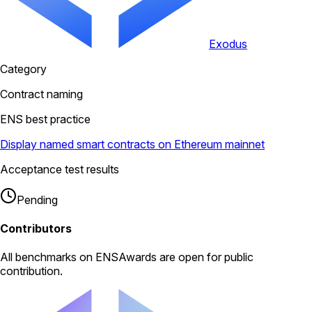
Exodus
Category
Contract naming
ENS best practice
Display named smart contracts on Ethereum mainnet
Acceptance test results
Pending
Contributors
All
benchmarks
on ENSAwards are open for public
contribution.