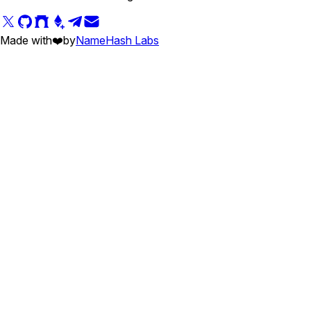
Made with
❤️
by
NameHash Labs