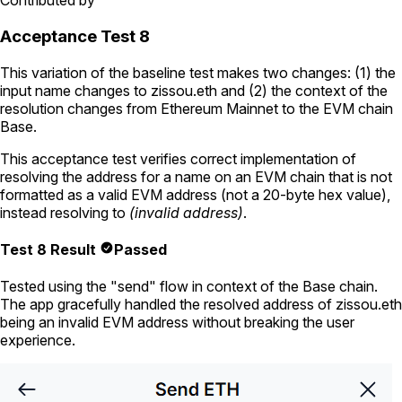
Contributed by
Acceptance Test 8
This variation of the baseline test makes two changes: (1) the
input name changes to
zissou.eth
and (2) the context of the
resolution changes from Ethereum Mainnet to the EVM chain
Base.
This acceptance test verifies correct implementation of
resolving the address for a name on an EVM chain that is not
formatted as a valid EVM address (not a 20-byte hex value),
instead resolving to
(invalid address)
.
Test 8 Result
Passed
Tested using
the "send" flow in context of the Base chain
.
The app gracefully handled the resolved address of
zissou.eth
being an invalid EVM address without breaking the user
experience.