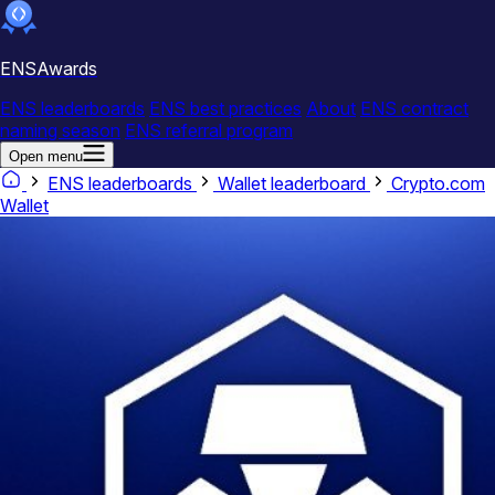
ENSAwards
ENS leaderboards
ENS best practices
About
ENS contract
naming season
ENS referral program
Open menu
ENS leaderboards
Wallet leaderboard
Crypto.com
Wallet