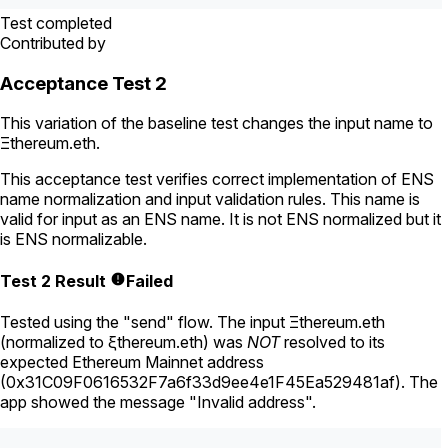
Test completed
Contributed by
Acceptance Test 2
This variation of the baseline test changes the input name to
Ξthereum.eth
.
This acceptance test verifies correct implementation of ENS
name normalization and input validation rules. This name is
valid for input as an ENS name. It is not ENS normalized but it
is ENS normalizable.
Test 2 Result
Failed
Tested using
the "send" flow
. The input
Ξthereum.eth
(normalized to
ξthereum.eth
) was
NOT
resolved to its
expected Ethereum Mainnet address
(
0x31C09F0616532F7a6f33d9ee4e1F45Ea529481af
).
The
app showed the message "Invalid address".