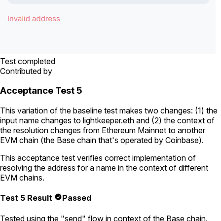
Test completed
Contributed by
Acceptance Test 5
This variation of the baseline test makes two changes: (1) the
input name changes to
lightkeeper.eth
and (2) the context of
the resolution changes from Ethereum Mainnet to another
EVM chain (the Base chain that's operated by Coinbase).
This acceptance test verifies correct implementation of
resolving the address for a name in the context of different
EVM chains.
Test 5 Result
Passed
Tested using
the "send" flow
in context of the Base chain.