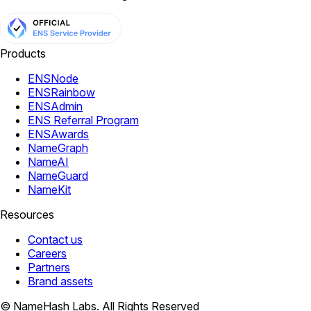
Products
ENSNode
ENSRainbow
ENSAdmin
ENS Referral Program
ENSAwards
NameGraph
NameAI
NameGuard
NameKit
Resources
Contact us
Careers
Partners
Brand assets
© NameHash Labs. All Rights Reserved