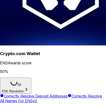
Crypto.com Wallet
ENSAwards score
50
%
50
ENS Resolution
Correctly Resolve Deposit Addresses
Correctly Resolve
All Names For ENSv2