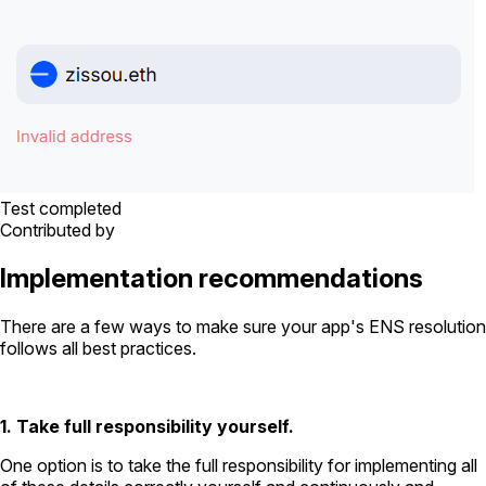
Test completed
Contributed by
Implementation recommendations
There are a few ways to make sure your app's ENS resolution
follows all best practices.
1. Take full responsibility yourself.
One option is to take the full responsibility for implementing all