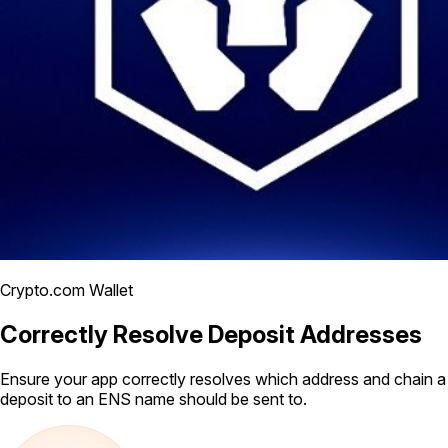
Crypto.com Wallet
Correctly Resolve Deposit Addresses
Ensure your app correctly resolves which address and chain a
deposit to an ENS name should be sent to.