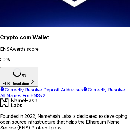
Crypto.com Wallet
ENSAwards score
50
%
50
ENS Resolution
Correctly Resolve Deposit Addresses
Correctly Resolve
All Names For ENSv2
Founded in 2022, Namehash Labs is dedicated to developing
open source infrastructure that helps the Ethereum Name
Service (ENS) Protocol grow.