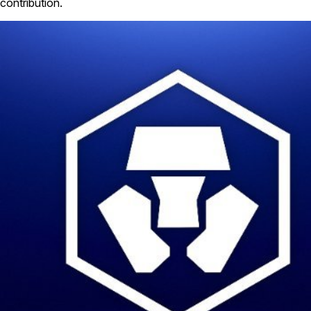
contribution.