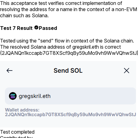
This acceptance test verifies correct implementation of
resolving the address for a name in the context of a non-EVM
chain such as Solana.
Test 7 Result
Passed
Tested using
the "send" flow in context of the Solana chain
.
The resolved Solana address of
gregskril.eth
is correct
(
2JQANQn1kccapb7GT8XScf9qBy59uMo9vh9WwVQhwStJ
Test completed