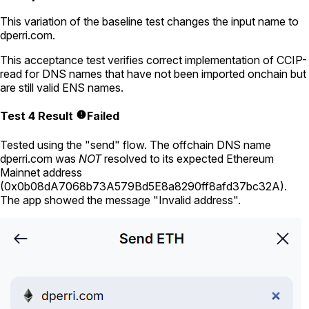
This variation of the baseline test changes the input name to
dperri.com
.
This acceptance test verifies correct implementation of CCIP-
read for DNS names that have not been imported onchain but
are still valid ENS names.
Test 4 Result
Failed
Tested using
the "send" flow
. The offchain DNS name
dperri.com
was
NOT
resolved to its expected Ethereum
Mainnet address
(
0x0b08dA7068b73A579Bd5E8a8290ff8afd37bc32A
).
The app showed the message "Invalid address".