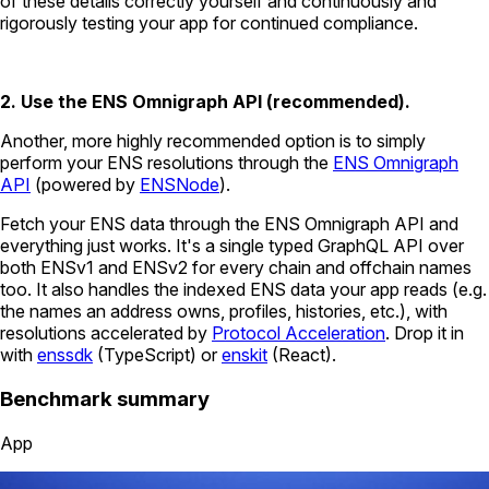
of these details correctly yourself and continuously and
rigorously testing your app for continued compliance.
2. Use the ENS Omnigraph API (recommended).
Another, more highly recommended option is to simply
perform your ENS resolutions through the
ENS Omnigraph
API
(powered by
ENSNode
).
Fetch your ENS data through the ENS Omnigraph API and
everything just works. It's a single typed GraphQL API over
both ENSv1 and ENSv2 for every chain and offchain names
too. It also handles the indexed ENS data your app reads (e.g.
the names an address owns, profiles, histories, etc.), with
resolutions accelerated by
Protocol Acceleration
. Drop it in
with
enssdk
(TypeScript) or
enskit
(React).
Benchmark summary
App