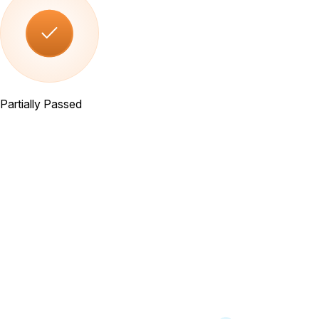
Partially Passed