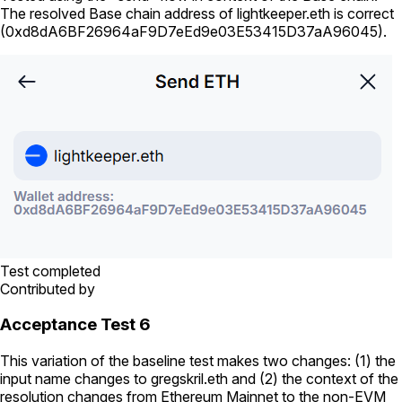
The resolved Base chain address of
lightkeeper.eth
is correct
(
0xd8dA6BF26964aF9D7eEd9e03E53415D37aA96045
).
Test completed
Contributed by
Acceptance Test 6
This variation of the baseline test makes two changes: (1) the
input name changes to
gregskril.eth
and (2) the context of the
resolution changes from Ethereum Mainnet to the non-EVM