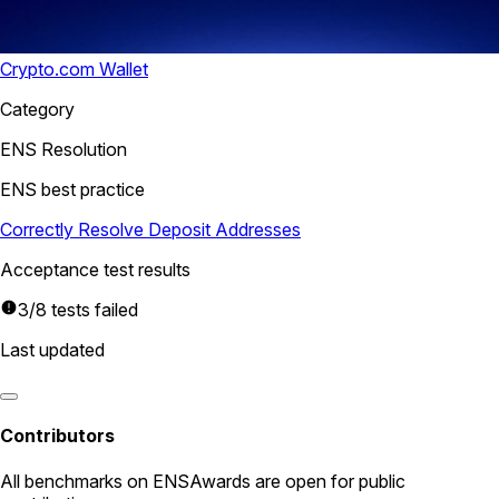
Crypto.com Wallet
Category
ENS Resolution
ENS best practice
Correctly Resolve Deposit Addresses
Acceptance test results
3/8 tests failed
Last updated
Contributors
All
benchmarks
on ENSAwards are open for public