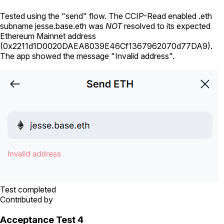
Tested using
the "send" flow
. The CCIP-Read enabled .eth
subname
jesse.base.eth
was
NOT
resolved to its expected
Ethereum Mainnet address
(
0x2211d1D0020DAEA8039E46Cf1367962070d77DA9
).
The app showed the message "Invalid address".
Test completed
Contributed by
Acceptance Test 4