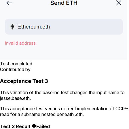
Test completed
Contributed by
Acceptance Test 3
This variation of the baseline test changes the input name to
jesse.base.eth
.
This acceptance test verifies correct implementation of CCIP-
read for a subname nested beneath
.eth
.
Test 3 Result
Failed