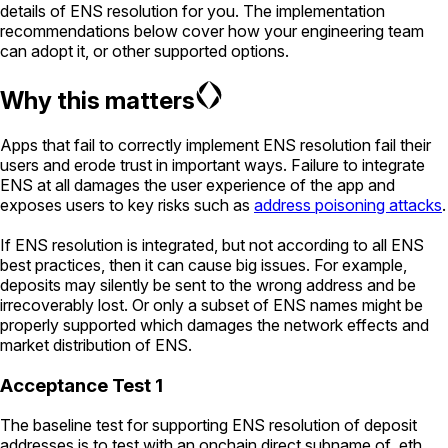
details of ENS resolution for you. The implementation
recommendations below cover how your engineering team
can adopt it, or other supported options.
Why this matters
Apps that fail to correctly implement ENS resolution fail their
users and erode trust in important ways. Failure to integrate
ENS at all damages the user experience of the app and
exposes users to key risks such as
address poisoning attacks
.
If ENS resolution is integrated, but not according to all ENS
best practices, then it can cause big issues. For example,
deposits may silently be sent to the wrong address and be
irrecoverably lost. Or only a subset of ENS names might be
properly supported which damages the network effects and
market distribution of ENS.
Acceptance Test 1
The baseline test for supporting ENS resolution of deposit
addresses is to test with an onchain direct subname of .eth