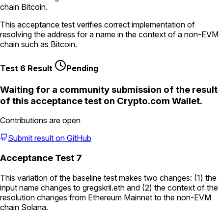
chain Bitcoin.
This acceptance test verifies correct implementation of
resolving the address for a name in the context of a non-EVM
chain such as Bitcoin.
Test 6 Result
Pending
Waiting for a community submission of the result
of this acceptance test on
Crypto.com Wallet
.
Contributions are open
Submit result on GitHub
Acceptance Test 7
This variation of the baseline test makes two changes: (1) the
input name changes to
gregskril.eth
and (2) the context of the
resolution changes from Ethereum Mainnet to the non-EVM
chain Solana.