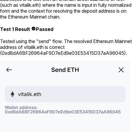
(such as
vitalik.eth
) where the name is input in fully normalized
form and the context for resolving the deposit address is on
the Ethereum Mainnet chain.
Test 1 Result
Passed
Tested using
the "send" flow
. The resolved Ethereum Mainnet
address of
vitalik.eth
is correct
(
0xd8dA6BF26964aF9D7eEd9e03E53415D37aA96045
).