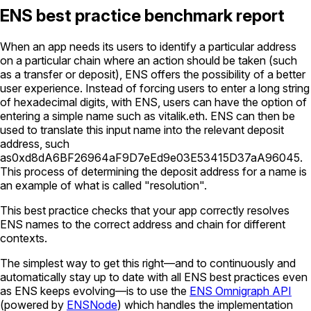
ENS best practice benchmark report
When an app needs its users to identify a particular address
on a particular chain where an action should be taken (such
as a transfer or deposit), ENS offers the possibility of a better
user experience. Instead of forcing users to enter a long string
of hexadecimal digits, with ENS, users can have the option of
entering a simple name such as
vitalik.eth
. ENS can then be
used to translate this input name into the relevant deposit
address, such
as
0xd8dA6BF26964aF9D7eEd9e03E53415D37aA96045
.
This process of determining the deposit address for a name is
an example of what is called "resolution".
This best practice checks that your app correctly resolves
ENS names to the correct address and chain for different
contexts.
The simplest way to get this right—and to continuously and
automatically stay up to date with all ENS best practices even
as ENS keeps evolving—is to use the
ENS Omnigraph API
(powered by
ENSNode
) which handles the implementation