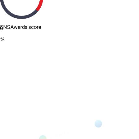
ENSAwards score
0
%