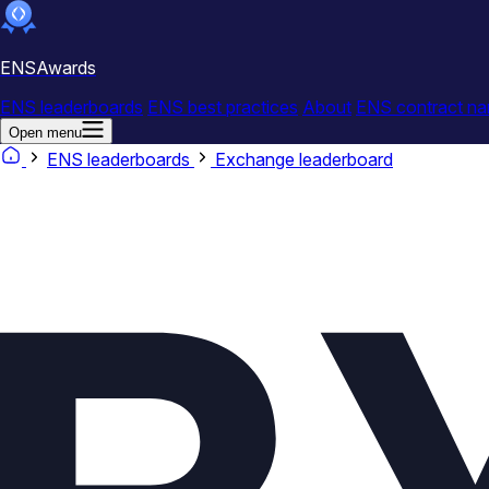
ENSAwards
ENS leaderboards
ENS best practices
About
ENS contract na
Open menu
ENS leaderboards
Exchange leaderboard