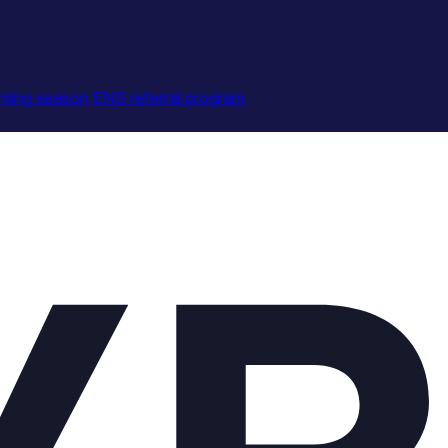
ming season
ENS referral program