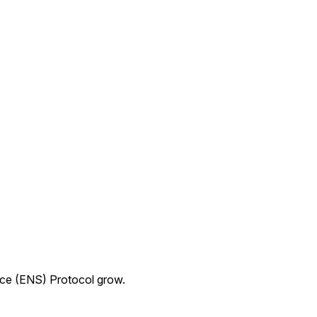
ice (ENS) Protocol grow.