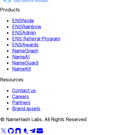
Products
ENSNode
ENSRainbow
ENSAdmin
ENS Referral Program
ENSAwards
NameGraph
NameAI
NameGuard
NameKit
Resources
Contact us
Careers
Partners
Brand assets
© NameHash Labs. All Rights Reserved