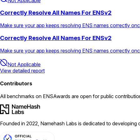
Not Applicable
Correctly Resolve All Names For ENSv2
Make sure your app keeps resolving ENS names correctly on
Correctly Resolve All Names For ENSv2
Make sure your app keeps resolving ENS names correctly on
Not Applicable
View detailed report
Contributors
All
benchmarks
on ENSAwards are open for public contributio
Founded in 2022, Namehash Labs is dedicated to developing o