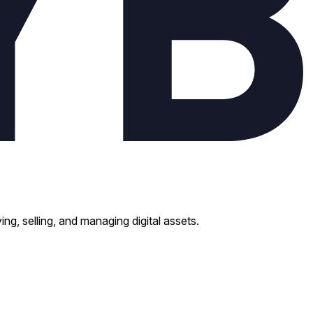
ng, selling, and managing digital assets.