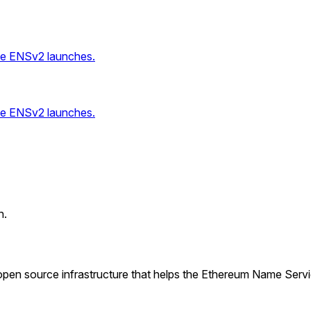
ce ENSv2 launches.
ce ENSv2 launches.
n.
pen source infrastructure that helps the Ethereum Name Serv