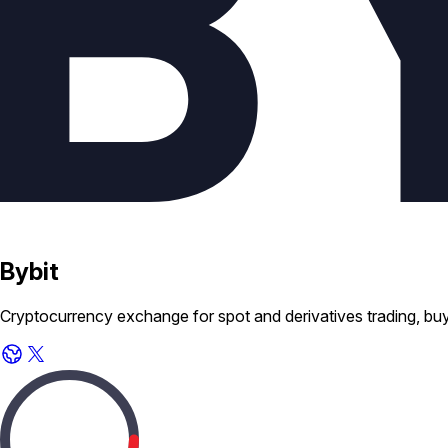
Bybit
Cryptocurrency exchange for spot and derivatives trading, buyi