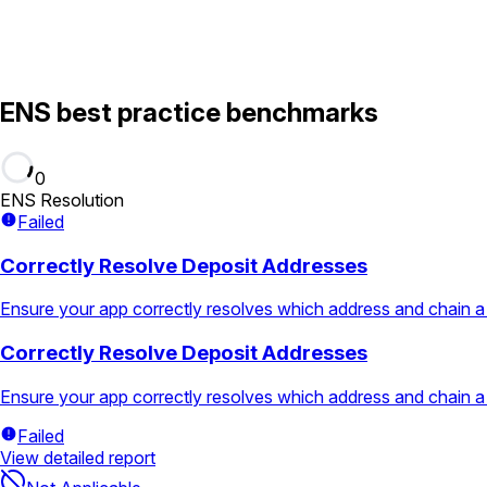
ENS best practice benchmarks
0
ENS Resolution
Failed
Correctly Resolve Deposit Addresses
Ensure your app correctly resolves which address and chain a
Correctly Resolve Deposit Addresses
Ensure your app correctly resolves which address and chain a
Failed
View detailed report