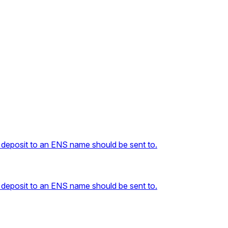
 deposit to an ENS name should be sent to.
 deposit to an ENS name should be sent to.