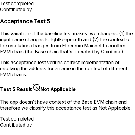
Test completed
Contributed by
Acceptance Test 5
This variation of the baseline test makes two changes: (1) the
input name changes to
lightkeeper.eth
and (2) the context of
the resolution changes from Ethereum Mainnet to another
EVM chain (the Base chain that's operated by Coinbase).
This acceptance test verifies correct implementation of
resolving the address for a name in the context of different
EVM chains.
Test 5 Result
Not Applicable
The app doesn't have context of the Base EVM chain and
therefore we classify this acceptance test as Not Applicable.
Test completed
Contributed by