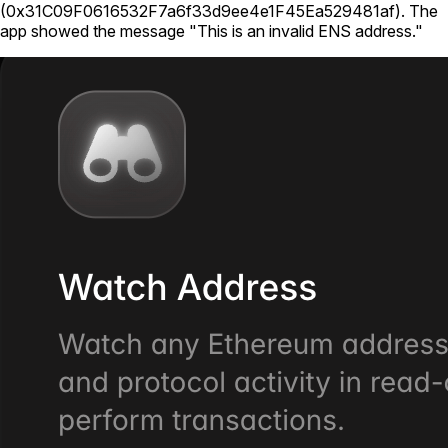
(
0x31C09F0616532F7a6f33d9ee4e1F45Ea529481af
).
The
app showed the message "This is an invalid ENS address."