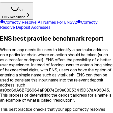
50
ENS Resolution
Correctly Resolve All Names For ENSv2
Correctly
Resolve Deposit Addresses
ENS best practice benchmark report
When an app needs its users to identify a particular address
on a particular chain where an action should be taken (such
as a transfer or deposit), ENS offers the possibility of a better
user experience. Instead of forcing users to enter a long string
of hexadecimal digits, with ENS, users can have the option of
entering a simple name such as
vitalik.eth
. ENS can then be
used to translate this input name into the relevant deposit
address, such
as
0xd8dA6BF26964aF9D7eEd9e03E53415D37aA96045
.
This process of determining the deposit address for a name is
an example of what is called "resolution".
This best practice checks that your app correctly resolves