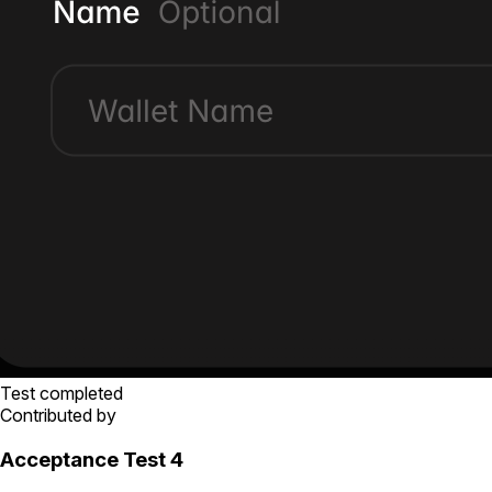
Test completed
Contributed by
Acceptance Test 4