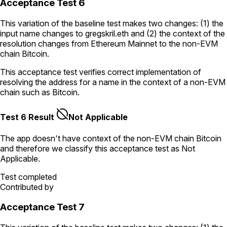
Acceptance Test 6
This variation of the baseline test makes two changes: (1) the
input name changes to
gregskril.eth
and (2) the context of the
resolution changes from Ethereum Mainnet to the non-EVM
chain Bitcoin.
This acceptance test verifies correct implementation of
resolving the address for a name in the context of a non-EVM
chain such as Bitcoin.
Test 6 Result
Not Applicable
The app doesn't have context of the non-EVM chain
Bitcoin
and therefore we classify this acceptance test as
Not
Applicable
.
Test completed
Contributed by
Acceptance Test 7