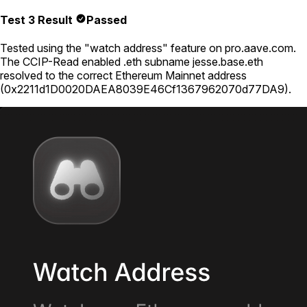
Test 3 Result
Passed
Tested using
the "watch address" feature on pro.aave.com
.
The CCIP-Read enabled .eth subname
jesse.base.eth
resolved to the correct Ethereum Mainnet address
(
0x2211d1D0020DAEA8039E46Cf1367962070d77DA9
).