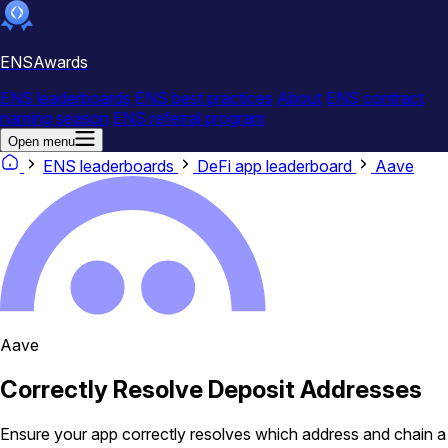
ENSAwards
ENS leaderboards
ENS best practices
About
ENS contract
naming season
ENS referral program
Open menu
ENS leaderboards
DeFi app leaderboard
Aave
Aave
Correctly Resolve Deposit Addresses
Ensure your app correctly resolves which address and chain a