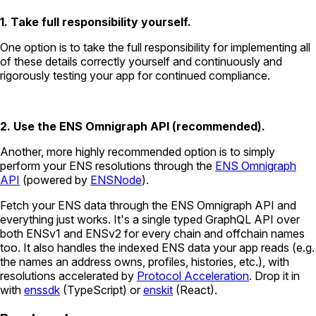
1. Take full responsibility yourself.
One option is to take the full responsibility for implementing all
of these details correctly yourself and continuously and
rigorously testing your app for continued compliance.
2. Use the ENS Omnigraph API (recommended).
Another, more highly recommended option is to simply
perform your ENS resolutions through the
ENS Omnigraph
API
(powered by
ENSNode
).
Fetch your ENS data through the ENS Omnigraph API and
everything just works. It's a single typed GraphQL API over
both ENSv1 and ENSv2 for every chain and offchain names
too. It also handles the indexed ENS data your app reads (e.g.
the names an address owns, profiles, histories, etc.), with
resolutions accelerated by
Protocol Acceleration
. Drop it in
with
enssdk
(TypeScript) or
enskit
(React).