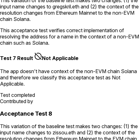
This variation of the baseline test makes two changes: (1) the
input name changes to
gregskril.eth
and (2) the context of the
resolution changes from Ethereum Mainnet to the non-EVM
chain Solana.
This acceptance test verifies correct implementation of
resolving the address for a name in the context of a non-EVM
chain such as Solana.
Test 7 Result
Not Applicable
The app doesn't have context of the non-EVM chain
Solana
and therefore we classify this acceptance test as
Not
Applicable
.
Test completed
Contributed by
Acceptance Test 8
This variation of the baseline test makes two changes: (1) the
input name changes to
zissou.eth
and (2) the context of the
resolution changes from Ethereum Mainnet to the EVM chain