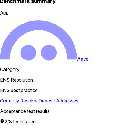
Benchmark summary
App
Aave
Category
ENS Resolution
ENS best practice
Correctly Resolve Deposit Addresses
Acceptance test results
2/8 tests failed