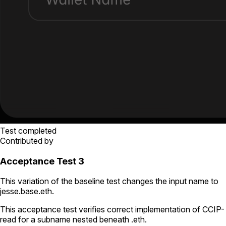
Test completed
Contributed by
Acceptance Test 3
This variation of the baseline test changes the input name to
jesse.base.eth
.
This acceptance test verifies correct implementation of CCIP-
read for a subname nested beneath
.eth
.