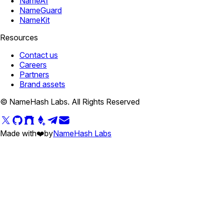
NameAI
NameGuard
NameKit
Resources
Contact us
Careers
Partners
Brand assets
© NameHash Labs. All Rights Reserved
Made with
❤️
by
NameHash Labs