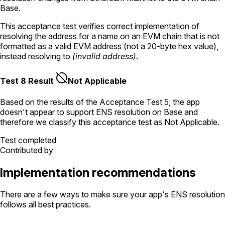
Base.
This acceptance test verifies correct implementation of
resolving the address for a name on an EVM chain that is not
formatted as a valid EVM address (not a 20-byte hex value),
instead resolving to
(invalid address)
.
Test 8 Result
Not Applicable
Based on the results of the
Acceptance Test
5
, the app
doesn't appear to support ENS resolution
on Base
and
therefore we classify this acceptance test as
Not Applicable
.
Test completed
Contributed by
Implementation recommendations
There are a few ways to make sure your app's ENS resolution
follows all best practices.