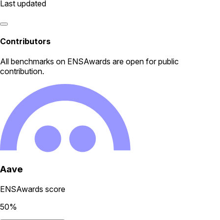
Last updated
Contributors
All
benchmarks
on ENSAwards are open for public
contribution.
Aave
ENSAwards score
50
%