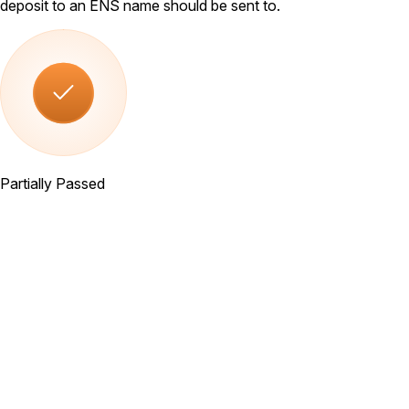
deposit to an ENS name should be sent to.
Partially Passed