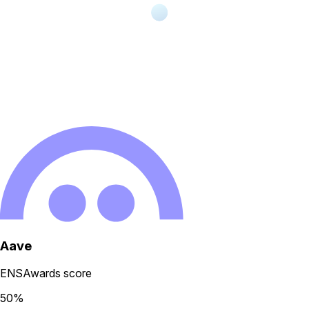
Aave
ENSAwards score
50
%