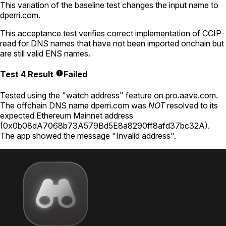
This variation of the baseline test changes the input name to
dperri.com
.
This acceptance test verifies correct implementation of CCIP-
read for DNS names that have not been imported onchain but
are still valid ENS names.
Test 4 Result
Failed
Tested using
the "watch address" feature on pro.aave.com
.
The offchain DNS name
dperri.com
was
NOT
resolved to its
expected Ethereum Mainnet address
(
0x0b08dA7068b73A579Bd5E8a8290ff8afd37bc32A
).
The app showed the message "Invalid address".