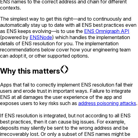
ENS names to the correct address and chain for different
contexts.
The simplest way to get this right—and to continuously and
automatically stay up to date with all ENS best practices even
as ENS keeps evolving—is to use the
ENS Omnigraph API
(powered by
ENSNode
) which handles the implementation
details of ENS resolution for you. The implementation
recommendations below cover how your engineering team
can adopt it, or other supported options.
Why this matters
Apps that fail to correctly implement ENS resolution fail their
users and erode trust in important ways. Failure to integrate
ENS at all damages the user experience of the app and
exposes users to key risks such as
address poisoning attacks
.
If ENS resolution is integrated, but not according to all ENS
best practices, then it can cause big issues. For example,
deposits may silently be sent to the wrong address and be
irrecoverably lost. Or only a subset of ENS names might be