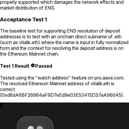
properly supported which damages the network effects and
market distribution of ENS.
Acceptance Test 1
The baseline test for supporting ENS resolution of deposit
addresses is to test with an onchain direct subname of .eth
(such as
vitalik.eth
) where the name is input in fully normalized
form and the context for resolving the deposit address is on
the Ethereum Mainnet chain.
Test 1 Result
Passed
Tested using
the "watch address" feature on pro.aave.com
.
The resolved Ethereum Mainnet address of
vitalik.eth
is
correct
(
0xd8dA6BF26964aF9D7eEd9e03E53415D37aA96045
).