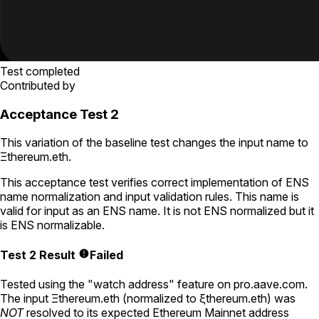
Test completed
Contributed by
Acceptance Test 2
This variation of the baseline test changes the input name to
Ξthereum.eth
.
This acceptance test verifies correct implementation of ENS
name normalization and input validation rules. This name is
valid for input as an ENS name. It is not ENS normalized but it
is ENS normalizable.
Test 2 Result
Failed
Tested using
the "watch address" feature on pro.aave.com
.
The input
Ξthereum.eth
(normalized to
ξthereum.eth
) was
NOT
resolved to its expected Ethereum Mainnet address