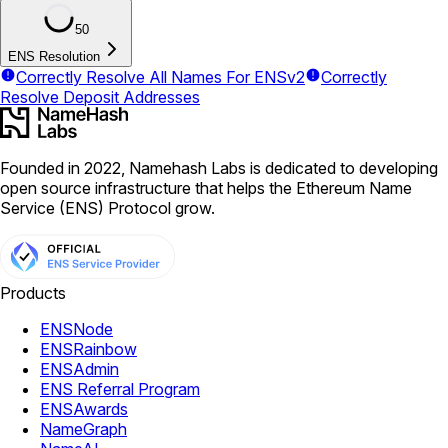
50
ENS Resolution
Correctly Resolve All Names For ENSv2
Correctly
Resolve Deposit Addresses
Founded in 2022, Namehash Labs is dedicated to developing
open source infrastructure that helps the Ethereum Name
Service (ENS) Protocol grow.
Products
ENSNode
ENSRainbow
ENSAdmin
ENS Referral Program
ENSAwards
NameGraph